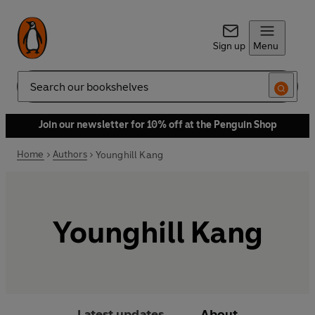
Sign up
Menu
Search
Join our newsletter for 10% off at the Penguin Shop
Home
Authors
Younghill Kang
Younghill Kang
Latest updates
About