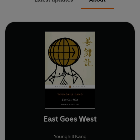
East Goes West
Younghill Kang