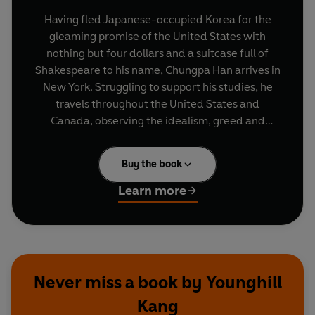
Having fled Japanese-occupied Korea for the
gleaming promise of the United States with
nothing but four dollars and a suitcase full of
Shakespeare to his name, Chungpa Han arrives in
New York. Struggling to support his studies, he
travels throughout the United States and
Canada, observing the idealism, greed and
shifting values of the industrializing twentieth
century.
Buy the book
Learn more
Never miss a book by Younghill
Kang