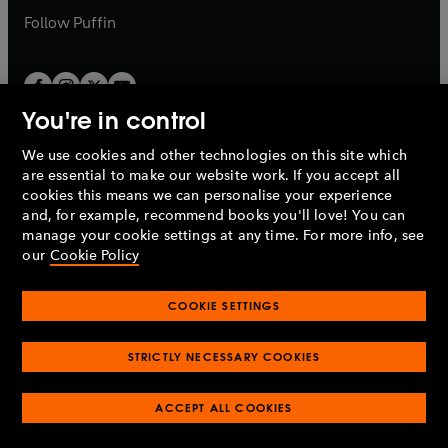
b
b
Follow
Puffin
You're in control
We use cookies and other technologies on this site which
Penguin Books Limited
are essential to make our website work. If you accept all
A
Penguin Random House
Company.
cookies this means we can personalise your experience
© 1995 –
2026
Penguin Books Ltd. Registered number: 861590
and, for example, recommend books you'll love! You can
England.
Registered office: One Embassy Gardens, 8 Viaduct
manage your cookie settings at any time. For more info, see
Gardens, London, SW11 7BW, UK.
our
Cookie Policy
COOKIE SETTINGS
Privacy policy
Cookies policy
Cookie settings
O
O
Opens
p
p
STRICTLY NECESSARY COOKIES
in
Modern slavery statement
Accessibility
Product recalls
O
O
O
e
e
a
Terms & conditions
Pay gap reports
p
p
p
n
n
O
O
new
ACCEPT ALL COOKIES
e
e
e
s
s
Industry commitment to professional behaviour
p
p
tab
O
n
n
n
i
i
e
e
p