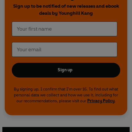
Sign up to be notified of new releases and ebook
deals by Younghill Kang
Sign up
By signing up, I confirm that I'm over 16. To find out what
personal data we collect and how we use it, including for
our recommendations, please visit our
Privacy Policy
.