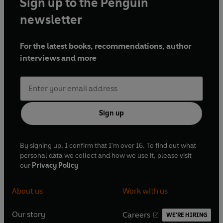
Sign up to the Penguin
newsletter
For the latest books, recommendations, author
interviews and more
Sign up
By signing up, I confirm that I'm over 16. To find out what
personal data we collect and how we use it, please visit
our
Privacy Policy
About us
Work with us
Our story
Careers
WE'RE HIRING
O
O