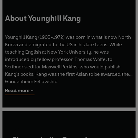
About Younghill Kang
Younghill Kang (1903-1972) was born in what is now North
Korea and emigrated to the US in his late teens. While
teaching English at New York University, he was
introduced by fellow professor, Thomas Wolfe, to
Scribner's editor Maxwell Perkins, who would publish
Kang's books. Kang was the first Asian to be awarded the
Guggenheim Fellowship.
Read more