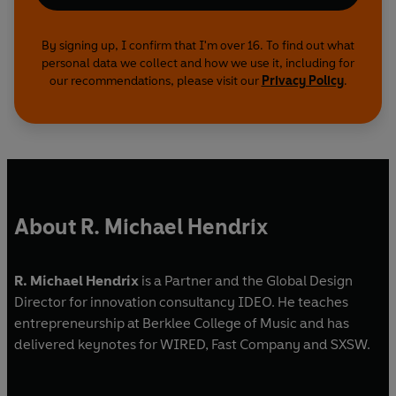
By signing up, I confirm that I'm over 16. To find out what
personal data we collect and how we use it, including for
our recommendations, please visit our
Privacy Policy
.
About R. Michael Hendrix
R. Michael Hendrix
is a Partner and the Global Design
Director for innovation consultancy IDEO. He teaches
entrepreneurship at Berklee College of Music and has
delivered keynotes for WIRED, Fast Company and SXSW.