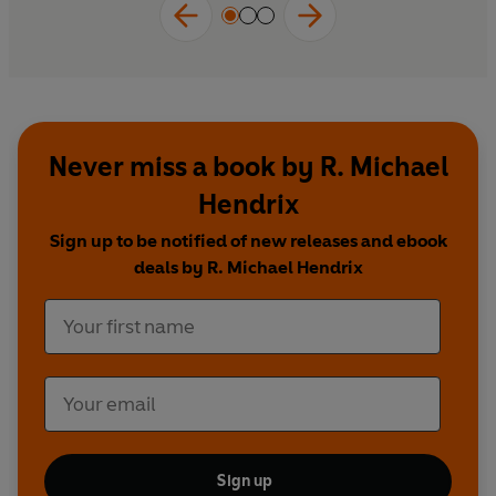
Never miss a book by R. Michael
Hendrix
Sign up to be notified of new releases and ebook
deals by R. Michael Hendrix
Sign up