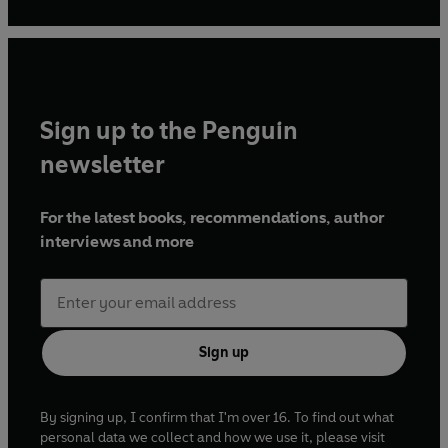
Sign up to the Penguin
newsletter
For the latest books, recommendations, author
interviews and more
Sign up
By signing up, I confirm that I'm over 16. To find out what
personal data we collect and how we use it, please visit