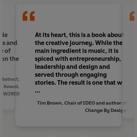
creativity crash-course for anyone who wants to
be more entrepreneurial or lead an innovative
team.
ide
At its heart, this is a book about
ess and
the creative journey. While the
e of
main ingredient is music, it is
 on the
spiced with entrepreneurship,
leadership and design and
served through engaging
Abstract,
stories. The result is one that w
gn Award,
...
 of WIRED
Tim Brown, Chair of IDEO and author of
Change By Design