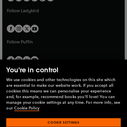
w
w
b
e
b
e
a
n
a
n
t
t
Follow
Ladybird
w
w
b
e
b
e
a
a
t
t
w
w
b
b
a
a
t
t
b
b
a
a
b
b
Follow
Puffin
You're in control
We use cookies and other technologies on this site which
Penguin Books Limited
are essential to make our website work. If you accept all
A
Penguin Random House
Company.
cookies this means we can personalise your experience
© 1995 –
2026
Penguin Books Ltd. Registered number: 861590
and, for example, recommend books you'll love! You can
England.
Registered office: One Embassy Gardens, 8 Viaduct
manage your cookie settings at any time. For more info, see
Gardens, London, SW11 7BW, UK.
our
Cookie Policy
COOKIE SETTINGS