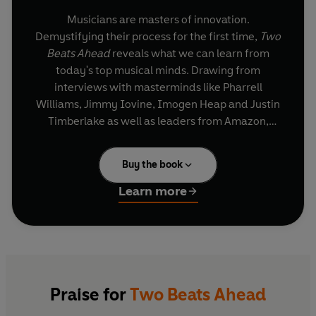
Musicians are masters of innovation.
Demystifying their process for the first time,
Two
Beats Ahead
reveals what we can learn from
today's top musical minds. Drawing from
interviews with masterminds like Pharrell
Williams, Jimmy Iovine, Imogen Heap and Justin
Timberlake as well as leaders from Amazon,
Google X and Facebook, and featuring case
studies on Lady Gaga, Dr Dre and Beyonce, this
Buy the book
book identifies the key lessons and skills
musicians can teach us about innovation and
Learn more
creativity.
Readers will learn how to listen more carefully
and thoughtfully, experiment more freely, demo
and prototype like a jazz musician, innovate like
rap-artists, and perform and improvise like a
Praise for
Two Beats Ahead
great bebop ensemble.
Two Beats Ahead
is a