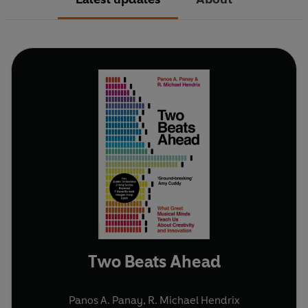
Two Beats Ahead
Panos A. Panay
,
R. Michael Hendrix