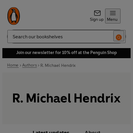
Sign up
Menu
Search
Join our newsletter for 10% off at the Penguin Shop
Home
Authors
R. Michael Hendrix
R. Michael Hendrix
Latest updates
About