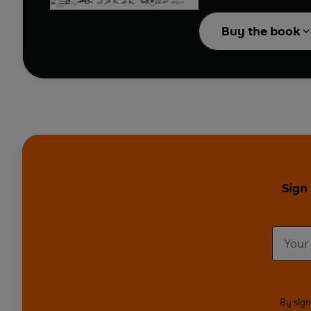
portrayed in Haiku form
Buy the book
Divided into categories 
skewed.
With a nod to the hilar
Haikus attempts to get 
Sign
By sign