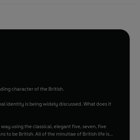
ing character of the British.
nal identity is being widely discussed. What does it
 way using the classical, elegant five, seven, five
to be British. All of the minutiae of British life is