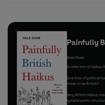
Painfully B
Dale Shaw
A collection of haikus
In a time of political 
mean to be British?
Very British Haikus, ma
syllable poetic structur