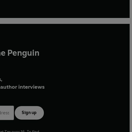
he Penguin
,
author interviews
Sign up
at I'm over 16. To find