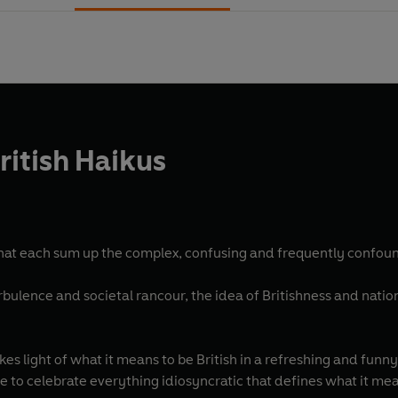
ritish Haikus
 that each sum up the complex, confusing and frequently confound
turbulence and societal rancour, the idea of Britishness and natio
kes light of what it means to be British in a refreshing and funny
e to celebrate everything idiosyncratic that defines what it means 