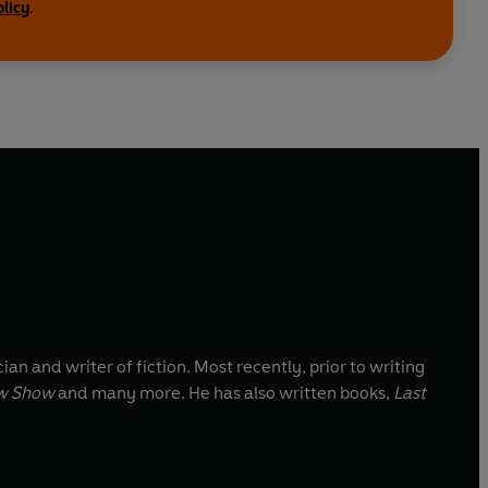
olicy
.
ian and writer of fiction. Most recently, prior to writing
w Show
and many more. He has also written books,
Last