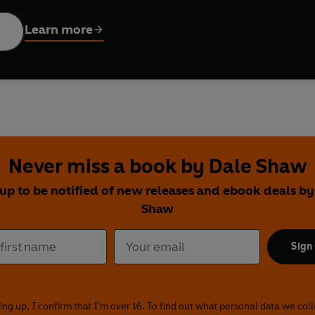
: parking, queuing, tea, chips, violently repressed emotion, pe
Learn more
concerning work, leisure, travel, family, food, pets and relations
ious Very British Problems and the bestselling What I Lick Befor
under the skin of those citizens of Blighty and reveals what ma
Never miss a book by Dale Shaw
 up to be notified of new releases and ebook deals by
Shaw
Sign
ing up, I confirm that I'm over 16. To find out what personal data we col