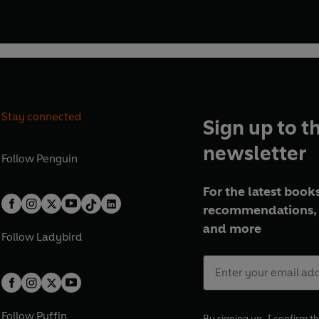
Stay connected
Sign up to t
newsletter
Follow
Penguin
For the latest books
recommendations, 
and more
Follow
Ladybird
Follow
Puffin
By signing up, I confirm th