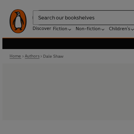
Search
Discover
Fiction
Non-fiction
Children's
Home
Authors
Dale Shaw