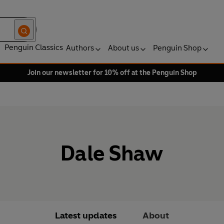
Penguin Classics
Authors
About us
Penguin Shop
Join our newsletter for 10% off at the Penguin Shop
Dale Shaw
Latest updates
About