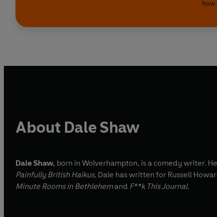
how 
About Dale Shaw
Dale Shaw,
born in Wolverhampton, is a comedy writer. He is
Painfully British Haikus
, Dale has written for Russell Howa
Minute Rooms in Bethlehem
and
F**k This Journal.