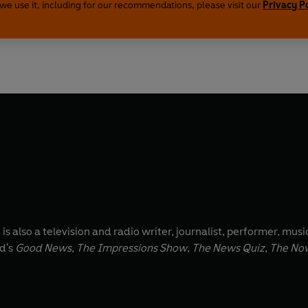
we use it, including for our recommendations, please visit our
Privacy P
 also a television and radio writer, journalist, performer, music
rd's
Good News
,
The Impressions Show
,
The News Quiz
,
The No