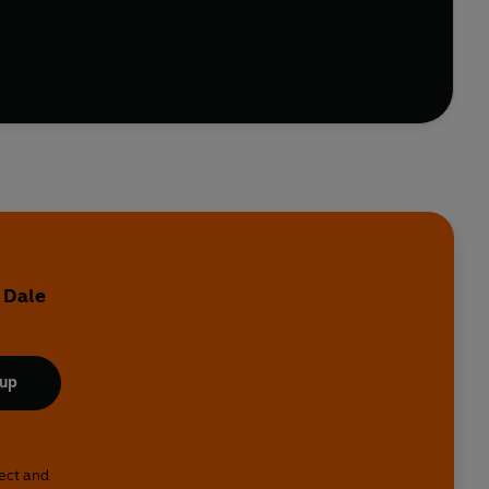
ts, gardening and anger.
hips - the entire British psyche will be devilishly
e Your Face and Other Haikus By Dogs, Very British
kes them tick.
 Dale
 up
lect and