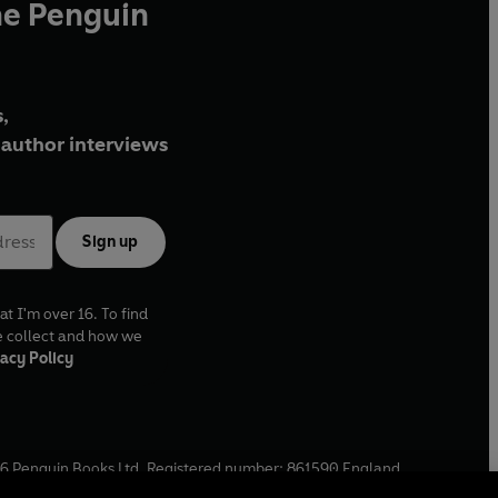
he Penguin
,
author interviews
Sign up
at I'm over 16. To find
e collect and how we
acy Policy
6
Penguin Books Ltd. Registered number: 861590 England.
ffice: One Embassy Gardens, 8 Viaduct Gardens, London, SW11