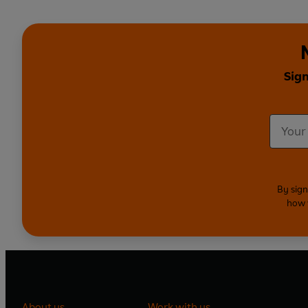
Sign
By sign
how 
About us
Work with us