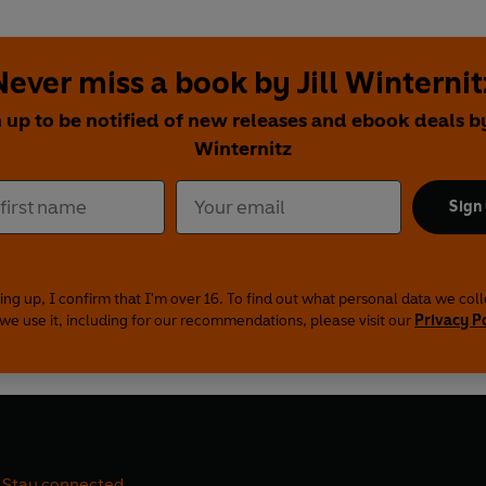
Never miss a book by Jill Winternit
 up to be notified of new releases and ebook deals by
Winternitz
Sign
ing up, I confirm that I'm over 16. To find out what personal data we col
we use it, including for our recommendations, please visit our
Privacy P
Stay connected