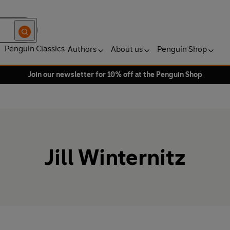
Penguin Classics
Authors
About us
Penguin Shop
Join our newsletter for 10% off at the Penguin Shop
Jill Winternitz