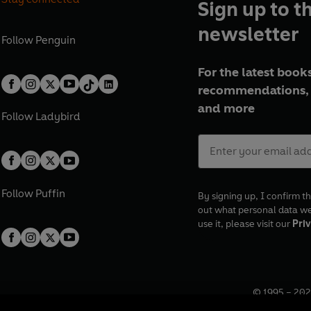
Sign up to t
newsletter
Follow
Penguin
For the latest books
recommendations, 
and more
Follow
Ladybird
Follow
Puffin
By signing up, I confirm th
out what personal data w
use it, please visit our
Priv
© 1995 –
202
Registered o