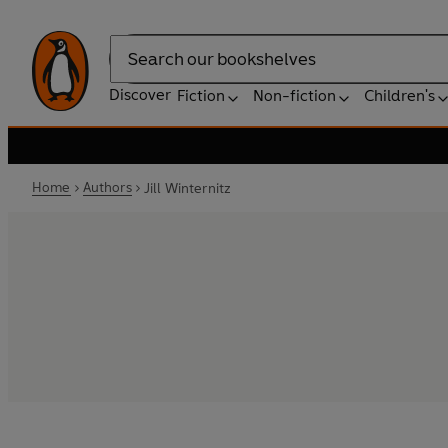
Search
Discover
Fiction
Non-fiction
Children's
Home
Authors
Jill Winternitz