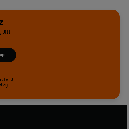
z
 Jill
 up
lect and
olicy
.