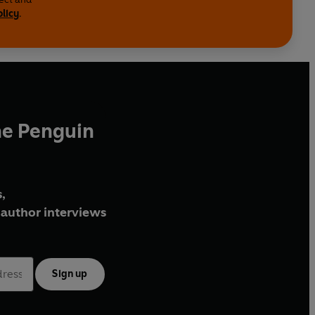
olicy
.
he Penguin
,
author interviews
Sign up