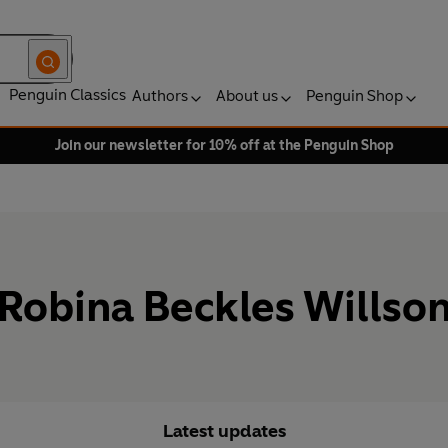
Penguin Classics
Authors
About us
Penguin Shop
Join our newsletter for 10% off at the Penguin Shop
Robina Beckles Willso
Latest updates