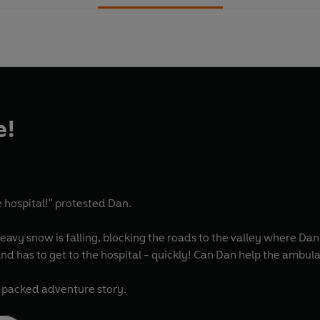
e!
e hospital!" protested Dan.
heavy snow is falling, blocking the roads to the valley where Da
d has to get to the hospital - quickly! Can Dan help the ambulan
-packed adventure story.