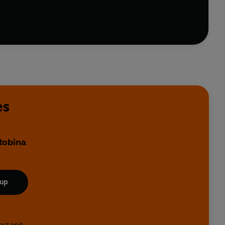
es
 Robina
 up
lect and