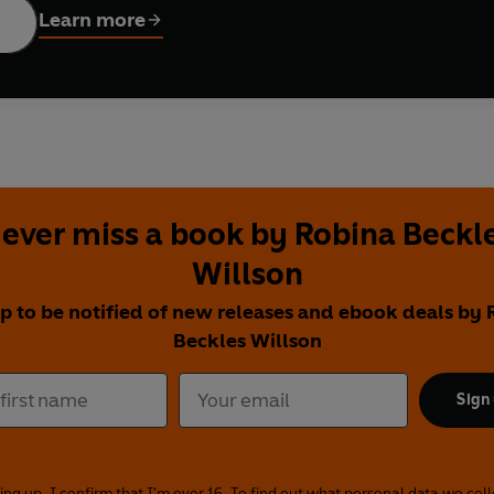
Learn more
ever miss a book by Robina Beckl
Willson
p to be notified of new releases and ebook deals by
Beckles Willson
Sign
ing up, I confirm that I'm over 16. To find out what personal data we col