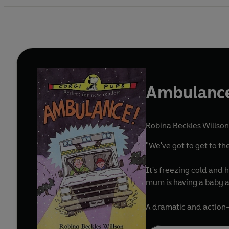
Ambulanc
Robina Beckles Willson
"We've got to get to th
It's freezing cold and 
mum is having a baby an
A dramatic and action