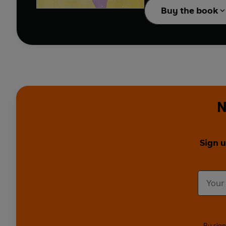
Buy the book
N
Sign u
By sign