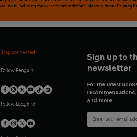
we use it, including for our recommendations, please visit our
Privacy P
Stay connected
Sign up to t
newsletter
Follow
Penguin
For the latest books
recommendations, 
and more
Follow
Ladybird