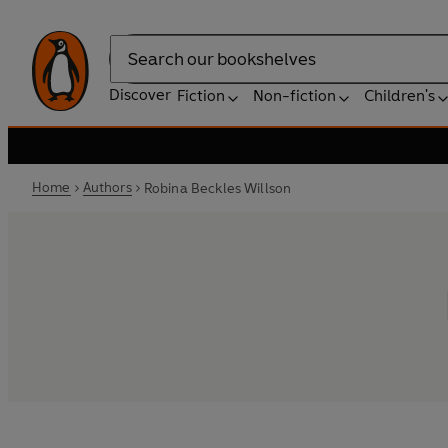
Search
Discover
Fiction
Non-fiction
Children's
Home
Authors
Robina Beckles Willson