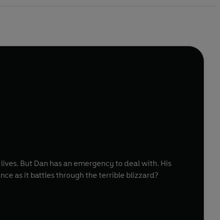
n lives. But Dan has an emergency to deal with. His
ce as it battles through the terrible blizzard?