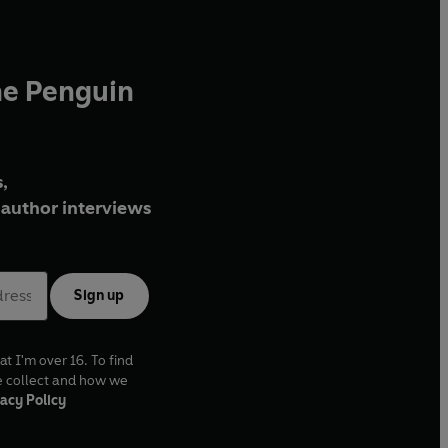
he Penguin
,
author interviews
Sign up
at I'm over 16. To find
e collect and how we
acy Policy