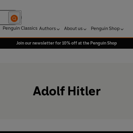
Penguin Classics
Authors
About us
Penguin Shop
Join our newsletter for 10% off at the Penguin Shop
Adolf Hitler