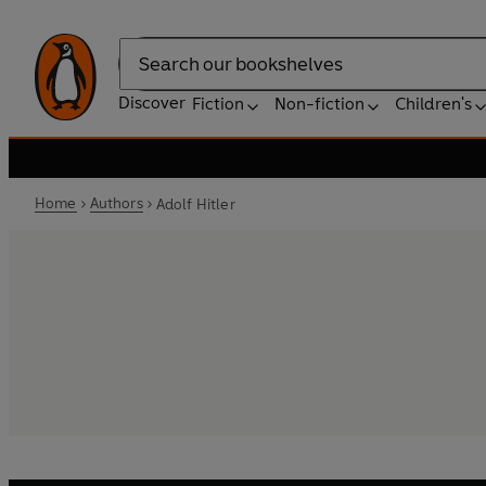
Search
Discover
Fiction
Non-fiction
Children's
Home
Authors
Adolf Hitler