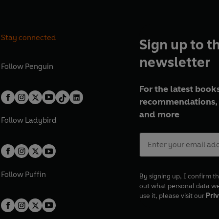
Stay connected
Sign up to t
newsletter
Follow
Penguin
For the latest books
recommendations, 
and more
Follow
Ladybird
Follow
Puffin
By signing up, I confirm th
out what personal data w
use it, please visit our
Priv