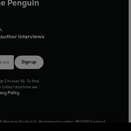
he Penguin
,
author interviews
Sign up
at I'm over 16. To find
e collect and how we
acy Policy
6
Penguin Books Ltd. Registered number: 861590 England.
ffice: One Embassy Gardens, 8 Viaduct Gardens, London, SW11