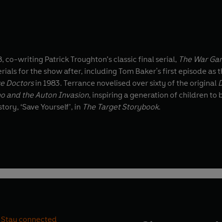
, co-writing Patrick Troughton’s classic final serial,
The War Ga
als for the show after, including Tom Baker's first episode as 
ve Doctors
in 1983. Terrance novelised over sixty of the original
o and the Auton Invasion
, inspiring a generation of children to become readers
tory, ‘Save Yourself’, in
The Target Storybook
.
Stay connected