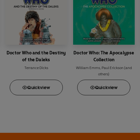
Doctor Who and the Destiny
Doctor Who: The Apocalypse
of the Daleks
Collection
Terrance Dicks
William Emms
,
Paul Erickson
(and
others)
Quick
view
Quick
view