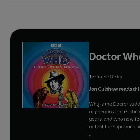
Doctor Who
Terrance Dicks
Jon Culshaw reads this 
Why is the Doctor sudd
mysterious force...the
years, and who now fee
outwit the supreme cun