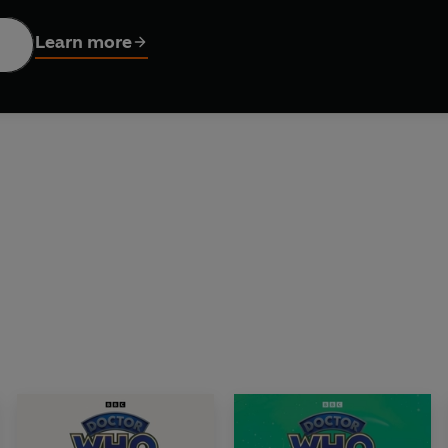
ance Dicks's 1976 novelisation of the BBC TV serial Terror of t
Learn more
rrison Ellis. Sound design by David Darlington. Executive Pr
istribution Ltd © 2025 BBC Studios Distribution Ltd