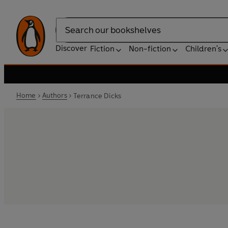
Search
Discover
Fiction
Non-fiction
Children's
Home
Authors
Terrance Dicks