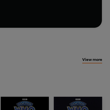
he Zygons by Robert Banks Stewart.
oducer for BBC Audiobooks: Michael Stevens
View more