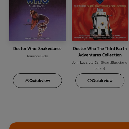
Doctor Who: Snakedance
Doctor Who The Third Earth
Adventures Collection
Terrance Dicks
John Lucarotti
,
Ian Stuart Black
(and
others)
Quick
view
Quick
view