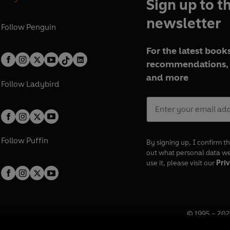
Sign up to t
newsletter
Follow
Penguin
For the latest books
recommendations, 
and more
Follow
Ladybird
Follow
Puffin
By signing up, I confirm th
out what personal data w
use it, please visit our
Priv
© 1995 –
202
Registered o