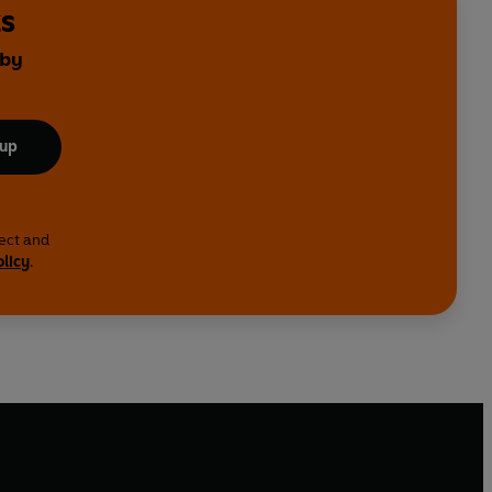
ks
 by
 up
lect and
olicy
.