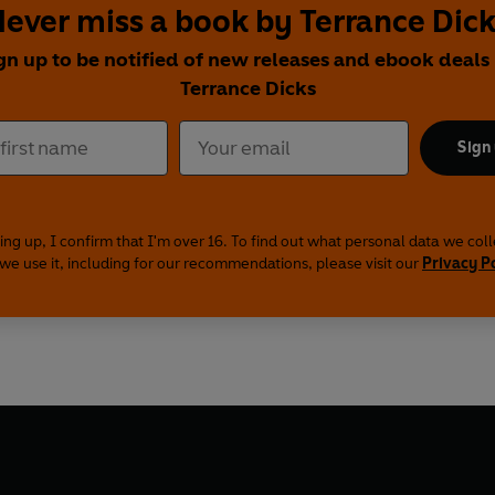
ever miss a book by Terrance Dic
gn up to be notified of new releases and ebook deals
Terrance Dicks
Sign
ing up, I confirm that I'm over 16. To find out what personal data we col
we use it, including for our recommendations, please visit our
Privacy P