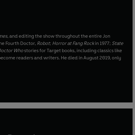
mes
, and editing the show throughout the entire Jon
the Fourth Doctor,
Robot
;
Horror at Fang Rock
in 1977;
State
Doctor Who
stories for Target books, including classics like
 and writers. He died in August 2019, only