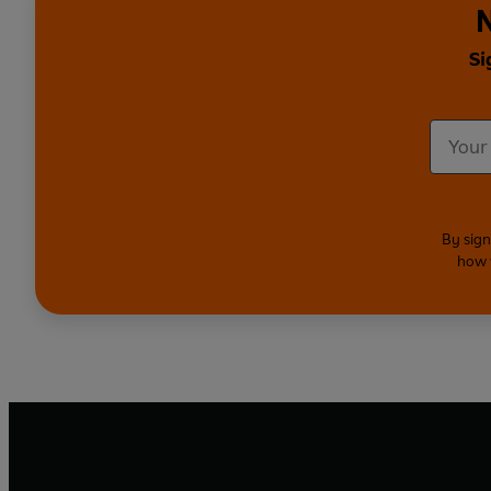
N
Si
By sign
how 