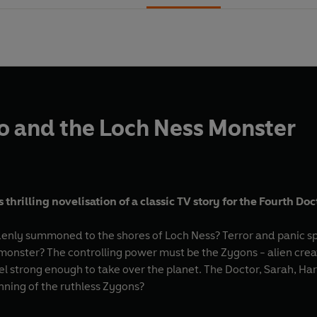
 and the Loch Ness Monster
thrilling novelisation of a classic TV story for the Fourth Doc
enly summoned to the shores of Loch Ness? Terror and panic spre
 monster? The controlling power must be the Zygons - alien cre
l strong enough to take over the planet. The Doctor, Sarah, Har
ning of the ruthless Zygons?