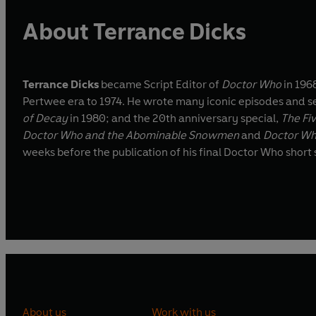
About Terrance Dicks
Terrance Dicks
became Script Editor of
Doctor Who
in 1968
Pertwee era to 1974. He wrote many iconic episodes and seri
of Decay
in 1980; and the 20th anniversary special,
The Fi
Doctor Who and the Abominable Snowmen
and
Doctor Wh
weeks before the publication of his final Doctor Who short s
About us
Work with us