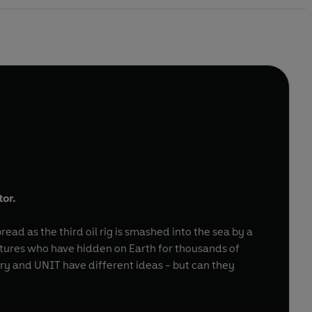
tor.
ad as the third oil rig is smashed into the sea by a
atures who have hidden on Earth for thousands of
ry and UNIT have different ideas - but can they