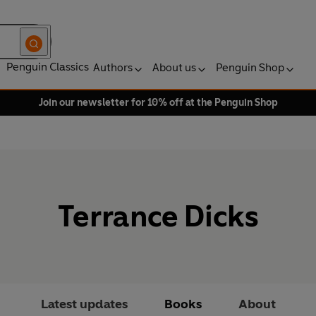
Penguin Classics
Authors
About us
Penguin Shop
Join our newsletter for 10% off at the Penguin Shop
Terrance Dicks
Latest updates
Books
About