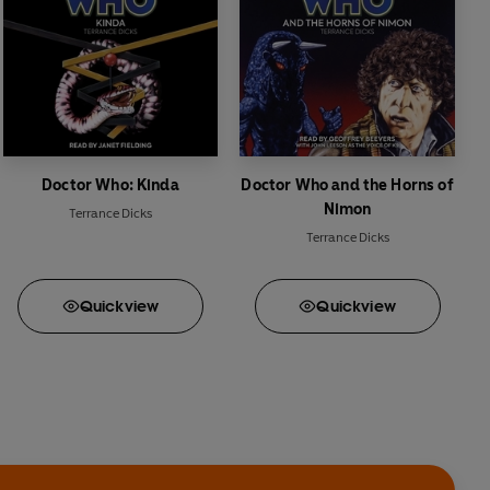
Doctor Who: Kinda
Doctor Who and the Horns of
Nimon
Terrance Dicks
Terrance Dicks
Quick
view
Quick
view