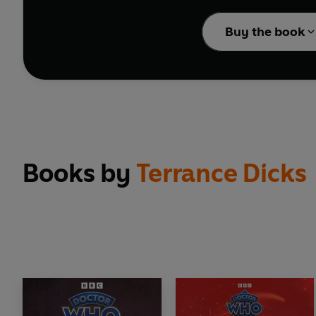
Jon Culshaw reads Terr
Buy the book
Reading produced by Mo
(P) 2025 BBC Studios D
Books by
Terrance Dicks