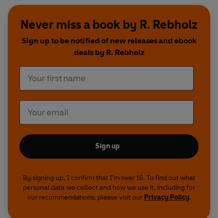
Never miss a book by R. Rebholz
Sign up to be notified of new releases and ebook
deals by R. Rebholz
Sign up
By signing up, I confirm that I'm over 16. To find out what
personal data we collect and how we use it, including for
our recommendations, please visit our
Privacy Policy
.