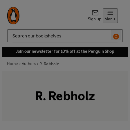
Sign up
Menu
Search
Join our newsletter for 10% off at the Penguin Shop
Home
Authors
R. Rebholz
R. Rebholz