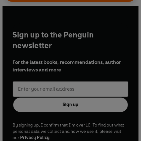
Sign up to the Penguin
newsletter
For the latest books, recommendations, author
interviews and more
Sign up
By signing up, I confirm that I'm over 16. To find out what
personal data we collect and how we use it, please visit
our
Privacy Policy