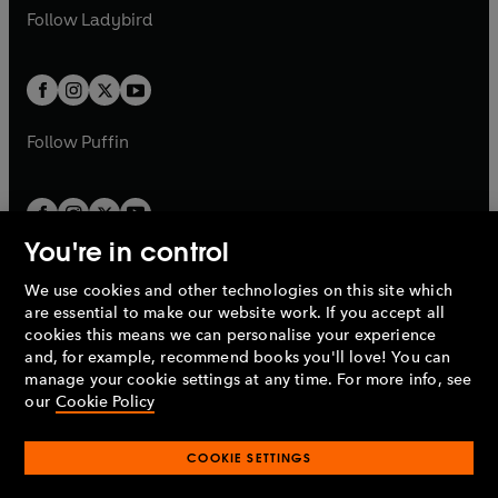
a
n
a
n
t
t
Follow
Ladybird
w
w
b
e
b
e
a
a
t
t
w
w
b
b
a
a
t
t
b
b
a
a
b
b
Follow
Puffin
You're in control
We use cookies and other technologies on this site which
Penguin Books Limited
are essential to make our website work. If you accept all
A
Penguin Random House
Company.
cookies this means we can personalise your experience
© 1995 –
2026
Penguin Books Ltd. Registered number: 861590
and, for example, recommend books you'll love! You can
England.
Registered office: One Embassy Gardens, 8 Viaduct
manage your cookie settings at any time. For more info, see
Gardens, London, SW11 7BW, UK.
our
Cookie Policy
COOKIE SETTINGS
Privacy policy
Cookies policy
Cookie settings
O
O
Opens