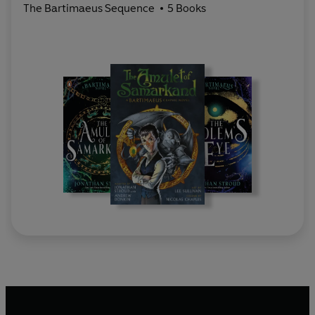
The Bartimaeus Sequence
5 Books