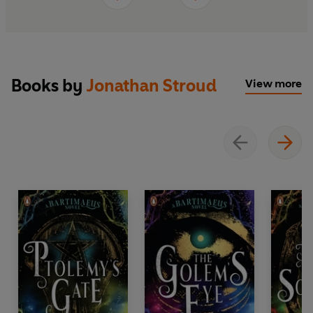
Books by
Jonathan Stroud
View more