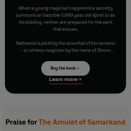
When a young magician’s apprentice secretly
summons an irascible 5,000 year old djinni to do
his bidding, neither are prepared for the peril
that ensues.
Nathaniel is plotting the downfall of his nemesis
– a ruthless magician by the name of Simon
Lovelace – and tasks Bartimaeus to steal the
powerful Amulet of Samarkand from him, in
Buy the book
order to exact his revenge.
Learn more
But before long, Nathaniel and Bartimaeus are
caught up in a terrifying adventure much bigger
than either of them anticipated, involving
intrigue, rebellion and murder…
Set in an alternate London controlled by
Praise for
The Amulet of Samarkand
magicians, this hilarious and electrifying