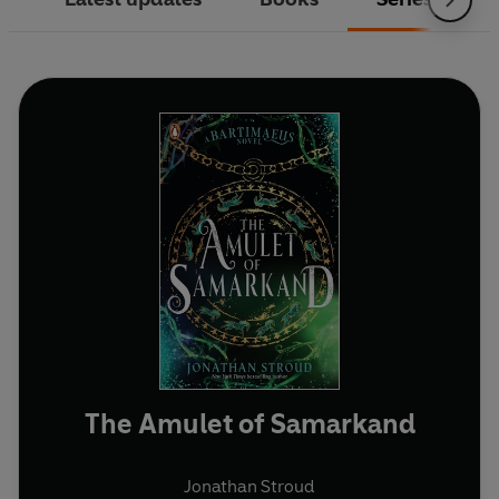
The Amulet of Samarkand
Jonathan Stroud