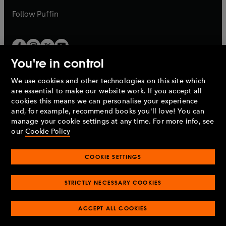
b
b
Follow
Puffin
You're in control
We use cookies and other technologies on this site which
Penguin Books Limited
are essential to make our website work. If you accept all
A
Penguin Random House
Company.
cookies this means we can personalise your experience
© 1995 –
2026
Penguin Books Ltd. Registered number: 861590
and, for example, recommend books you'll love! You can
England.
Registered office: One Embassy Gardens, 8 Viaduct
manage your cookie settings at any time. For more info, see
Gardens, London, SW11 7BW, UK.
our
Cookie Policy
COOKIE SETTINGS
Privacy policy
Cookies policy
Cookie settings
O
O
Opens
p
p
STRICTLY NECESSARY COOKIES
in
Modern slavery statement
Accessibility
Product recalls
O
O
O
e
e
a
Terms & conditions
Pay gap reports
p
p
p
n
n
O
O
new
ACCEPT ALL COOKIES
e
e
e
s
s
Industry commitment to professional behaviour
p
p
tab
O
n
n
n
i
i
e
e