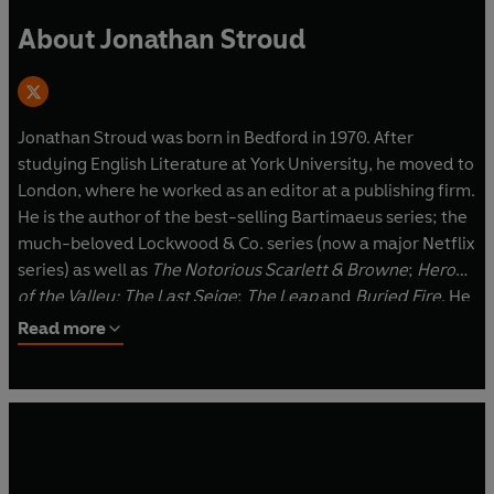
About Jonathan Stroud
Jonathan Stroud was born in Bedford in 1970. After
studying English Literature at York University, he moved to
London, where he worked as an editor at a publishing firm.
He is the author of the best-selling Bartimaeus series; the
much-beloved Lockwood & Co. series (now a major Netflix
series) as well as
The Notorious Scarlett & Browne
;
Heroes
of the Valley;
The Last Seige
;
The Leap
and
Buried Fire
. He
lives in Hertfordshire with his family. He has yet to see a
Read more
ghost, but is keeping his eyes open.