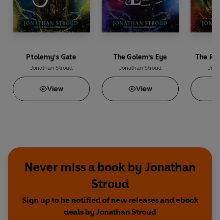
Ptolemy's Gate
The Golem's Eye
The Ri
Jonathan Stroud
Jonathan Stroud
Jona
View
View
Never miss a book by Jonathan
Stroud
Sign up to be notified of new releases and ebook
deals by Jonathan Stroud