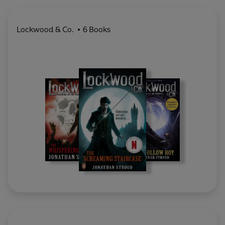
Lockwood & Co.
6 Books