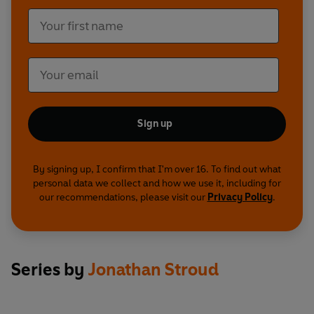
Sign up
By signing up, I confirm that I'm over 16. To find out what
personal data we collect and how we use it, including for
our recommendations, please visit our
Privacy Policy
.
Series by
Jonathan Stroud