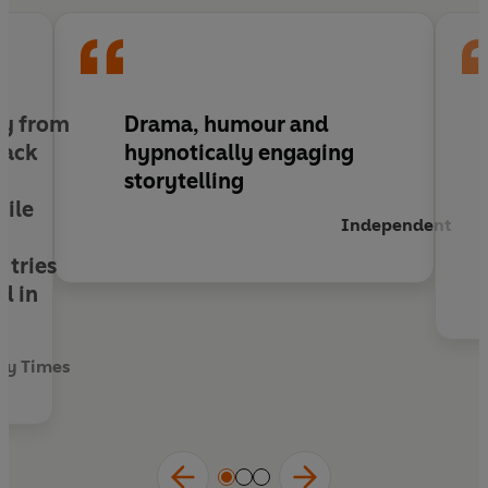
series will enthral readers of all ages.
lly from
Drama, humour and
back
hypnotically engaging
storytelling
hile
Independent
 tries
d in
ay Times