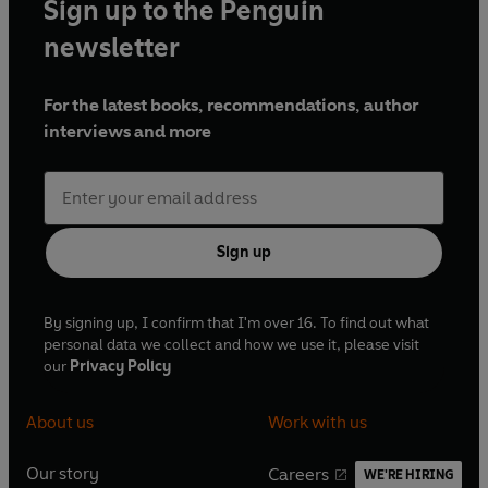
Sign up to the Penguin
newsletter
For the latest books, recommendations, author
interviews and more
Sign up
By signing up, I confirm that I'm over 16. To find out what
personal data we collect and how we use it, please visit
our
Privacy Policy
About us
Work with us
Our story
Careers
WE'RE HIRING
O
O