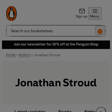
Sign up
Menu
Search
Join our newsletter for 10% off at the Penguin Shop
Home
Authors
Jonathan Stroud
Jonathan Stroud
Latest updates
Books
Series