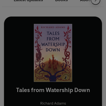
Tales from Watership Down
Richard Adams