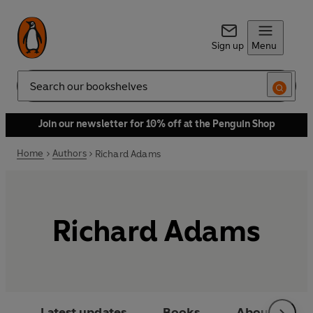
Sign up
Menu
Search
Join our newsletter for 10% off at the Penguin Shop
Home
Authors
Richard Adams
Richard Adams
Latest updates
Books
About