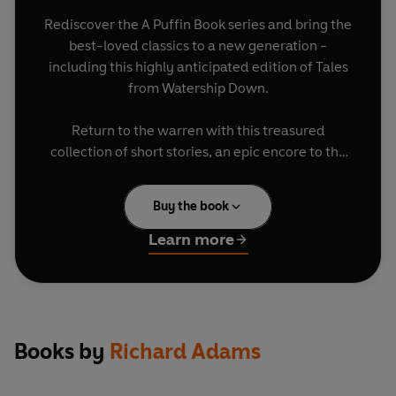
Rediscover the A Puffin Book series and bring the
best-loved classics to a new generation -
including this highly anticipated edition of Tales
from Watership Down.
Return to the warren with this treasured
collection of short stories, an epic encore to the
timeless classic Watership Down.
Buy the book
Dig deeper into the extraordinary inner lives of
Bigwig, Dandelion, Fiver, Hazel, and the
Learn more
legendary El-ahrairah steeped in rich tradition
and unearth the untold legends, passed down
through generations, that shaped their destinies.
. .
Books by
Richard Adams