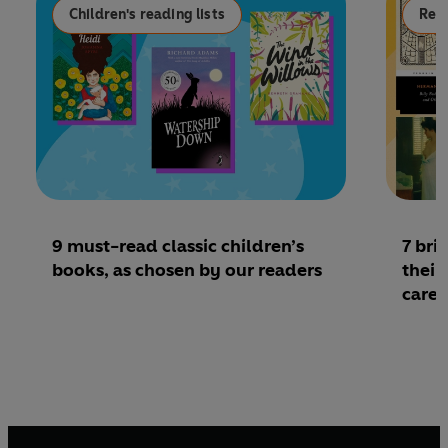
Children's reading lists
Read
9 must-read classic children’s
7 bri
books, as chosen by our readers
their
caree