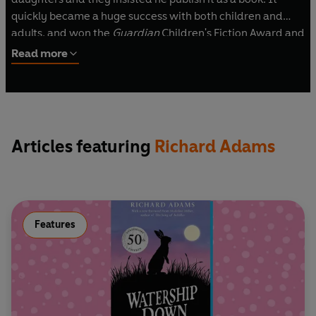
quickly became a huge success with both children and
adults, and won the
Guardian
Children's Fiction Award and
the Carnegie Medal in 1972. Richard Adams wrote many
Read more
novels and short stories, including
Shardik
and
The Plague
Dogs
. He died in 2016, aged 96.
Articles featuring
Richard Adams
Features