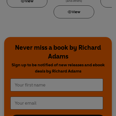
View
(and others)
View
Never miss a book by Richard
Adams
Sign up to be notified of new releases and ebook
deals by Richard Adams