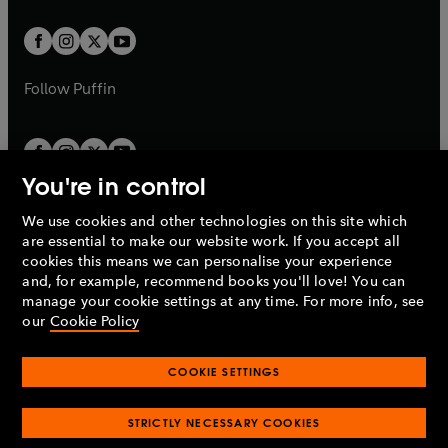
t
t
w
w
b
b
a
a
t
t
b
b
a
a
b
b
Follow
Puffin
You're in control
We use cookies and other technologies on this site which
Penguin Books Limited
are essential to make our website work. If you accept all
A
Penguin Random House
Company.
cookies this means we can personalise your experience
© 1995 –
2026
Penguin Books Ltd. Registered number: 861590
and, for example, recommend books you'll love! You can
England.
Registered office: One Embassy Gardens, 8 Viaduct
manage your cookie settings at any time. For more info, see
Gardens, London, SW11 7BW, UK.
our
Cookie Policy
COOKIE SETTINGS
Privacy policy
Cookies policy
Cookie settings
O
O
Opens
p
p
STRICTLY NECESSARY COOKIES
in
Modern slavery statement
Accessibility
Product recalls
O
O
O
e
e
a