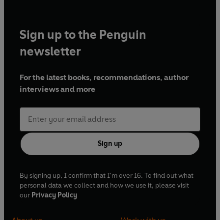
Sign up to the Penguin
newsletter
For the latest books, recommendations, author
interviews and more
Sign up
By signing up, I confirm that I'm over 16. To find out what
personal data we collect and how we use it, please visit
our
Privacy Policy