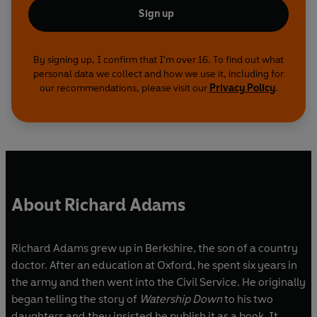
Sign up
By signing up, I confirm that I'm over 16. To find out what
personal data we collect and how we use it, including for
our recommendations, please visit our
Privacy Policy
.
About Richard Adams
Richard Adams grew up in Berkshire, the son of a country
doctor. After an education at Oxford, he spent six years in
the army and then went into the Civil Service. He originally
began telling the story of
Watership Down
to his two
daughters and they insisted he publish it as a book. It