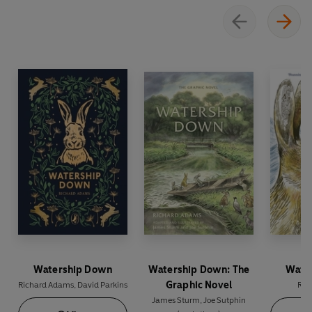
Watership Down
Watership Down: The
Wate
Graphic Novel
Richard Adams
,
David Parkins
Ric
James Sturm
,
Joe Sutphin