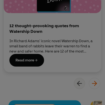
12 thought-provoking quotes from
Watership Down
In Richard Adams’ iconic novel Watership Down, a
small band of rabbits leave their warren to find a
new and safer home. Here are 12 of the most
thought-provoking quotes from the book.
Read more