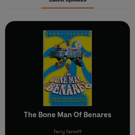
The Bone Man Of Benares
Terry Tarnoff