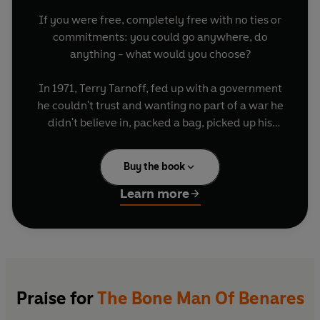
If you were free, completely free with no ties or
commitments: you could go anywhere, do
anything - what would you choose?
In 1971, Terry Tarnoff, fed up with a government
he couldn't trust and wanting no part of a war he
didn't believe in, packed a bag, picked up his
guitar and sixteen harmonicas and headed out
into the world. What followed was the ultimate
Buy the book
drop-out adventure.
Learn more
For eight years Terry travelled the world. He saw
it all: the blues clubs of Amsterdam and the
jungles of Africa, he smoked chillums with the
lepers of India, trance-danced at a death
ceremony in Tibet, developed a heroin habit in
Bangkok, nearly died driving through the poppy
Praise for
The Bone Man Of Benares
fields of Thailand with a kamikaze cab driver and