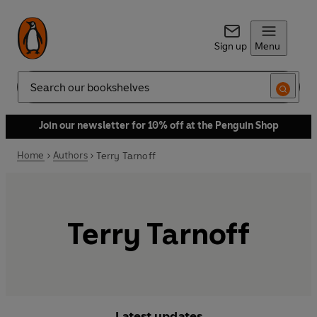
Sign up
Menu
Search
Join our newsletter for 10% off at the Penguin Shop
Home
Authors
Terry Tarnoff
Terry Tarnoff
Latest updates