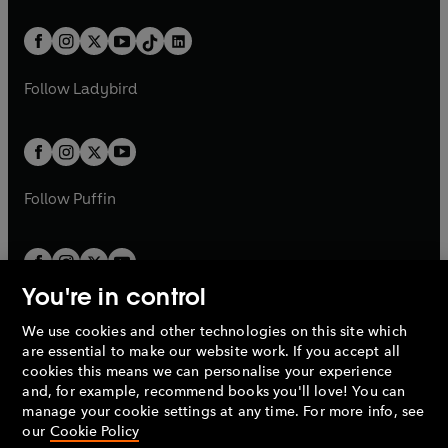
e
i
e
i
a
n
a
n
t
a
t
a
w
n
w
n
b
e
b
e
a
n
a
n
t
a
t
a
w
w
b
e
b
e
a
n
a
n
t
t
Follow
Ladybird
w
w
b
e
b
e
a
a
t
t
w
w
b
b
a
a
t
t
b
b
a
a
b
b
Follow
Puffin
You're in control
We use cookies and other technologies on this site which
Penguin Books Limited
are essential to make our website work. If you accept all
A
Penguin Random House
Company.
cookies this means we can personalise your experience
© 1995 –
2026
Penguin Books Ltd. Registered number: 861590
and, for example, recommend books you'll love! You can
England.
Registered office: One Embassy Gardens, 8 Viaduct
manage your cookie settings at any time. For more info, see
Gardens, London, SW11 7BW, UK.
our
Cookie Policy