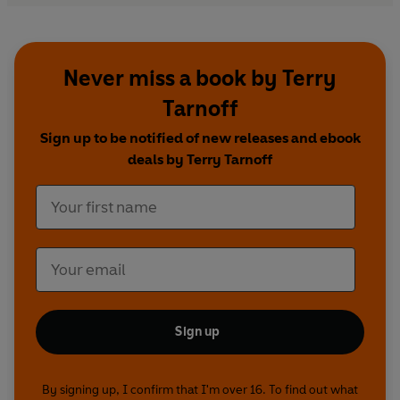
Never miss a book by Terry
Tarnoff
Sign up to be notified of new releases and ebook
deals by Terry Tarnoff
Sign up
By signing up, I confirm that I'm over 16. To find out what