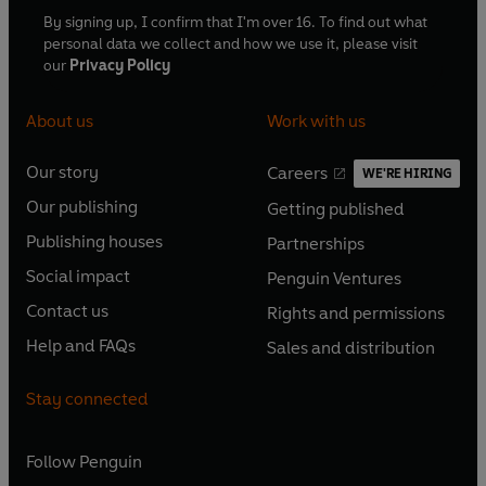
By signing up, I confirm that I'm over 16. To find out what
personal data we collect and how we use it, please visit
our
Privacy Policy
About us
Work with us
Our story
Careers
WE'RE HIRING
O
O
Our publishing
Getting published
p
p
O
O
e
e
Publishing houses
Partnerships
p
p
O
O
n
n
e
e
Social impact
Penguin Ventures
p
p
s
O
s
O
n
n
e
e
Contact us
Rights and permissions
i
p
i
p
s
O
s
O
n
n
n
e
n
e
Help and FAQs
Sales and distribution
i
p
i
p
s
O
s
O
a
n
a
n
n
e
n
e
i
p
i
p
n
s
n
s
Stay connected
a
n
a
n
n
e
n
e
e
i
e
i
n
s
n
s
a
n
a
n
w
n
w
n
e
i
e
i
n
s
Follow
Penguin
n
s
t
a
t
a
w
n
w
n