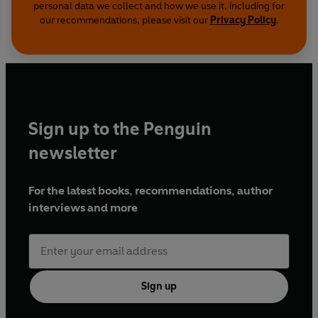
personal data we collect and how we use it, including for
our recommendations, please visit our
Privacy Policy
.
Sign up to the Penguin
newsletter
For the latest books, recommendations, author
interviews and more
Sign up