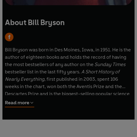
About Bill Bryson
Bill Bryson was born in Des Moines, Iowa, in 1951. He is the
author of eighteen books and holds the record of having
the most bestsellers of any author on the
Sunday Times
bestseller list in the last fifty years.
A Short History of
Nearly Everything
, first published in 2003, spent 106
weeks in the chart, won both the Aventis Prize and the
Descartes Prize and is the biggest-selling popular science
book of the twenty-first century.
Read more
Bill Bryson is a former Chancellor of Durham University
and is an Honorary Fellow of the Royal Society. He lives in
England.