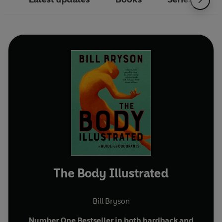
The Body Illustrated
Bill Bryson
Number One Bestseller in both hardback and