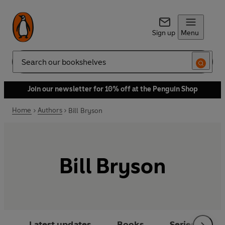
Sign up
Menu
Search
Join our newsletter for 10% off at the Penguin Shop
Home
Authors
Bill Bryson
Bill Bryson
Latest updates
Books
Series