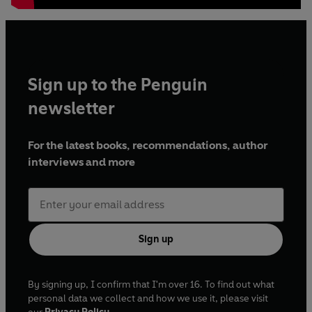
us.' Bill Bryson
Sign up to the Penguin
newsletter
For the latest books, recommendations, author
interviews and more
Sign up
By signing up, I confirm that I'm over 16. To find out what
personal data we collect and how we use it, please visit