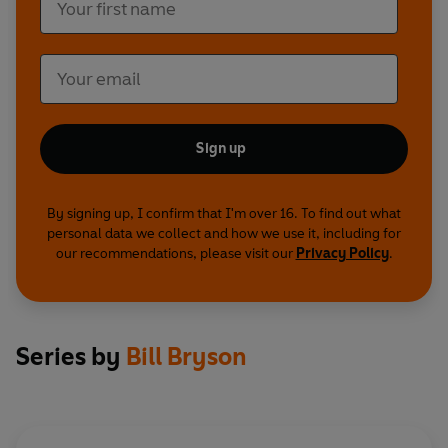
Sign up
By signing up, I confirm that I'm over 16. To find out what
personal data we collect and how we use it, including for
our recommendations, please visit our
Privacy Policy
.
Series by
Bill Bryson