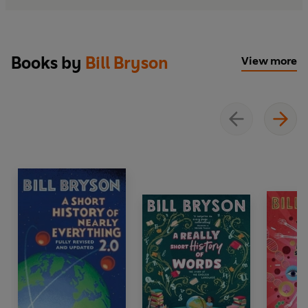
Books by
Bill Bryson
View more