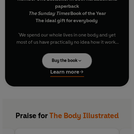
paperback
The Sunday Times
Book of the Year
The ideal gift for everybody
'We spend our whole lives in one body and yet
most of us have practically no idea how it works
and what goes on inside it. The idea of the book is
simply to try to understand the extraordinary
Buy the book
contraption that is us.'
Learn more
Bill Bryson sets off to explore the human body,
how it functions and its remarkable ability to
heal itself. Full of extraordinary facts, astonishing
stories and now fully illustrated for the first time,
The Body: A Guide for Occupants
is a brilliant,
often very funny attempt to understand the
Praise for
The Body Illustrated
miracle of our physical and neurological make
up.