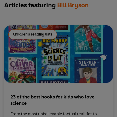
Articles featuring
Bill Bryson
Children's reading lists
23 of the best books for kids who love
science
From the most unbelievable factual realities to