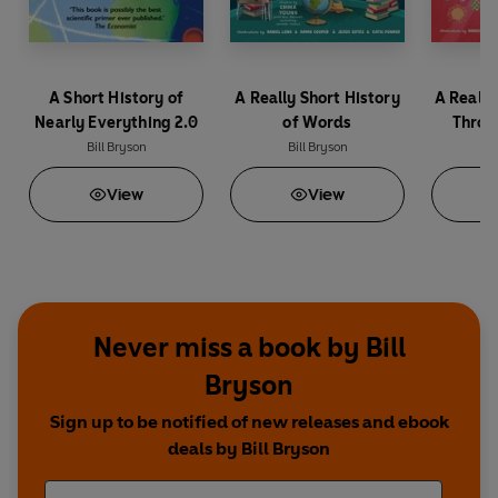
A Short History of
A Really Short History
A Really
Nearly Everything 2.0
of Words
Throu
Bill Bryson
Bill Bryson
B
View
View
Never miss a book by Bill
Bryson
Sign up to be notified of new releases and ebook
deals by Bill Bryson