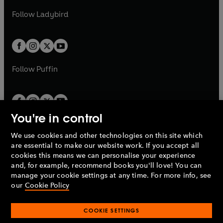
b
e
b
e
a
n
a
n
t
t
Follow
Ladybird
w
w
b
e
b
e
a
a
t
t
w
w
b
b
a
a
t
t
b
b
a
a
b
b
Follow
Puffin
You're in control
We use cookies and other technologies on this site which
Penguin Books Limited
are essential to make our website work. If you accept all
A
Penguin Random House
Company.
cookies this means we can personalise your experience
© 1995 –
2026
Penguin Books Ltd. Registered number: 861590
and, for example, recommend books you'll love! You can
England.
Registered office: One Embassy Gardens, 8 Viaduct
manage your cookie settings at any time. For more info, see
Gardens, London, SW11 7BW, UK.
our
Cookie Policy
COOKIE SETTINGS
Privacy policy
Cookies policy
Cookie settings