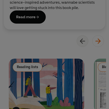
science-inspired adventures, wannabe scientists
will love getting stuck into this book pile.
Read more
Reading lists
Blo