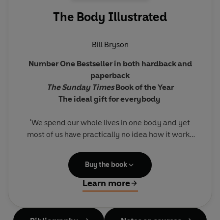
The Body Illustrated
Bill Bryson
Number One Bestseller in both hardback and
paperback
The Sunday Times
Book of the Year
The ideal gift for everybody
'We spend our whole lives in one body and yet
most of us have practically no idea how it works
and what goes on inside it. The idea of the book is
simply to try to understand the extraordinary
Buy the book
contraption that is us.'
Learn more
Bill Bryson sets off to explore the human body,
how it functions and its remarkable ability to
heal itself. Full of extraordinary facts, astonishing