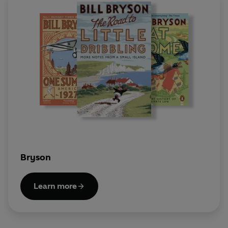
Bryson
Learn more