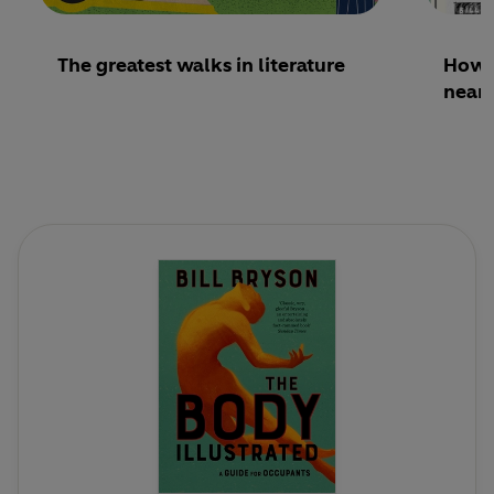
The greatest walks in literature
How 
nearl