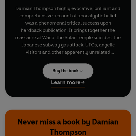
Damian Thompson highly evocative, brilliant and
comprehensive account of apocalyptic belief
was a phenomenal critical success upon
hardback publication. It brings together the
massacre at Waco, the Solar Temple suicides, the
Japanese subway gas attack, UFOs, angelic
visitors and other apparently unrelated
phenomena and places them in the context of
the dawning of a new world at the time of the
Buy the book
millennium. This is the revised, updated edition
in which Damian Thompson tackles subjects such
Learn more
as the millennium dome and the millennium bug;
rejacketed by Vintage for the lead-up to the year
2, 000.
Never miss a book by Damian
Thompson