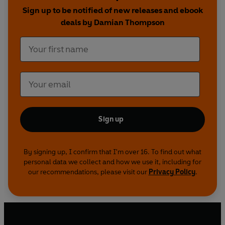
Sign up to be notified of new releases and ebook
deals by Damian Thompson
Sign up
By signing up, I confirm that I'm over 16. To find out what
personal data we collect and how we use it, including for
our recommendations, please visit our
Privacy Policy
.