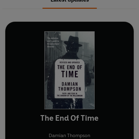
The End Of Time
Damian Thompson