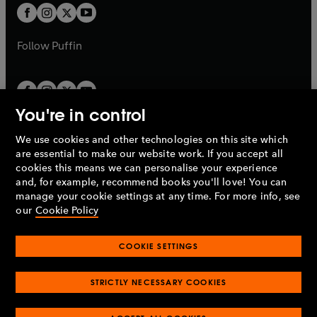
a
a
t
t
b
b
a
a
b
b
Follow
Puffin
You're in control
We use cookies and other technologies on this site which
Penguin Books Limited
are essential to make our website work. If you accept all
A
Penguin Random House
Company.
cookies this means we can personalise your experience
© 1995 –
2026
Penguin Books Ltd. Registered number: 861590
and, for example, recommend books you'll love! You can
England.
Registered office: One Embassy Gardens, 8 Viaduct
manage your cookie settings at any time. For more info, see
Gardens, London, SW11 7BW, UK.
our
Cookie Policy
COOKIE SETTINGS
Privacy policy
Cookies policy
Cookie settings
O
O
Opens
p
p
STRICTLY NECESSARY COOKIES
in
Modern slavery statement
Accessibility
Product recalls
O
O
O
e
e
a
Terms & conditions
Pay gap reports
p
p
p
n
n
O
O
new