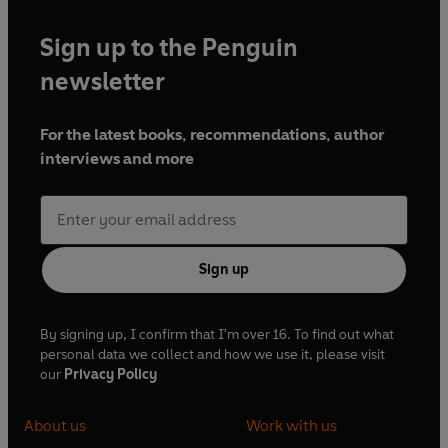
Sign up to the Penguin
newsletter
For the latest books, recommendations, author
interviews and more
Sign up
By signing up, I confirm that I'm over 16. To find out what
personal data we collect and how we use it, please visit
our
Privacy Policy
About us
Work with us