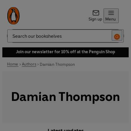
Sign up
Menu
Search
Join our newsletter for 10% off at the Penguin Shop
Home
Authors
Damian Thompson
Damian Thompson
Latest updates