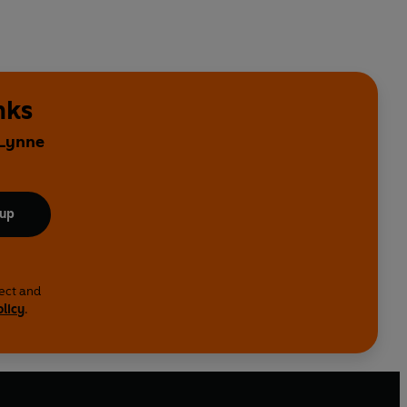
nks
 Lynne
 up
lect and
olicy
.