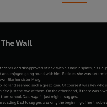
 The Wall
that her dad disapproved of Kev, with his hair in spikes, his Dayg
d and enjoyed going round with him. Besides, she was determi
own, like her sister Mary.
to Holland seemed such a great idea. Of course it was Kev who 
th Kev, just the two of them. On the other hand, if there was a 
s from school, Dad
might
- just might - say yes.
persuading Dad to say yes was only the beginning of her troubles