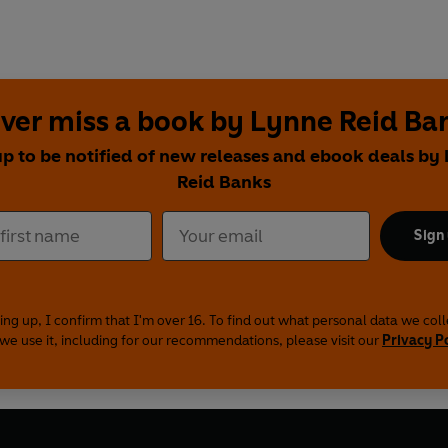
ver miss a book by Lynne Reid Ba
up to be notified of new releases and ebook deals by
Reid Banks
Sign
ing up, I confirm that I'm over 16. To find out what personal data we col
we use it, including for our recommendations, please visit our
Privacy P