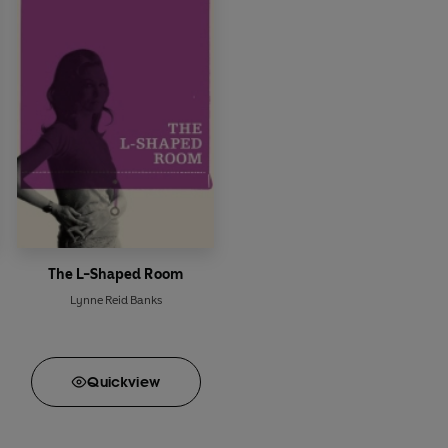
The L-Shaped Room
Lynne Reid Banks
Quick
view