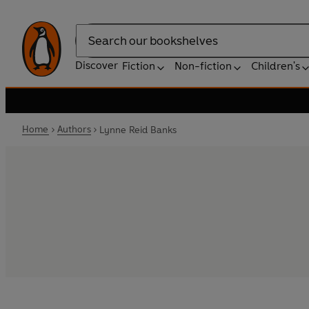
Search
Discover
Fiction
Non-fiction
Children's
Home
Authors
Lynne Reid Banks