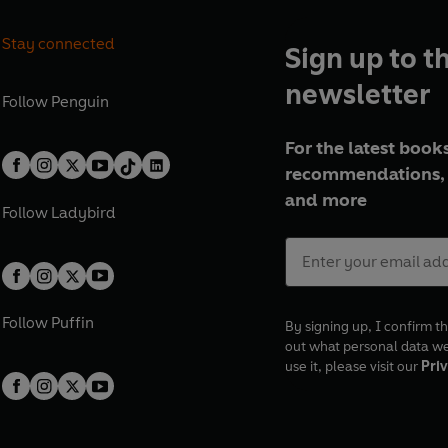
Stay connected
Sign up to t
newsletter
Follow
Penguin
For the latest books
recommendations, 
and more
Follow
Ladybird
Follow
Puffin
By signing up, I confirm th
out what personal data w
use it, please visit our
Priv