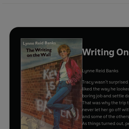
Writing On
Lynne Reid Banks
Tracy wasn't surprised 
liked the way he looke
boring job and settle d
That was why the trip 
never let her go off wi
and some of the other
As things turned out, 