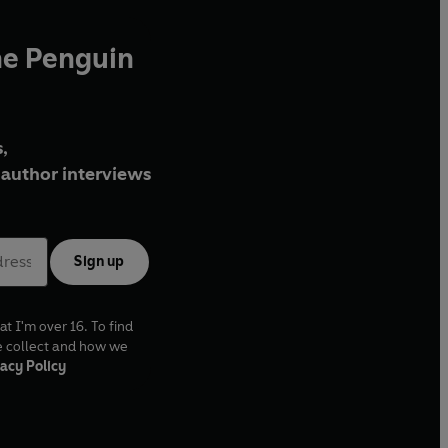
he Penguin
,
author interviews
Sign up
at I'm over 16. To find
e collect and how we
acy Policy