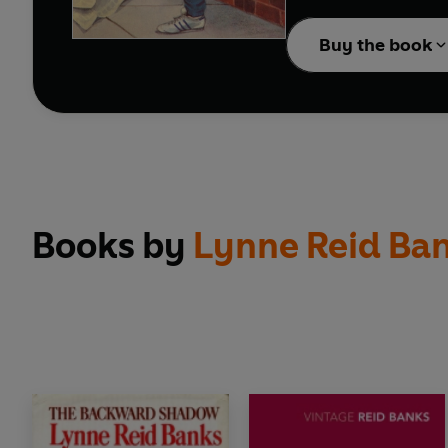
afterwards, to remembe
was going on all along.
Buy the book
Books by
Lynne Reid Ba