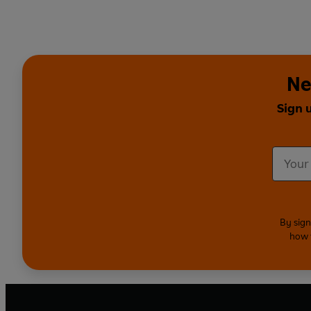
Ne
Sign 
By sign
how 