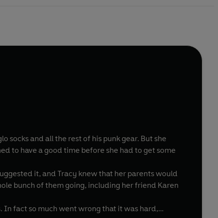
lo socks and all the rest of his punk gear. But she
ned to have a good time before she had to get some
suggested it, and Tracy knew that her parents would
whole bunch of them going, including her friend Karen
. In fact so much went wrong that it was hard,