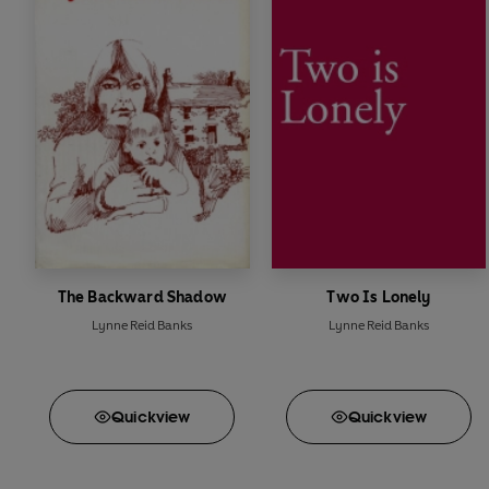
The Backward Shadow
Two Is Lonely
Lynne Reid Banks
Lynne Reid Banks
Quick
view
Quick
view