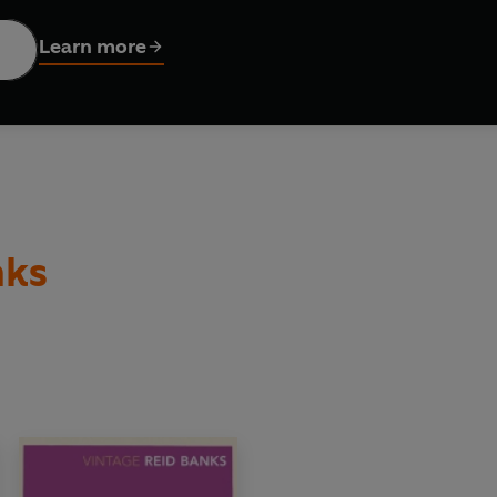
r the good bits, and it wasn't until the whole awful business w
Learn more
nks