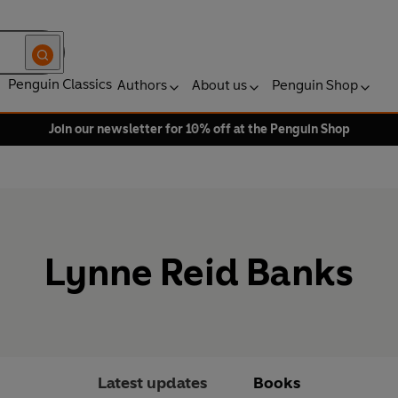
Penguin Classics
Authors
About us
Penguin Shop
Join our newsletter for 10% off at the Penguin Shop
Lynne Reid Banks
Latest updates
Books