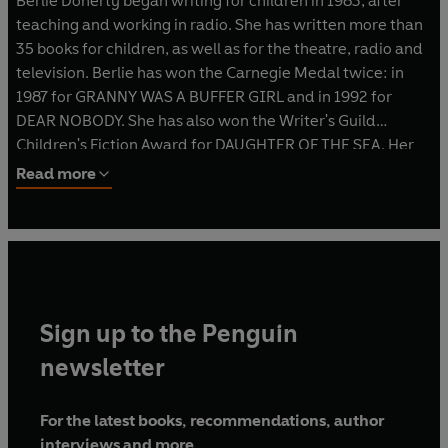
Berlie Doherty began writing for children in 1983, after
teaching and working in radio. She has written more than
35 books for children, as well as for the theatre, radio and
television. Berlie has won the Carnegie Medal twice: in
1987 for GRANNY WAS A BUFFER GIRL and in 1992 for
DEAR NOBODY. She has also won the Writer's Guild
Children's Fiction Award for DAUGHTER OF THE SEA. Her
work is published all over the world, and many of her
Read more
books have been televised.
Sign up to the Penguin
newsletter
For the latest books, recommendations, author
interviews and more