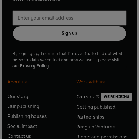
Sign up
By signing up, I confirm that I'm over 16. To find out what
personal data we collect and how we use it, please visit
our
Privacy Policy
About us
Work with us
Our story
Careers
WE'RE HIRING
O
O
Our publishing
Getting published
p
p
O
O
e
e
Publishing houses
Partnerships
p
p
O
O
n
n
e
e
Social impact
Penguin Ventures
p
p
s
O
s
O
n
n
e
e
Contact us
Rights and permissions
i
p
i
p