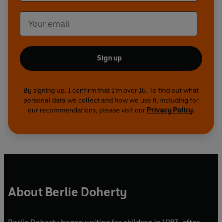
Sign up
By signing up, I confirm that I'm over 16. To find out what
personal data we collect and how we use it, including for
our recommendations, please visit our
Privacy Policy
.
About Berlie Doherty