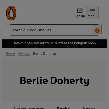
Sign up
Menu
Search
Join our newsletter for 10% off at the Penguin Shop
Home
Authors
Berlie Doherty
Berlie Doherty
Latest updates
Books
About