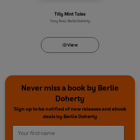
Tilly Mint Tales
Tony Ross
,
Berlie Doherty
View
Never miss a book by Berlie
Doherty
Sign up to be notified of new releases and ebook
deals by Berlie Doherty