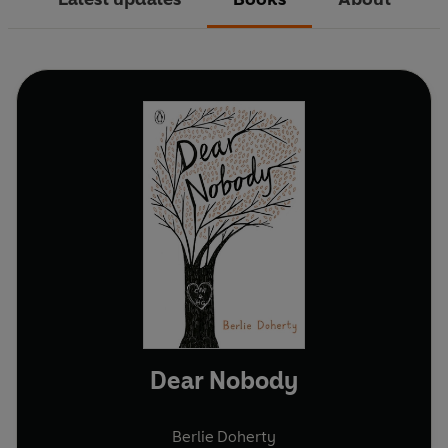
Dear Nobody
Berlie Doherty