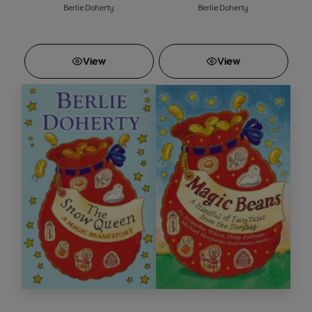
Berlie Doherty
Berlie Doherty
View
View