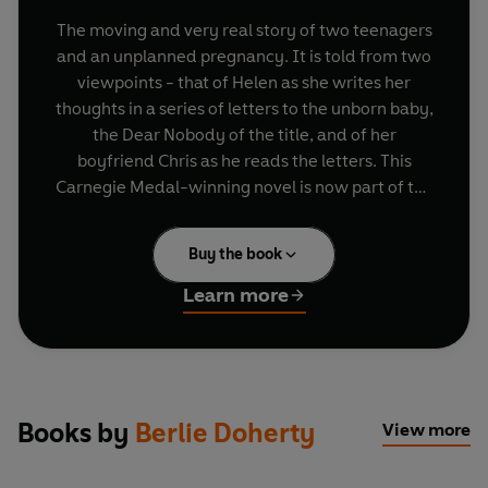
The moving and very real story of two teenagers
and an unplanned pregnancy. It is told from two
viewpoints - that of Helen as she writes her
thoughts in a series of letters to the unborn baby,
the Dear Nobody of the title, and of her
boyfriend Chris as he reads the letters. This
Carnegie Medal-winning novel is now part of the
Originals - Penguin's ground-breaking modern
classics for young adults.
Buy the book
Learn more
Books by
Berlie Doherty
View more