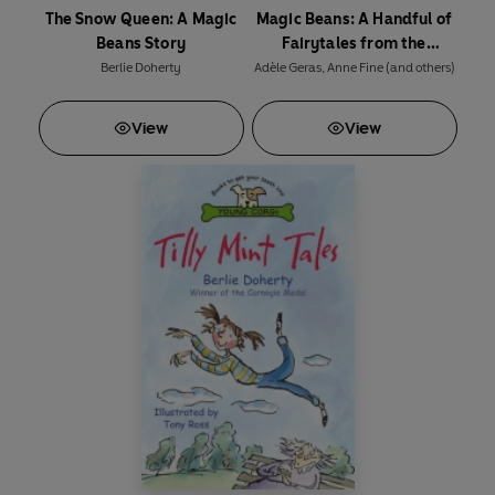
The Snow Queen: A Magic
Magic Beans: A Handful of
Beans Story
Fairytales from the
Storybag
Berlie Doherty
Adèle Geras
,
Anne Fine
(and others)
View
View