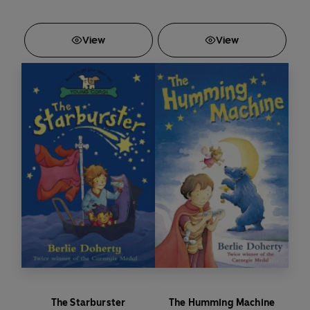
View
View
The Starburster
The Humming Machine