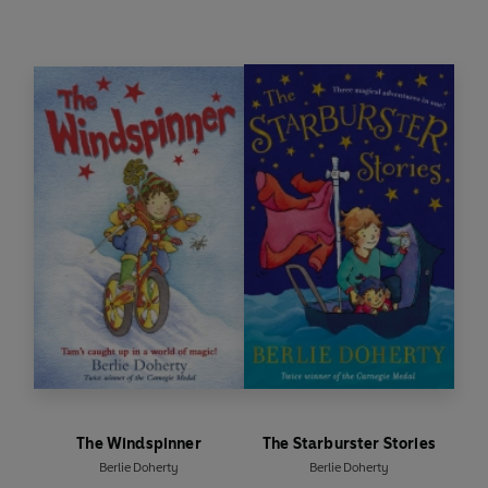
The Windspinner
The Starburster Stories
Berlie Doherty
Berlie Doherty