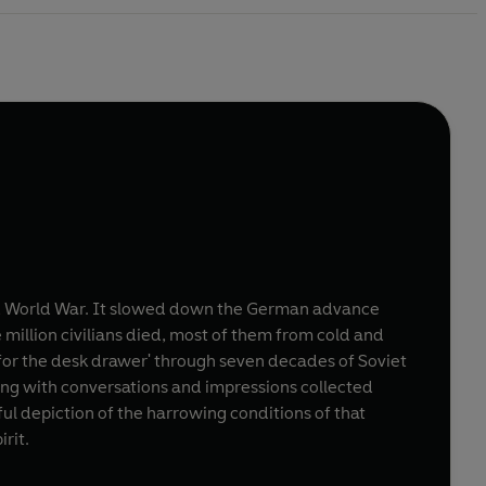
nd World War. It slowed down the German advance
million civilians died, most of them from cold and
'for the desk drawer' through seven decades of Soviet
long with conversations and impressions collected
nful depiction of the harrowing conditions of that
rit.