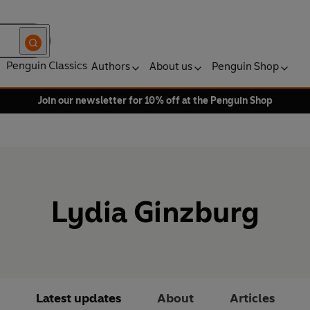
Penguin Classics
Authors
About us
Penguin Shop
Join our newsletter for 10% off at the Penguin Shop
Lydia Ginzburg
Latest updates
About
Articles