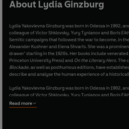
About Lydia Ginzburg
Lydia Yakovlevna Ginzburg was born in Odessa in 1902, and 
colleague of Victor Shklovsky, Yury Tynianov and Boris Eikhenbaum, the major figures of Russian
Semitic campaigns that followed the war to become, in the 
Alexander Kushner and Elena Shvarts. She was a prominent c
drawer’ starting in the 1920s. Her books i
Princeton University Press) and
On the Literary Hero
. The
Blockade
, as well as posthumous editions, have establishe
describe and analyse the human experience of a historical
Lydia Yakovlevna Ginzburg was born in Odessa in 1902, and 
colleague of Victor Shklovsky, Yury Tynianov and Boris Eikhenbaum, the major figures of Russian
Semitic campaigns that followed the war to become, in the 
Read more
Alexander Kushner and Elena Shvarts. She was a prominent c
drawer’ starting in the 1920s. Her books include venerated works of literary scholarship such as On Lyric Poetry, On Psychological Prose (published in the English translation from
Princeton University Press) and On the Literary Hero. The collection of her prose that appeared in her lifetime, Person at a Writing Table (1989), and which contained Notes from the