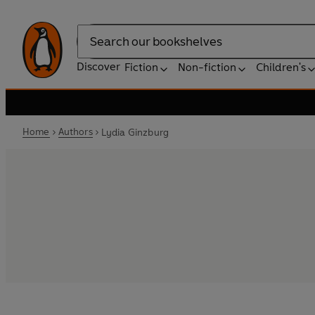
Search
Discover
Fiction
Non-fiction
Children's
Home
Authors
Lydia Ginzburg