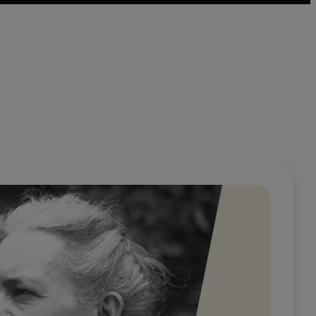
 genres – notes, essays, and fragmentary narratives – that
ia Ginzburg died in 1990.