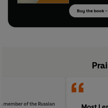
This original translati
Cruelty
’, a recently d
Buy the book
Prai
 a member of the Russian
Most Len