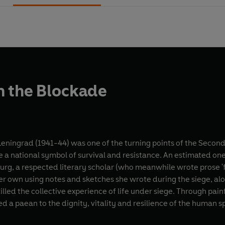
m the Blockade
Leningrad (1941-44) was one of the turning points of the Seco
 a national symbol of survival and resistance. An estimated one 
burg, a respected literary scholar (who meanwhile wrote prose 
 her own using notes and sketches she wrote during the siege, a
tilled the collective experience of life under siege. Through pai
d a paean to the dignity, vitality and resilience of the human spi