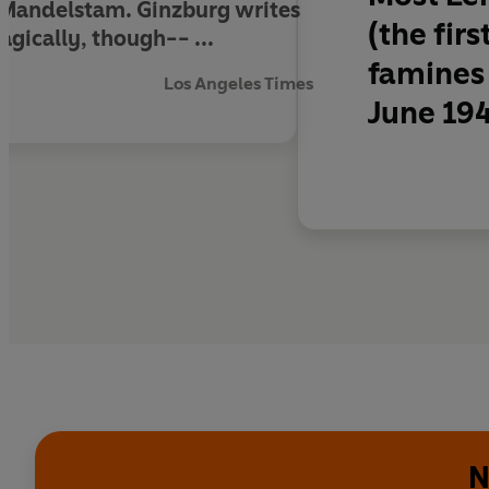
 Mandelstam. Ginzburg writes
(the fir
agically, though-- ...
famines 
Los Angeles Times
June 194
N