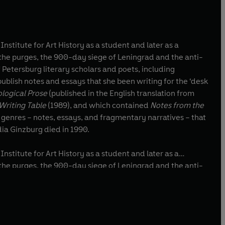
titute for Art History as a student and later as a
 Petersburg literary scholars and poets, including
ublish notes and essays that she been writing for the ‘desk
logical Prose
(published in the English translation from
 Writing Table
(1989), and which contained
Notes from the
 genres – notes, essays, and fragmentary narratives – that
ia Ginzburg died in 1990.
titute for Art History as a student and later as a
 Petersburg literary scholars and poets, including
ublish notes and essays that she been writing for the ‘desk