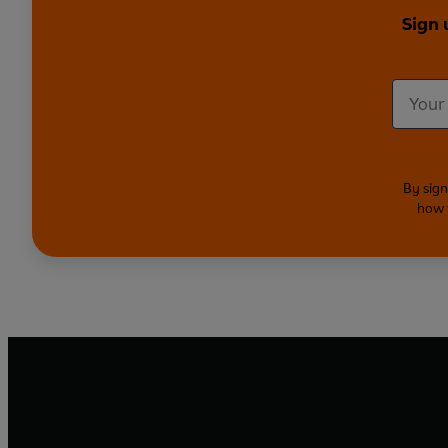
Sign 
By sign
how 