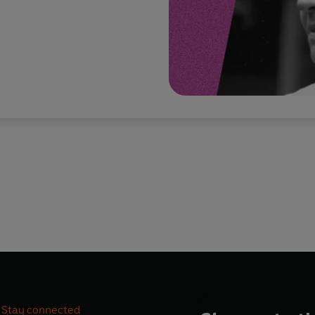
Stay connected