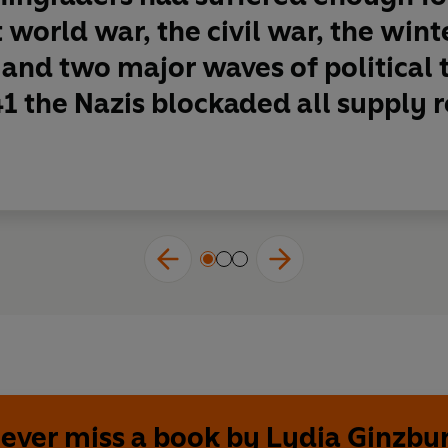
st world war, the civil war, the win
and two major waves of political 
1 the Nazis blockaded all supply ro
ever miss a book by Lydia Ginzbu