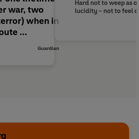
Hard not to weep as o
ter war, two
lucidity - not to feel o
terror) when in
ute ...
Guardian
rg