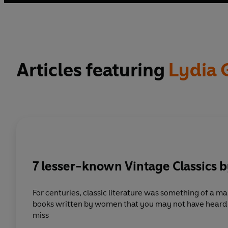
Blockade, as well as posthumous editions, have established
describe and analyse the human experience of a historical
Articles featuring
Lydia 
7 lesser-known Vintage Classics
For centuries, classic literature was something of a man’s w
books written by women that you may not have heard o
miss