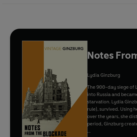
Notes Fro
Lydia Ginzburg
The 900-day siege of 
into Russia and became
starvation. Lydia Ginz
rule), survived. Using
over the years, she dis
period, Ginzburg create