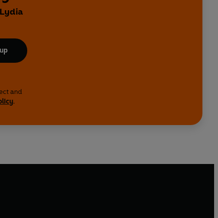
 Lydia
 up
lect and
olicy
.