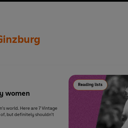
 Ginzburg as innovative author of what she called ‘in-between’
ly catastrophic era spanning much of the twentieth century. Lyd
Ginzburg
Reading lists
 by women
orld. Here are 7 Vintage
f, but definitely shouldn’t