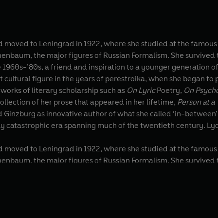
moved to Leningrad in 1922, where she studied at the famous Ins
 Formalism. She survived the purges, the 900-day siege of Leningrad and the anti-
1960s-’80s, a friend and inspiration to a younger generation of
ultural figure in the years of perestroika, when she began to p
nclude venerated works of literary scholarship such as
On Lyric
Poetry,
On Psycho
 collection of her prose that appeared in her lifetime,
Person at a
d Ginzburg as innovative author of what she called ‘in-between’
ly catastrophic era spanning much of the twentieth century. Lyd
moved to Leningrad in 1922, where she studied at the famous Ins
 Formalism. She survived the purges, the 900-day siege of Leningrad and the anti-
1960s-’80s, a friend and inspiration to a younger generation of
ultural figure in the years of perestroika, when she began to p