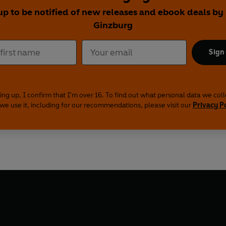
up to be notified of new releases and ebook deals by
Ginzburg
Sign
ing up, I confirm that I'm over 16. To find out what personal data we col
we use it, including for our recommendations, please visit our
Privacy P