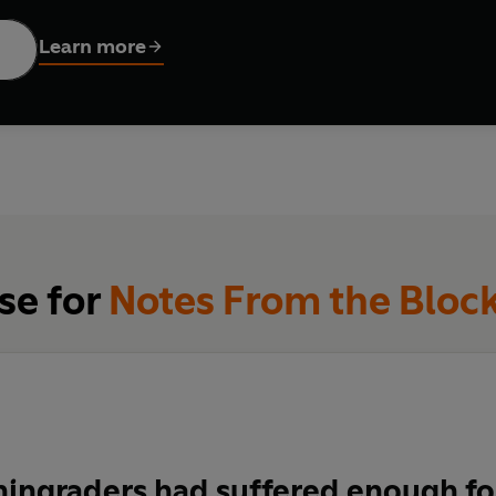
on by Alan Myers has been revised and annotated by Emily van Bus
iscovered documentary narrative translated into English for the f
Learn more
se for
Notes From the Bloc
ingraders had suffered enough for