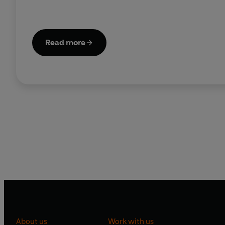
Read more
About us
Work with us