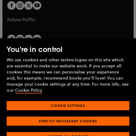
a
a
t
t
b
b
a
a
b
b
Follow
Puffin
You're in control
We use cookies and other technologies on this site which
Penguin Books Limited
are essential to make our website work. If you accept all
A
Penguin Random House
Company.
cookies this means we can personalise your experience
© 1995 –
2026
Penguin Books Ltd. Registered number: 861590
and, for example, recommend books you'll love! You can
England.
Registered office: One Embassy Gardens, 8 Viaduct
manage your cookie settings at any time. For more info, see
Gardens, London, SW11 7BW, UK.
our
Cookie Policy
COOKIE SETTINGS
Privacy policy
Cookies policy
Cookie settings
O
O
Opens
p
p
STRICTLY NECESSARY COOKIES
in
Modern slavery statement
Accessibility
Product recalls
O
O
O
e
e
a
Terms & conditions
Pay gap reports
p
p
p
n
n
O
O
new