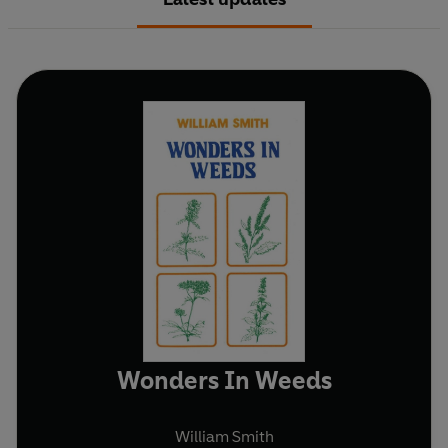
Wonders In Weeds
William Smith