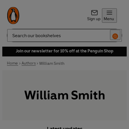
Sign up
Menu
Search
Join our newsletter for 10% off at the Penguin Shop
Home
Authors
William Smith
William Smith
Latest updates