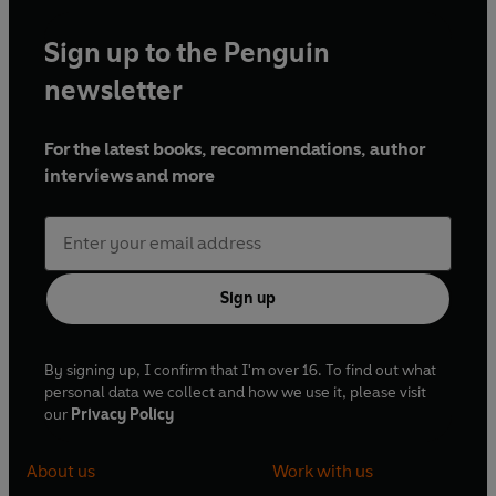
Sign up to the Penguin
newsletter
For the latest books, recommendations, author
interviews and more
Sign up
By signing up, I confirm that I'm over 16. To find out what
personal data we collect and how we use it, please visit
our
Privacy Policy
About us
Work with us