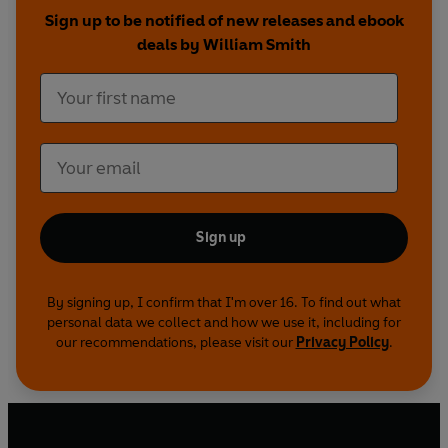
Sign up to be notified of new releases and ebook
deals by William Smith
Sign up
By signing up, I confirm that I'm over 16. To find out what
personal data we collect and how we use it, including for
our recommendations, please visit our
Privacy Policy
.