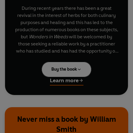
During recent years there has been a great
revival in the interest of herbs for both culinary
purposes and healing and this has led to the
production of numerous books on these subjects,
but
Wonders in Weeds
will be welcomed by
those seeking a reliable work by a practitioner
who has studied and has had the opportunity of
observing the results of botanic therapy over
several decades.
Buy the book
This book is the result of practical experience by a
Learn more
man who has devoted his whole life to healing, a
man who is anxious to pass on his knowledge to
those seeking a safe method of treatment which
has no dangerous 'side' effects.
Never miss a book by William
Smith