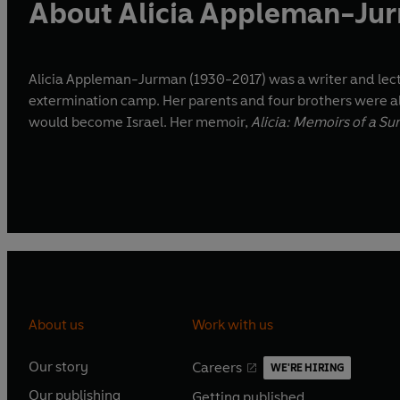
About Alicia Appleman-Ju
Alicia Appleman-Jurman (1930-2017) was a writer and lectur
extermination camp. Her parents and four brothers were al
would become Israel. Her memoir,
Alicia: Memoirs of a Su
About us
Work with us
Our story
Careers
WE'RE HIRING
O
O
Our publishing
Getting published
p
p