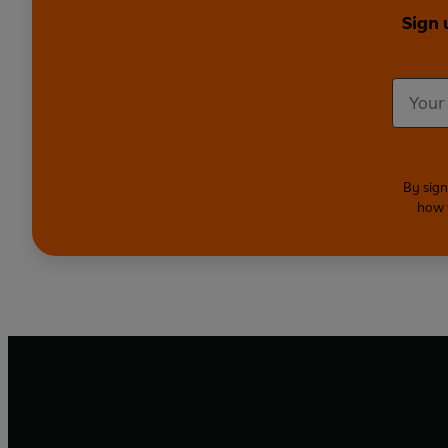
Sign 
By sign
how 