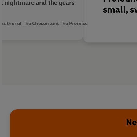
st nightmare and the years
small, s
 author of The Chosen and The Promise
Ne