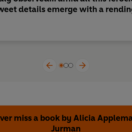
weet details emerge with a rendi
ver miss a book by Alicia Applem
Jurman