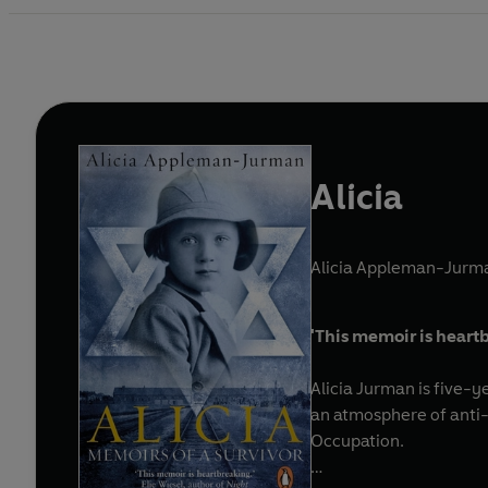
Alicia
Alicia Appleman-Jurm
'
This memoir is
heartb
Alicia Jurman is five-y
an atmosphere of anti-
Occupation.