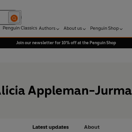
Penguin Classics
Authors
About us
Penguin Shop
Join our newsletter for 10% off at the Penguin Shop
licia Appleman-Jurm
Latest updates
About