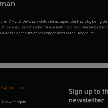
rman
er. A Polish Jew, as a child she escaped the Nazis by being thr
l murdered. As a member of a resistance group, she helped to s
rvivor
, is an account of her experiences of the Holocaust.
Stay connected
Sign up to t
newsletter
Follow
Penguin