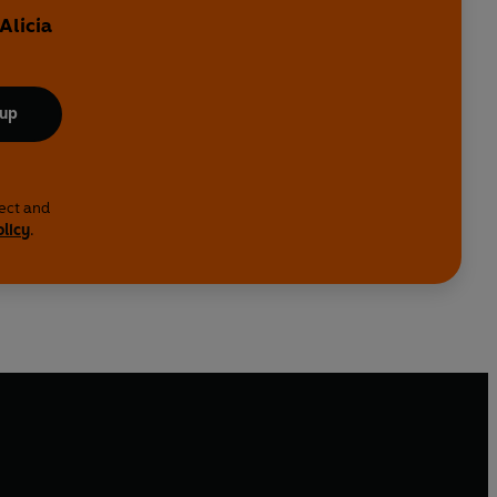
Alicia
 up
lect and
olicy
.