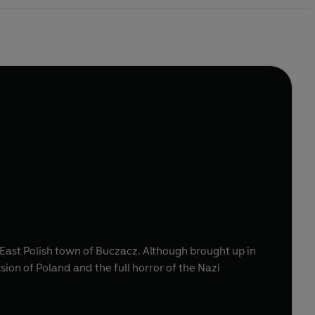
he East Polish town of Buczacz. Although brought up in
ion of Poland and the full horror of the Nazi