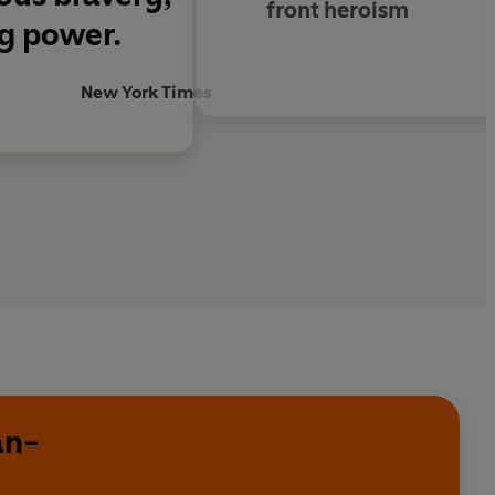
front heroism
ng power.
New York Times
an-