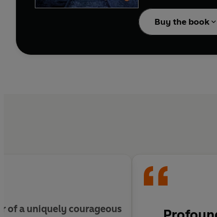
At thirteen, while flee
from her, Alicia rescu
Buy the book
mother's brutal murder
overwhelming odds.
After the war, Alicia c
brother's grave that if 
ir of a uniquely courageous
Profound