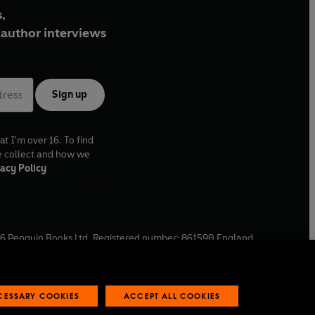
,
author interviews
Sign up
at I'm over 16. To find
e collect and how we
acy Policy
6
Penguin Books Ltd. Registered number: 861590 England.
ffice: One Embassy Gardens, 8 Viaduct Gardens, London, SW11
ECESSARY COOKIES
ACCEPT ALL COOKIES