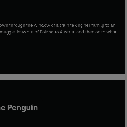
own through the window of a train taking her family to an
muggle Jews out of Poland to Austria, and then on to what
he Penguin