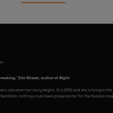
an
reaking.'
Elie Wiesel, author of
Night
ears-old when her story begins. It is 1935 and she is living in t
Semitism, nothing could have prepared her for the Russian invas