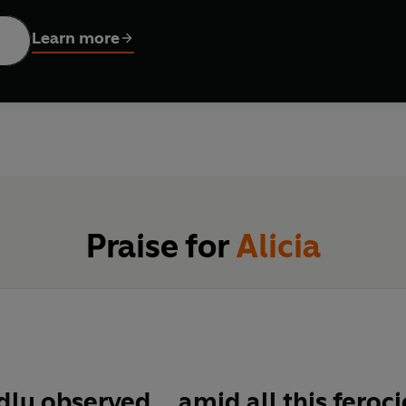
ing the Nazis through war-ravaged Poland, Alicia began saving t
ed other Jews from the Gestapo, led them to safe hideouts, and 
Learn more
 could not quash this remarkable child's faith in human goodnes
ontinued to risk her life, leading Polish Jews on an underground
she survived, she would speak for her silenced family. This book 
Praise for
Alicia
ly observed... amid all this feroci