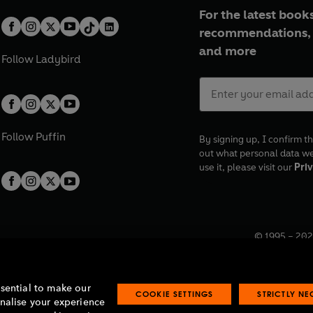
For the latest books
recommendations, 
and more
Follow
Ladybird
Follow
Puffin
By signing up, I confirm th
out what personal data w
use it, please visit our
Priv
© 1995 –
202
Registered o
7BW, UK.
ssential to make our
COOKIE SETTINGS
STRICTLY N
onalise your experience