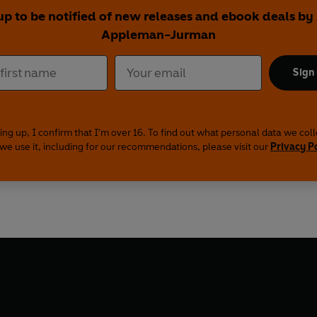
up to be notified of new releases and ebook deals by 
Appleman-Jurman
Sign
ing up, I confirm that I'm over 16. To find out what personal data we col
we use it, including for our recommendations, please visit our
Privacy P