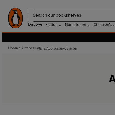
Search
Discover
Fiction
Non-fiction
Children's
Home
Authors
Alicia Appleman-Jurman
A