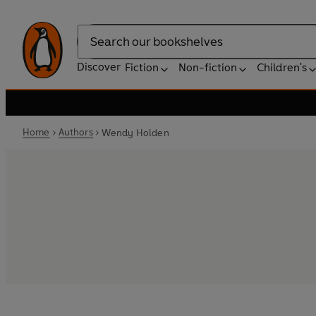
Search
Discover
Fiction
Non-fiction
Children's
Home
Authors
Wendy Holden