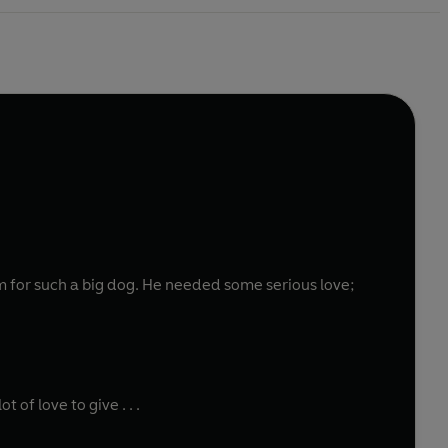
of love to give . . .