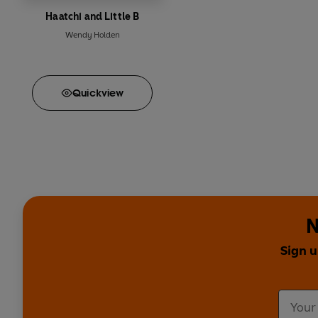
Haatchi and Little B
Wendy Holden
Quick
view
N
Sign u