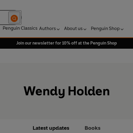
Penguin Classics
Authors
About us
Penguin Shop
Join our newsletter for 10% off at the Penguin Shop
Wendy Holden
Latest updates
Books