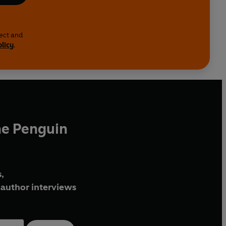
lect and
olicy
.
he Penguin
,
author interviews