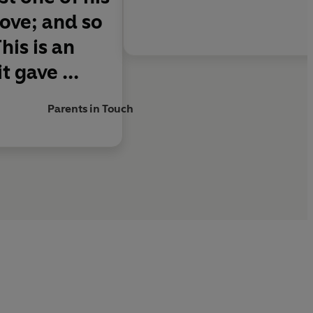
love; and so
his is an
t gave ...
Parents in Touch