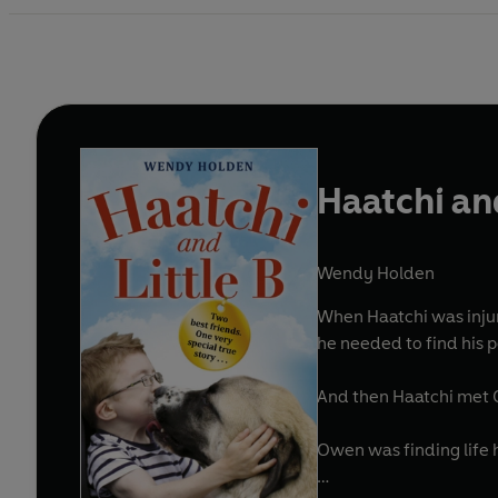
Haatchi and
Wendy Holden
When Haatchi was injured by a train, he lost
he needed to find his 
And then Haatchi met
Owen was finding life ha