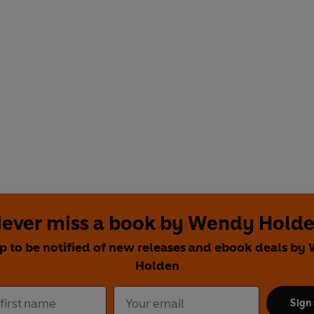
ever miss a book by Wendy Hold
p to be notified of new releases and ebook deals b
Holden
Sign