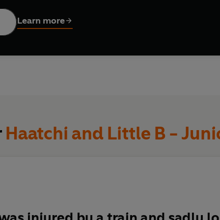
rue story of the best friends who can overcome any problem toge
doesn't matter how many legs or wheels you have, it's who journe
Learn more
r
Haatchi and Little B - Juni
was injured by a train and sadly lo