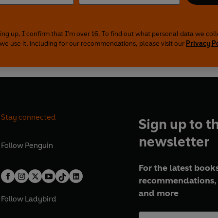
ing up, I confirm that I'm over 16. To find out what personal data we col
we use it, including for our recommendations, please visit our
Privacy P
Stay connected
Sign up to t
newsletter
Follow
Penguin
For the latest books
recommendations, 
and more
Follow
Ladybird