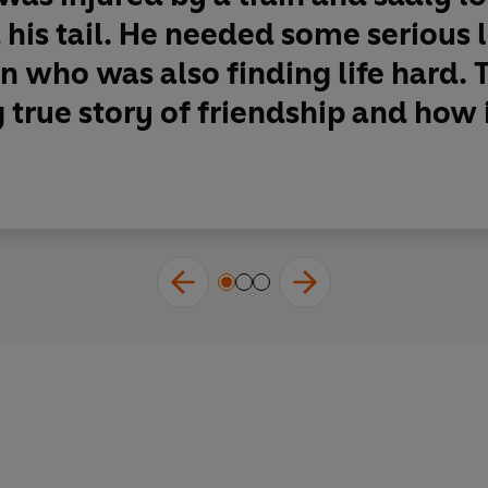
 his tail. He needed some serious 
 who was also finding life hard. T
g true story of friendship and how i