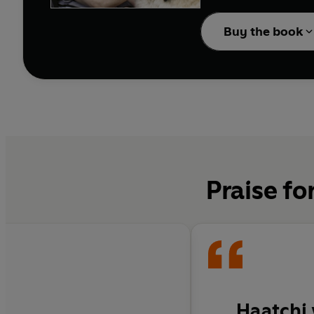
This is the inspiring t
Because, after all, it 
Buy the book
Praise fo
Haatchi 