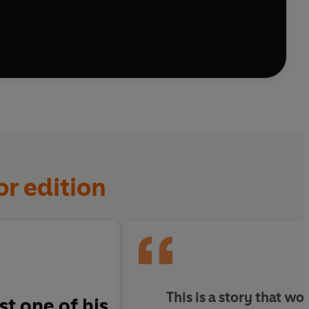
ther.
ys with you.
or edition
This is a story that wo
st one of his