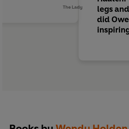
legs and
The Lady
did Owen
inspirin
Books by
Wendy Holden