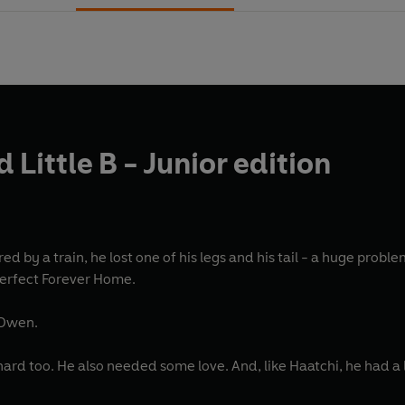
 Little B - Junior edition
 one of his legs and his tail - a huge problem for such a big dog. He needed some serious love;
perfect Forever Home.
 Owen.
rd too. He also needed some love. And, like Haatchi, he had a lot 