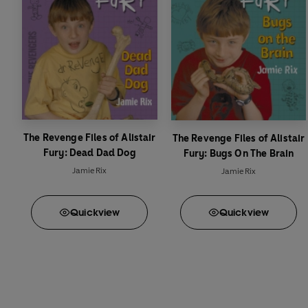
The Revenge Files of Alistair
The Revenge Files of Alistair
Fury: Dead Dad Dog
Fury: Bugs On The Brain
Jamie Rix
Jamie Rix
Quick
view
Quick
view