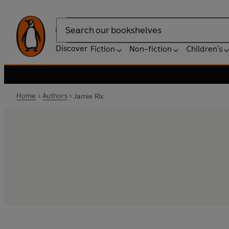
Search
Discover
Fiction
Non-fiction
Children's
Home
Authors
Jamie Rix