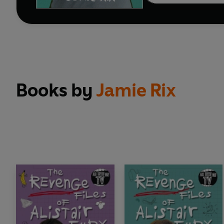
Books by
Jamie Rix