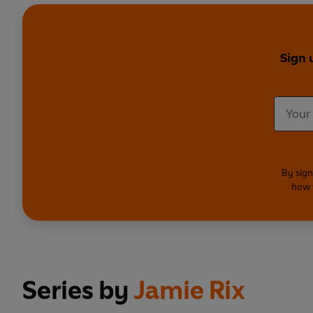
Sign 
By sign
how 
Series by
Jamie Rix