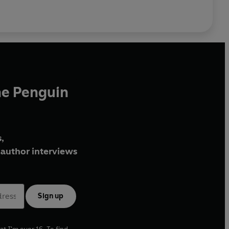
he Penguin
,
author interviews
Sign up