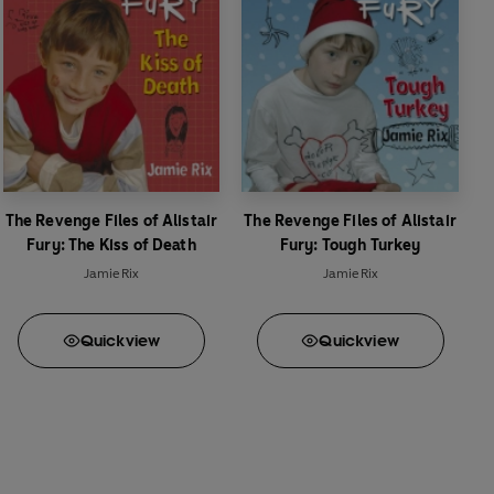
The Revenge Files of Alistair
The Revenge Files of Alistair
Fury: The Kiss of Death
Fury: Tough Turkey
Jamie Rix
Jamie Rix
Quick
view
Quick
view