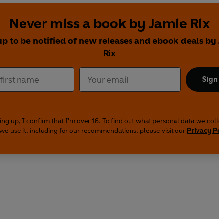
Never miss a book by Jamie Rix
up to be notified of new releases and ebook deals by
Rix
Sign
ing up, I confirm that I'm over 16. To find out what personal data we col
we use it, including for our recommendations, please visit our
Privacy P