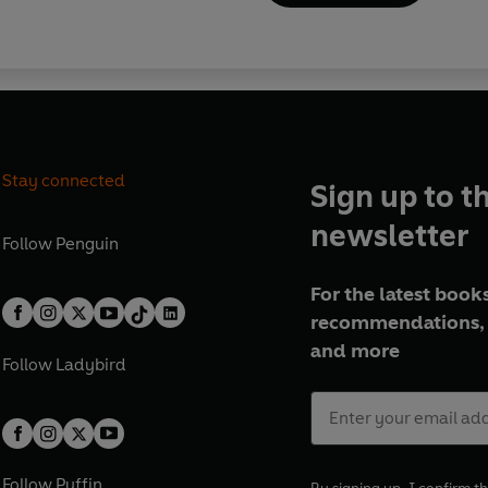
Stay connected
Sign up to t
newsletter
Follow
Penguin
For the latest books
recommendations, 
and more
Follow
Ladybird
Follow
Puffin