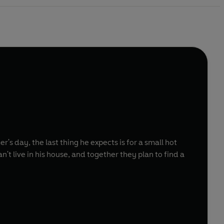
 day, the last thing he expects is for a small hot
't live in his house, and together they plan to find a