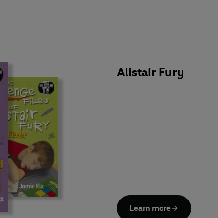
Alistair Fury
Learn more