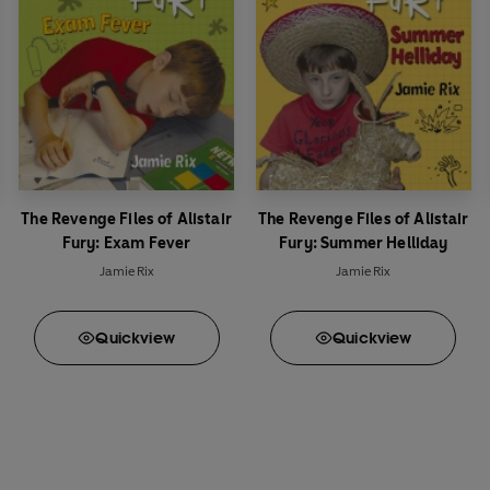
The Revenge Files of Alistair
The Revenge Files of Alistair
Fury: Exam Fever
Fury: Summer Helliday
Jamie Rix
Jamie Rix
Quick
view
Quick
view