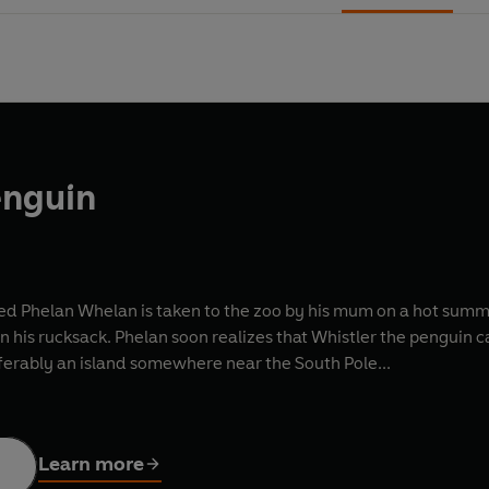
enguin
d Phelan Whelan is taken to the zoo by his mum on a hot summer's
 his rucksack. Phelan soon realizes that Whistler the penguin can
erably an island somewhere near the South Pole...
Learn more