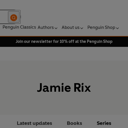
Penguin Classics
Authors
About us
Penguin Shop
Join our newsletter for 10% off at the Penguin Shop
Jamie Rix
Latest updates
Books
Series