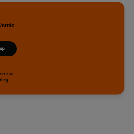
 Jamie
 up
lect and
olicy
.