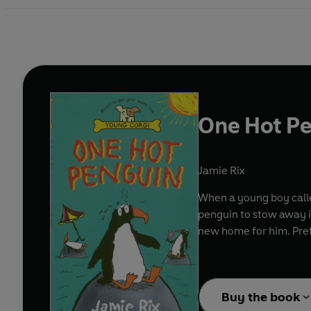
One Hot P
Jamie Rix
When a young boy calle
penguin to stow away in
new home for him. Pref
Buy the book