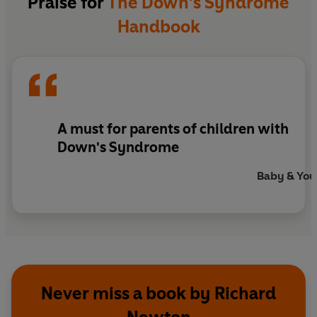
Praise for
The Down's Syndrome
Handbook
A must for parents of children with
Down's Syndrome
Baby & You
Never miss a book by Richard