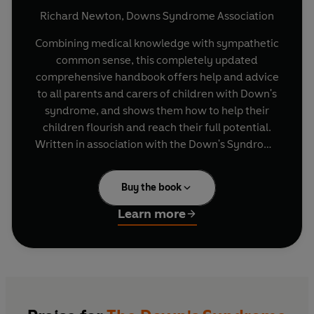
Richard Newton
,
Downs Syndrome Association
Combining medical knowledge with sympathetic
common sense, this completely updated
comprehensive handbook offers help and advice
to all parents and carers of children with Down's
syndrome, and shows them how to help their
children flourish and reach their full potential.
Written in association with the Down's Syndrome
Association, this book goes beyond the average
introduction to Down's syndrome and addresses
Buy the book
the questions, practical or otherwise, that
parents will often find themselves asking, and
Learn more
also offers information and advice on a wide
variety of related issues, including:--current
medical knowledge about the condition--advice
on the special care of babies and young children-
-education and training--emotional and sexual
development--integration into society