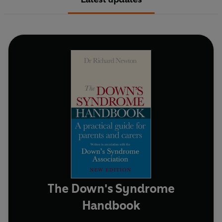
The Down's Syndrome
Handbook