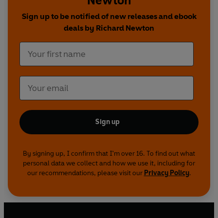
Newton
Sign up to be notified of new releases and ebook
deals by Richard Newton
Sign up
By signing up, I confirm that I'm over 16. To find out what
personal data we collect and how we use it, including for
our recommendations, please visit our
Privacy Policy
.