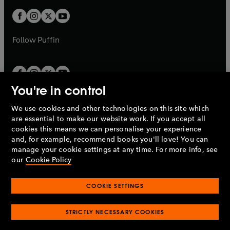
w
w
b
b
a
a
t
t
b
b
a
a
b
b
Follow
Puffin
You're in control
We use cookies and other technologies on this site which
Penguin Books Limited
are essential to make our website work. If you accept all
A
Penguin Random House
Company.
cookies this means we can personalise your experience
© 1995 –
2026
Penguin Books Ltd. Registered number: 861590
and, for example, recommend books you'll love! You can
England.
Registered office: One Embassy Gardens, 8 Viaduct
manage your cookie settings at any time. For more info, see
Gardens, London, SW11 7BW, UK.
our
Cookie Policy
COOKIE SETTINGS
Privacy policy
Cookies policy
Cookie settings
O
O
Opens
p
p
STRICTLY NECESSARY COOKIES
in
Modern slavery statement
Accessibility
Product recalls
O
O
O
e
e
a
Terms & conditions
Pay gap reports
p
p
p