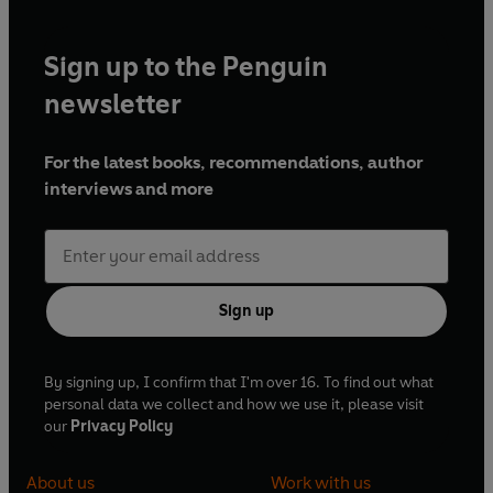
Sign up to the Penguin
newsletter
For the latest books, recommendations, author
interviews and more
Sign up
By signing up, I confirm that I'm over 16. To find out what
personal data we collect and how we use it, please visit
our
Privacy Policy
About us
Work with us