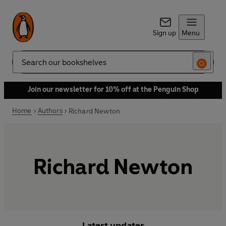
Sign up
Menu
Search
Join our newsletter for 10% off at the Penguin Shop
Home
Authors
Richard Newton
Richard Newton
Latest updates