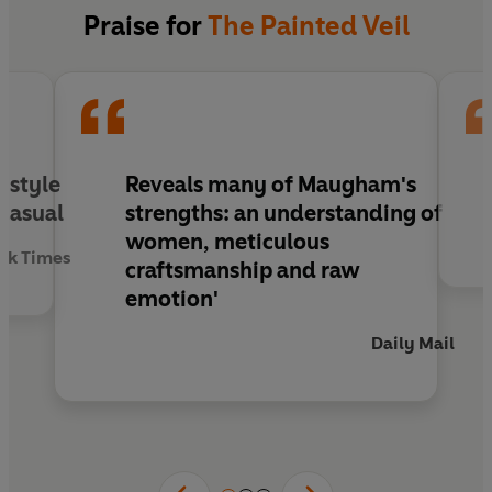
Praise for
The Painted Veil
s style
Reveals many of Maugham's
 casual
strengths: an understanding of
women, meticulous
rk Times
craftsmanship and raw
emotion'
Daily Mail