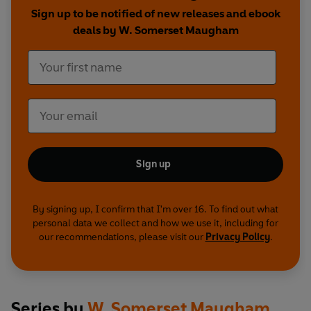
Sign up to be notified of new releases and ebook
deals by W. Somerset Maugham
Sign up
By signing up, I confirm that I'm over 16. To find out what
personal data we collect and how we use it, including for
our recommendations, please visit our
Privacy Policy
.
Series by
W. Somerset Maugham