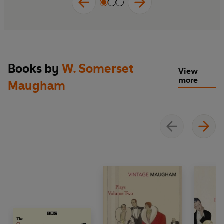
Books by
W. Somerset
View
more
Maugham