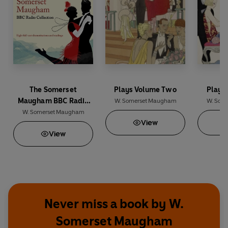
The Somerset
Plays Volume Two
Plays
Maugham BBC Radio
W. Somerset Maugham
W. Som
Collection
W. Somerset Maugham
View
View
Never miss a book by W.
Somerset Maugham