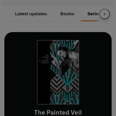
Latest updates
Books
Series
The Painted Veil