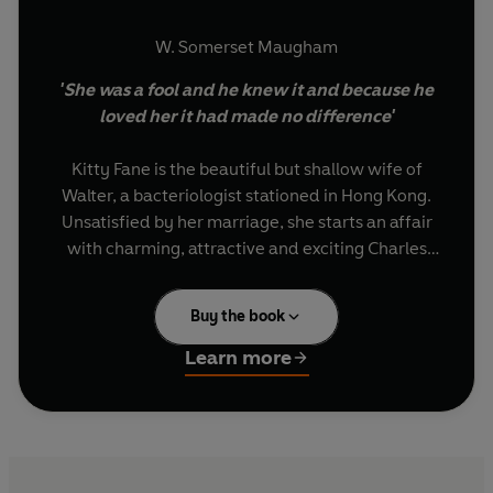
W. Somerset Maugham
'She was a fool and he knew it and because he
loved her it had made no difference'
Kitty Fane is the beautiful but shallow wife of
Walter, a bacteriologist stationed in Hong Kong.
Unsatisfied by her marriage, she starts an affair
with charming, attractive and exciting Charles
Townsend. But when Walter discovers her
deception, he exacts a strange and terrible
Buy the book
vengeance: Kitty must accompany him to his
new posting in remote mainland China, where a
Learn more
cholera epidemic rages...
VINTAGE DECO: Nine blazing, daring novels to
celebrate the 1920s - 100 years on.