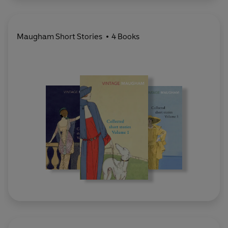
Maugham Short Stories
4 Books