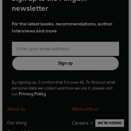
newsletter
His fame as a short story writer began with
The Trembling
of a Leaf
, subtitled
Little Stories of the South Sea Islands
,
For the latest books, recommendations, author
in 1921, after which he published more than ten
interviews and more
collections. His other works include travel books such as
On a Chinese Screen
, and
Don Fernando
, essays, criticism,
and the autobiographical
The Summing Up
and
A Writer's
Notebook
.
Sign up
In 1927, he settled in the south of France, and lived there
until his death in 1965.
By signing up, I confirm that I'm over 16. To find out what
personal data we collect and how we use it, please visit
our
Privacy Policy
About us
Work with us
Our story
Careers
WE'RE HIRING
O
O