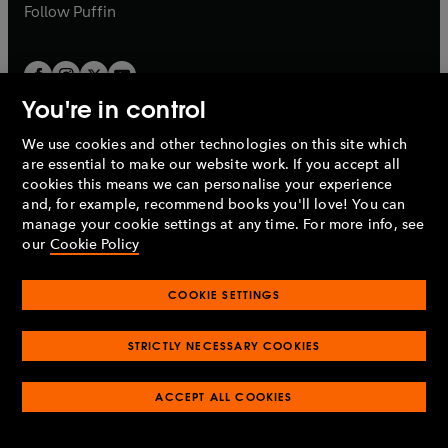
b
b
Follow
Puffin
You're in control
We use cookies and other technologies on this site which
Penguin Books Limited
are essential to make our website work. If you accept all
A
Penguin Random House
Company.
cookies this means we can personalise your experience
© 1995 –
2026
Penguin Books Ltd. Registered number: 861590
and, for example, recommend books you'll love! You can
England.
Registered office: One Embassy Gardens, 8 Viaduct
manage your cookie settings at any time. For more info, see
Gardens, London, SW11 7BW, UK.
our
Cookie Policy
COOKIE SETTINGS
Privacy policy
Cookies policy
Cookie settings
O
O
Opens
p
p
STRICTLY NECESSARY COOKIES
in
Modern slavery statement
Accessibility
Product recalls
O
O
O
e
e
a
Terms & conditions
Pay gap reports
p
p
p
n
n
O
O
new
ACCEPT ALL COOKIES
e
e
e
s
s
Industry commitment to professional behaviour
p
p
tab
O
n
n
n
i
i
e
e
p
s
s
s
n
n
n
n