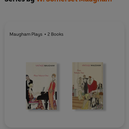
Maugham Plays
2 Books