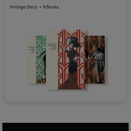
Vintage Deco
9 Books