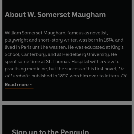
About W. Somerset Maugham
William Somerset Maugham, famous as novelist,
playwright and short-story writer, was born in 1874, and
lived in Paris until he was ten. He was educated at King's
School, Canterbury, and at Heidelberg University. He
spent some time at St. Thomas' Hospital with a view to
practising medicine, but the success of his first novel,
Liza
of Lambeth
, published in 1897, won him over to letters.
Of
Human Bondage
, the first of his masterpieces, came out in
Read more
1915, and with the publication in 1919 of
The Moon and
Sixpence
his reputation as a novelist was established. His
position as a successful playwright was being
consolidated at the same time. His first play,
A Man of
Honour
, was followed by a series of successes just before
and after World War I, and his career in the theatre did not
Sign up to the Penguin
end until 1933 with
Sheppey
.