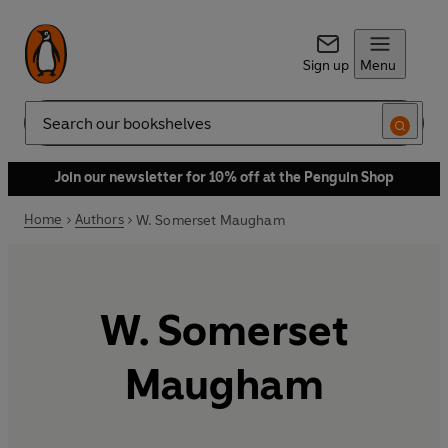
Sign up
Menu
Search
Join our newsletter for 10% off at the Penguin Shop
Home
Authors
W. Somerset Maugham
W. Somerset
Maugham