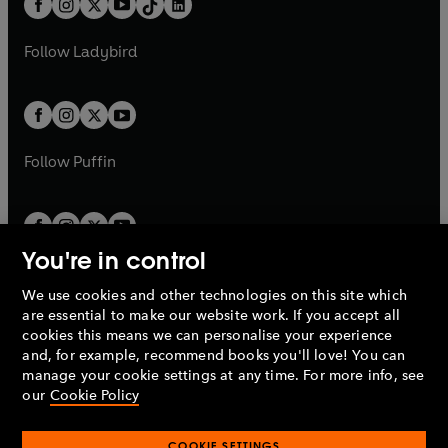
a
n
a
n
t
a
t
a
w
w
b
e
b
e
a
n
a
n
t
t
Follow
Ladybird
w
w
b
e
b
e
a
a
t
t
w
w
b
b
a
a
t
t
b
b
a
a
b
b
Follow
Puffin
You're in control
We use cookies and other technologies on this site which
Penguin Books Limited
are essential to make our website work. If you accept all
A
Penguin Random House
Company.
cookies this means we can personalise your experience
© 1995 –
2026
Penguin Books Ltd. Registered number: 861590
and, for example, recommend books you'll love! You can
England.
Registered office: One Embassy Gardens, 8 Viaduct
manage your cookie settings at any time. For more info, see
Gardens, London, SW11 7BW, UK.
our
Cookie Policy
COOKIE SETTINGS