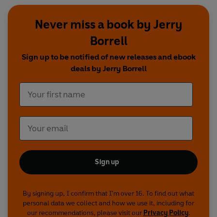
Never miss a book by Jerry
Borrell
Sign up to be notified of new releases and ebook
deals by Jerry Borrell
Sign up
By signing up, I confirm that I'm over 16. To find out what
personal data we collect and how we use it, including for
our recommendations, please visit our
Privacy Policy
.