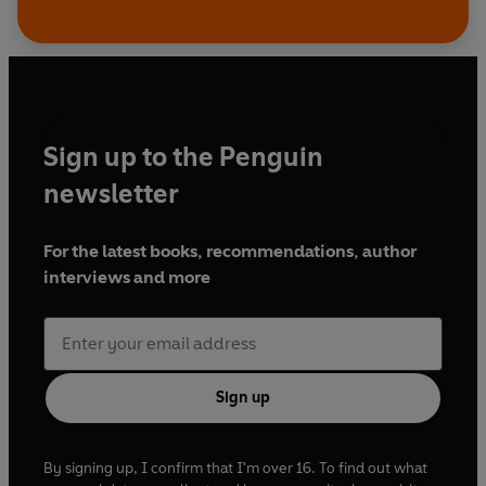
Sign up to the Penguin
newsletter
For the latest books, recommendations, author
interviews and more
Sign up
By signing up, I confirm that I'm over 16. To find out what