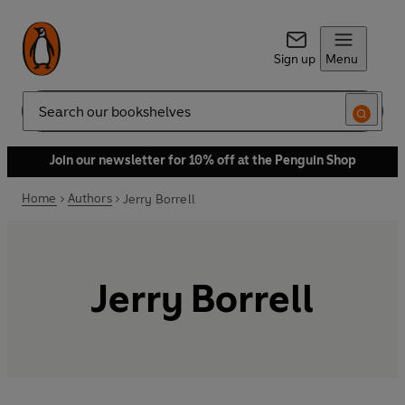
Sign up
Menu
Search
Join our newsletter for 10% off at the Penguin Shop
Home
Authors
Jerry Borrell
Jerry Borrell