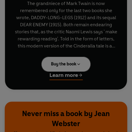
The grandniece of Mark Twain is now
remembered only for the last two books she
wrote, DADDY-LONG-LEGS (1912) and its sequal
DEAR ENEMY (1915). Both remain endearing
stories that, as the critic Naomi Lewis says ' make
rewarding reading'. Told in the form of letters,
this modern version of the Cinderalla tale is an
irresistible love-story of an orphan and her
unknown benefactor.
Buy the book
Learn more
Never miss a book by Jean
Webster