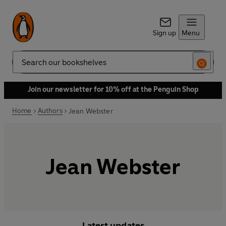
Sign up
Menu
Search
Join our newsletter for 10% off at the Penguin Shop
Home
Authors
Jean Webster
Jean Webster
Latest updates