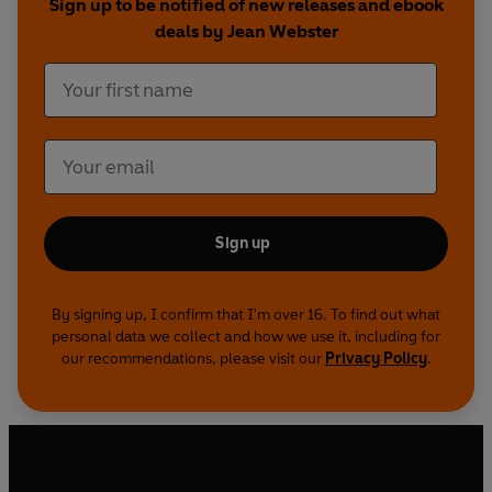
Sign up to be notified of new releases and ebook
deals by Jean Webster
Sign up
By signing up, I confirm that I'm over 16. To find out what
personal data we collect and how we use it, including for
our recommendations, please visit our
Privacy Policy
.