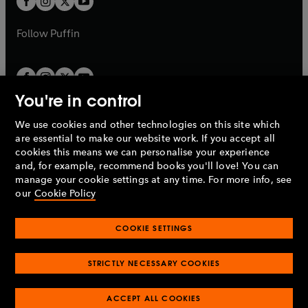
b
b
a
a
b
b
Follow
Puffin
You're in control
We use cookies and other technologies on this site which
Penguin Books Limited
are essential to make our website work. If you accept all
A
Penguin Random House
Company.
cookies this means we can personalise your experience
© 1995 –
2026
Penguin Books Ltd. Registered number: 861590
and, for example, recommend books you'll love! You can
England.
Registered office: One Embassy Gardens, 8 Viaduct
manage your cookie settings at any time. For more info, see
Gardens, London, SW11 7BW, UK.
our
Cookie Policy
COOKIE SETTINGS
Privacy policy
Cookies policy
Cookie settings
O
O
Opens
p
p
STRICTLY NECESSARY COOKIES
in
Modern slavery statement
Accessibility
Product recalls
O
O
O
e
e
a
Terms & conditions
Pay gap reports
p
p
p
n
n
O
O
new
ACCEPT ALL COOKIES
e
e
e
s
s
Industry commitment to professional behaviour
p
p
tab