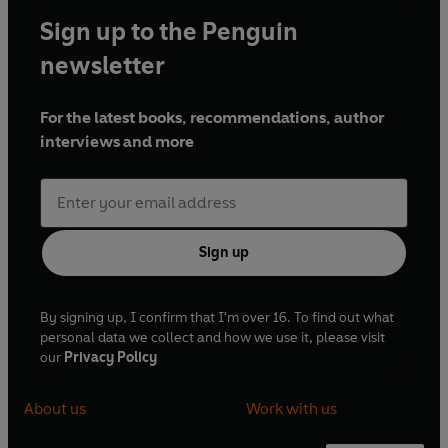
Sign up to the Penguin
newsletter
For the latest books, recommendations, author
interviews and more
Sign up
By signing up, I confirm that I'm over 16. To find out what
personal data we collect and how we use it, please visit
our
Privacy Policy
About us
Work with us