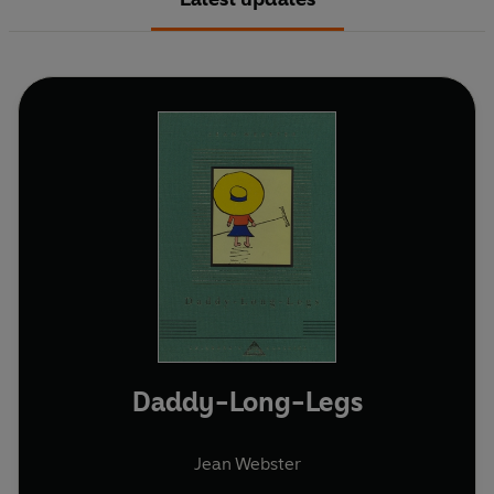
Daddy-Long-Legs
Jean Webster