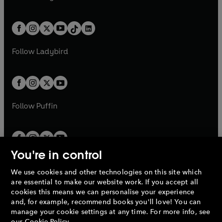
t
a
t
a
w
n
w
n
e
i
e
i
a
n
a
n
t
a
t
a
w
n
w
n
b
e
b
e
a
n
a
n
t
a
t
a
w
w
b
e
b
e
a
n
a
n
t
t
Follow
Ladybird
w
w
b
e
b
e
a
a
t
t
w
w
b
b
a
a
t
t
b
b
a
a
b
b
Follow
Puffin
You're in control
We use cookies and other technologies on this site which
Penguin Books Limited
are essential to make our website work. If you accept all
A
Penguin Random House
Company.
cookies this means we can personalise your experience
© 1995 –
2026
Penguin Books Ltd. Registered number: 861590
and, for example, recommend books you'll love! You can
England.
Registered office: One Embassy Gardens, 8 Viaduct
manage your cookie settings at any time. For more info, see
Gardens, London, SW11 7BW, UK.
our
Cookie Policy