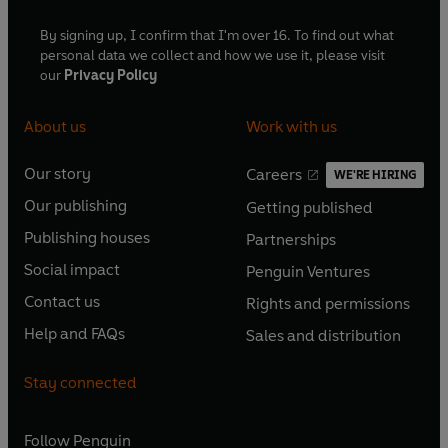
By signing up, I confirm that I'm over 16. To find out what
personal data we collect and how we use it, please visit
our
Privacy Policy
About us
Work with us
Our story
Careers
WE'RE HIRING
O
O
Our publishing
Getting published
p
p
O
O
e
e
Publishing houses
Partnerships
p
p
O
O
n
n
e
e
Social impact
Penguin Ventures
p
p
s
O
s
O
n
n
e
e
Contact us
Rights and permissions
i
p
i
p
s
O
s
O
n
n
n
e
n
e
Help and FAQs
Sales and distribution
i
p
i
p
s
O
s
O
a
n
a
n
n
e
n
e
i
p
i
p
n
s
n
s
Stay connected
a
n
a
n
n
e
n
e
e
i
e
i
n
s
n
s
a
n
a
n
w
n
w
n
e
i
e
i
n
s
Follow
Penguin
n
s