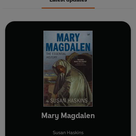
Mary Magdalen
Susan Haskins