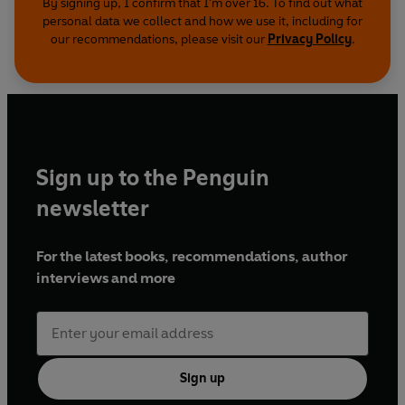
By signing up, I confirm that I'm over 16. To find out what
personal data we collect and how we use it, including for
our recommendations, please visit our
Privacy Policy
.
Sign up to the Penguin
newsletter
For the latest books, recommendations, author
interviews and more
Sign up