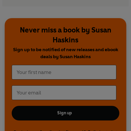
Never miss a book by Susan
Haskins
Sign up to be notified of new releases and ebook
deals by Susan Haskins
Sign up