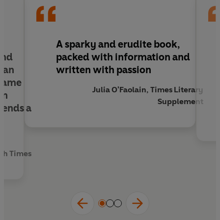
A sparky and erudite book,
and
packed with information and
, an
written with passion
 same
Julia O'Faolain, Times Literary
an
Supplement
lends a
rch Times