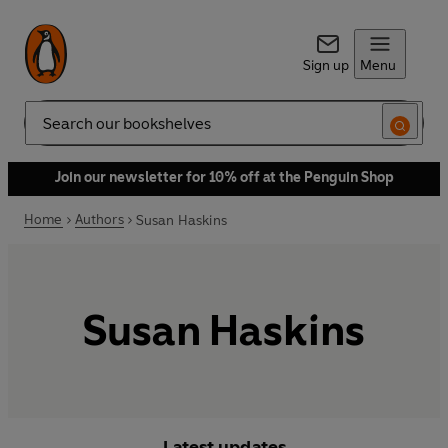
Sign up
Menu
Search
Join our newsletter for 10% off at the Penguin Shop
Home
Authors
Susan Haskins
Susan Haskins
Latest updates