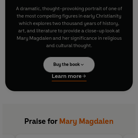
A dramatic, thought-provoking portrait of one of
the most compelling figures in early Christianity
which explores two thousand years of history,
art, and literature to provide a close-up look at
Mary Magdalen and her significance in religious
and cultural thought.
Buy the book
Learn more
Praise for
Mary Magdalen