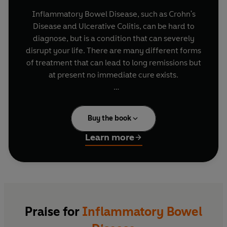
Inflammatory Bowel Disease, such as Crohn's
Disease and Ulcerative Colitis, can be hard to
diagnose, but is a condition that can severely
disrupt your life. There are many different forms
of treatment that can lead to long remissions but
at present no immediate cure exists.
In this invaluable guide, Professor John Hunter
helps you diagnose your disease correctly and
Buy the book
formulates the best treatment to keep symptoms
under control so you can lead a full life. With the
Learn more
aid of self-assessment exercises and the latest
medical research,
Inflammatory Bowel Disease
will help you discover:
- what your condition is and how severe it is
- the different drug treatments available
Praise for
Inflammatory Bowel
- when you should consider surgery