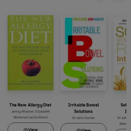
The New Allergy Diet
Irritable Bowel
Solv
Solutions
In
Jenny Woolner
,
Elizabeth
Workman
(and others)
Dr John Hunter
Dr John 
Workm
View
View