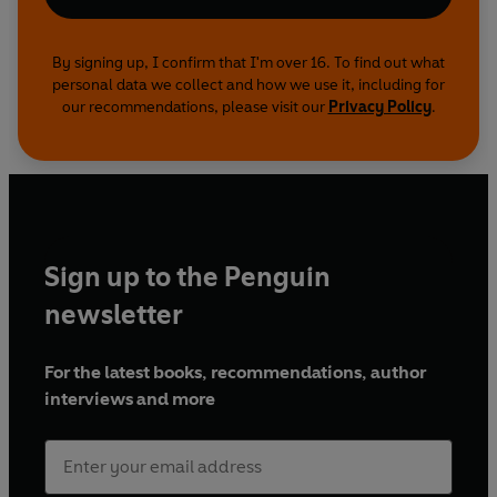
By signing up, I confirm that I'm over 16. To find out what
personal data we collect and how we use it, including for
our recommendations, please visit our
Privacy Policy
.
Sign up to the Penguin
newsletter
For the latest books, recommendations, author
interviews and more