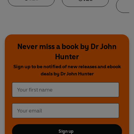
Never miss a book by Dr John
Hunter
Sign up to be notified of new releases and ebook
deals by Dr John Hunter
Sign up