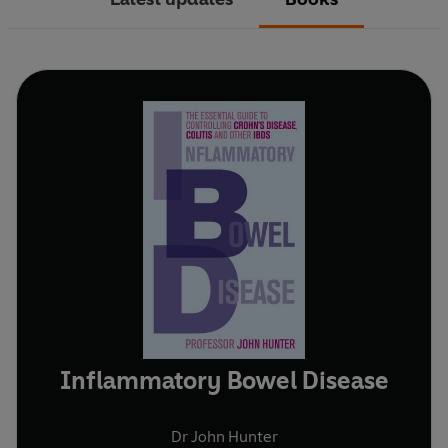
Inflammatory Bowel Disease
Dr John Hunter