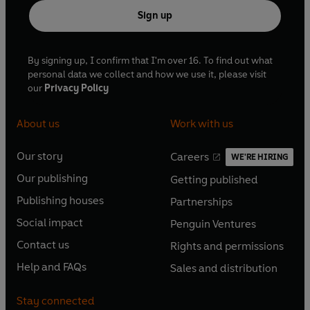
Sign up
By signing up, I confirm that I'm over 16. To find out what
personal data we collect and how we use it, please visit
our
Privacy Policy
About us
Work with us
Our story
Careers
WE'RE HIRING
O
O
Our publishing
Getting published
p
p
O
O
e
e
Publishing houses
Partnerships
p
p
O
O
n
n
e
e
Social impact
Penguin Ventures
p
p
s
O
s
O
n
n
e
e
Contact us
Rights and permissions
i
p
i
p
s
O
s
O
n
n
n
e
n
e
Help and FAQs
Sales and distribution
i
p
i
p
s
O
s
O
a
n
a
n
n
e
n
e
i
p
i
p
n
s
n
s
Stay connected
a
n
a
n
n
e
n
e