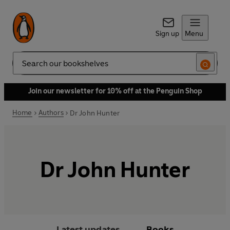
Sign up
Menu
Search
Join our newsletter for 10% off at the Penguin Shop
Home
Authors
Dr John Hunter
Dr John Hunter
Latest updates
Books