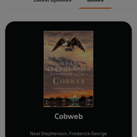
Cobweb
Neal Stephenson
,
Frederick George