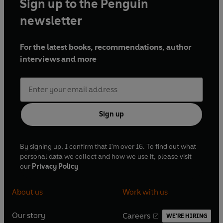
Sign up to the Penguin
newsletter
For the latest books, recommendations, author
interviews and more
Sign up
By signing up, I confirm that I'm over 16. To find out what
personal data we collect and how we use it, please visit
our
Privacy Policy
About us
Work with us
Our story
Careers
WE'RE HIRING
O
O