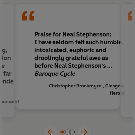
it backfires every time...
Praise for Neal Stephenson:
,
I have seldom felt such humble,
ng,
intoxicated, euphoric and
ation
droolingly grateful awe as
ue
before Neal Stephenson's ...
a far
Baroque Cycle
 ende
Christopher Brookmyre,, Glasgow
Herald
ependent