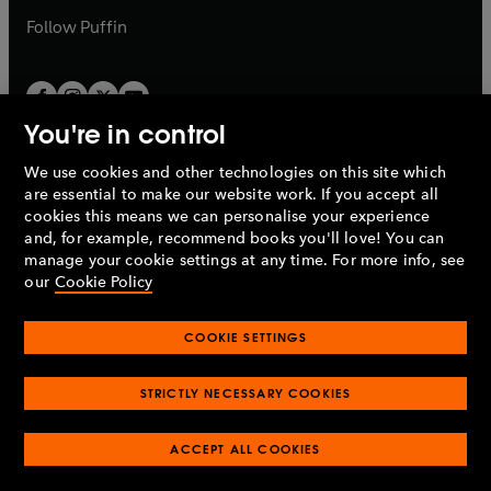
b
b
Follow
Puffin
You're in control
We use cookies and other technologies on this site which
Penguin Books Limited
are essential to make our website work. If you accept all
A
Penguin Random House
Company.
cookies this means we can personalise your experience
© 1995 –
2026
Penguin Books Ltd. Registered number: 861590
and, for example, recommend books you'll love! You can
England.
Registered office: One Embassy Gardens, 8 Viaduct
manage your cookie settings at any time. For more info, see
Gardens, London, SW11 7BW, UK.
our
Cookie Policy
COOKIE SETTINGS
Privacy policy
Cookies policy
Cookie settings
O
O
Opens
p
p
STRICTLY NECESSARY COOKIES
in
Modern slavery statement
Accessibility
Product recalls
O
O
O
e
e
a
Terms & conditions
Pay gap reports
p
p
p
n
n
O
O
new
ACCEPT ALL COOKIES
e
e
e
s
s
Industry commitment to professional behaviour
p
p
tab
O
n
n
n
i
i
e
e
p