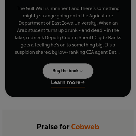
The Gulf War is imminent and there's something
mighty strange going on in the Agriculture
Department of East Iowa University. When an
Arab student turns up drunk - and dead - in the
lake, redneck Deputy County Sheriff Clyde Banks
gets a feeling he's on to something big. It's a
suspicion shared by low-ranking CIA agent Betsy
Vandeventer.
Buy the book
But before two great minds yell conspiracy
theory, in steps top US policy-maker James
Learn more
Millikan.
Here's a man well used to dictating the Middle
East's future - from a comfortable seat at a top
Paris restaurant. While shenanigans in the
Midwest might not be exactly his style, there's a
technique that serves America well in all matters
Praise for
Cobweb
of national security. It's called the 'Cobweb', and