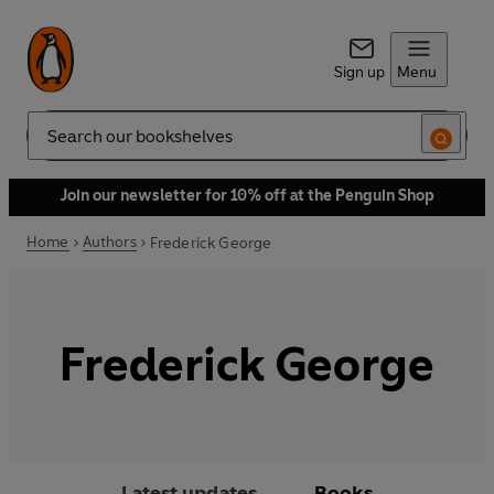
Sign up
Menu
Search
Join our newsletter for 10% off at the Penguin Shop
Home
Authors
Frederick George
Frederick George
Latest updates
Books