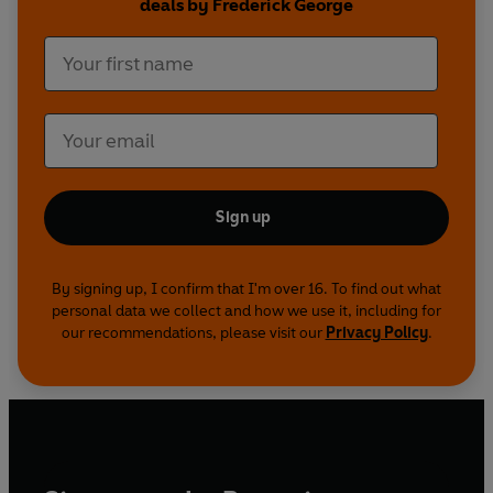
deals by Frederick George
Sign up
By signing up, I confirm that I'm over 16. To find out what
personal data we collect and how we use it, including for
our recommendations, please visit our
Privacy Policy
.