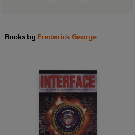
Books by
Frederick George