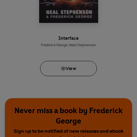
Interface
Frederick George
,
Neal Stephenson
View
Never miss a book by Frederick
George
Sign up to be notified of new releases and ebook