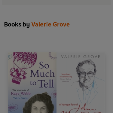
Books by
Valerie Grove