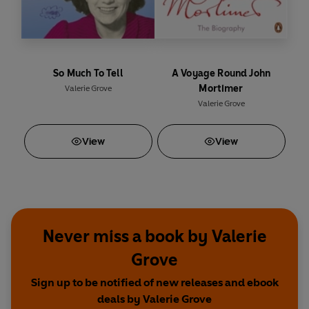
So Much To Tell
A Voyage Round John
Mortimer
Valerie Grove
Valerie Grove
View
View
Never miss a book by Valerie
Grove
Sign up to be notified of new releases and ebook
deals by Valerie Grove