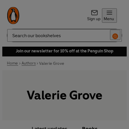
Sign up
Menu
Search
Join our newsletter for 10% off at the Penguin Shop
Home
Authors
Valerie Grove
Valerie Grove
Latest updates
Books