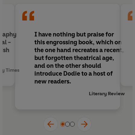
graphy
I have nothing but praise for
val -
this engrossing book, which on
nish
the one hand recreates a recent,
but forgotten theatrical age,
and on the other should
ay Times
introduce Dodie to a host of
new readers.
Literary Review