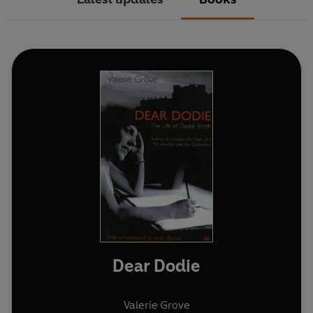
Dear Dodie
Valerie Grove