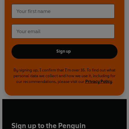
Sign up
By signing up, I confirm that I'm over 16. To find out what
personal data we collect and how we use it, including for
our recommendations, please visit our
Privacy Policy
.
Sign up to the Penguin