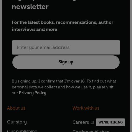
newsletter
For the latest books, recommendations, author
interviews and more
Sign up
By signing up, I confirm that I'm over 16. To find out what
personal data we collect and how we use it, please visit
our
Privacy Policy
About us
Work with us
Our story
Careers
WE'RE HIRING
O
O
Our publishing
Getting published
p