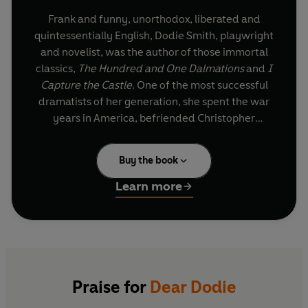
Frank and funny, unorthodox, liberated and
quintessentially English, Dodie Smith, playwright
and novelist, was the author of those immortal
classics,
The Hundred and One Dalmations
and
I
Capture the Castle
. One of the most successful
dramatists of her generation, she spent the war
years in America, befriended Christopher
Isherwood and, through Walt Disney's film,
became a household name.
Buy the book
Learn more
Praise for
Dear Dodie