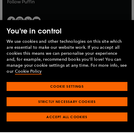
b
Follow
Puffin
You're in control
We use cookies and other technologies on this site which
Penguin Books Limited
are essential to make our website work. If you accept all
A
Penguin Random House
Company.
cookies this means we can personalise your experience
© 1995 –
2026
Penguin Books Ltd. Registered number: 861590
and, for example, recommend books you'll love! You can
England.
Registered office: One Embassy Gardens, 8 Viaduct
manage your cookie settings at any time. For more info, see
Gardens, London, SW11 7BW, UK.
our
Cookie Policy
COOKIE SETTINGS
Privacy policy
Cookies policy
Cookie settings
O
O
Opens
p
p
STRICTLY NECESSARY COOKIES
in
Modern slavery statement
Accessibility
Product recalls
O
O
O
e
e
a
Terms & conditions
Pay gap reports
p
p
p
n
n
O
O
new
ACCEPT ALL COOKIES
e
e
e
s
s
Industry commitment to professional behaviour
p
p
tab
O
n
n
n
i
i
e
e
p
s
s
s
n
n
n
n