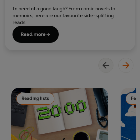
In need of a good laugh? From comic novels to
memoirs, here are our favourite side-splitting
reads.
Read more
Reading lists
Fea