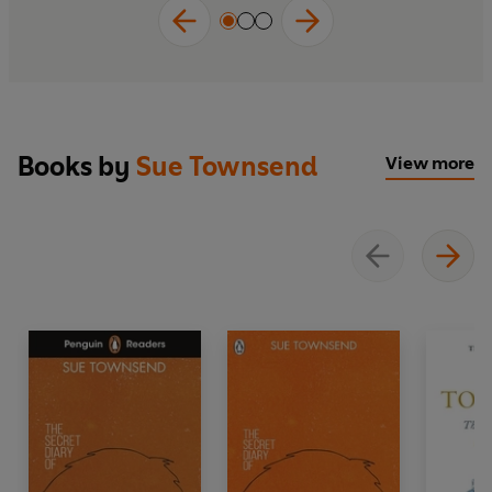
Books by
Sue Townsend
View more