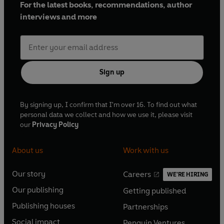
For the latest books, recommendations, author
interviews and more
Sign up
By signing up, I confirm that I'm over 16. To find out what
personal data we collect and how we use it, please visit
our
Privacy Policy
About us
Work with us
Our story
Careers
WE'RE HIRING
O
O
Our publishing
Getting published
p
p
O
O
e
e
Publishing houses
Partnerships
p
p
O
O
n
n
e
e
Social impact
Penguin Ventures
p