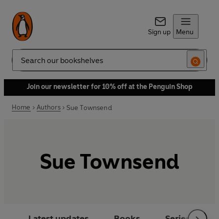
Sign up
Menu
Search
Join our newsletter for 10% off at the Penguin Shop
Home
Authors
Sue Townsend
Sue Townsend
Latest updates
Books
Series