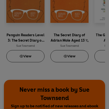
Penguin Readers Level
The Secret Diary of
The Gro
3: The Secret Diary of
Adrian Mole Aged 13 ¾
Adr
Adrian Mole Aged 13 ¾
Sue Townsend
Sue Townsend
Sue
(ELT Graded Reader)
View
View
Never miss a book by Sue
Townsend
Sign up to be notified of new releases and ebook