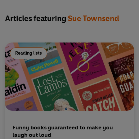
including
The Queen and I
and
The Woman Who Went to
Bed for a Year
- as well as writing numerous well-received
Articles featuring
Sue Townsend
plays. Remarkably, Sue did not learn to read until she was
eight and left school with no qualifications. As beloved by
critics as she was by readers the length and breadth of the
nation, she chronicled the lives of ordinary people in
Britain through times of upheaval and great social change.
Reading lists
She lived in Leicester all her Life, dying in the city that she
loved in 2014.
Funny books guaranteed to make you
laugh out loud