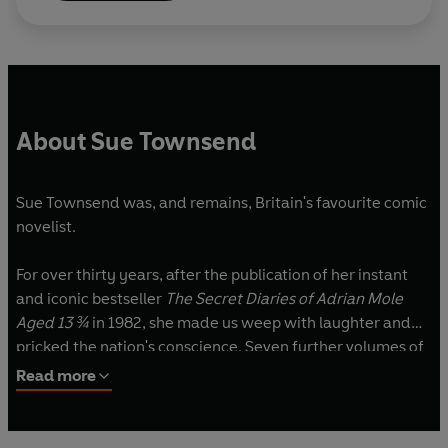
About Sue Townsend
Sue Townsend was, and remains, Britain's favourite comic
novelist.
For over thirty years, after the publication of her instant
and iconic bestseller
The Secret Diaries of Adrian Mole
Aged 13 ¾
in 1982, she made us weep with laughter and
pricked the nation's conscience. Seven further volumes of
Adrian's diaries followed, and all were highly acclaimed
Read more
bestsellers.
She also published five other hugely popular novels -