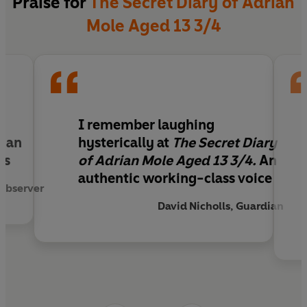
Praise for
The Secret Diary of Adrian
Mole Aged 13 3/4
I remember laughing
s an
hysterically at
The Secret Diary
us
of Adrian Mole Aged 13 3/4.
An
authentic working-class voice
Observer
David Nicholls, Guardian