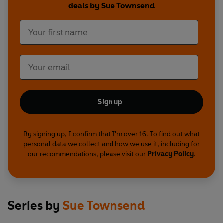
deals by Sue Townsend
Sign up
By signing up, I confirm that I'm over 16. To find out what
personal data we collect and how we use it, including for
our recommendations, please visit our
Privacy Policy
.
Series by
Sue Townsend