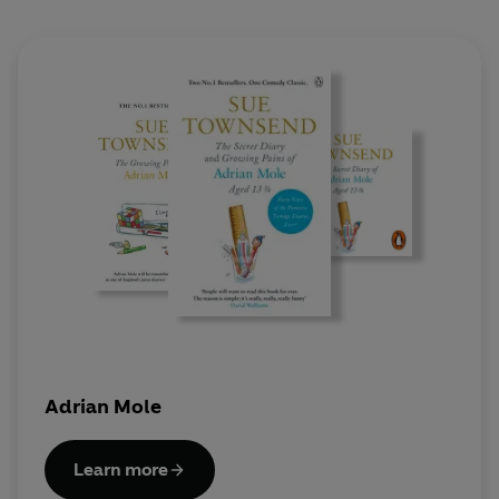
Adrian Mole
Learn more