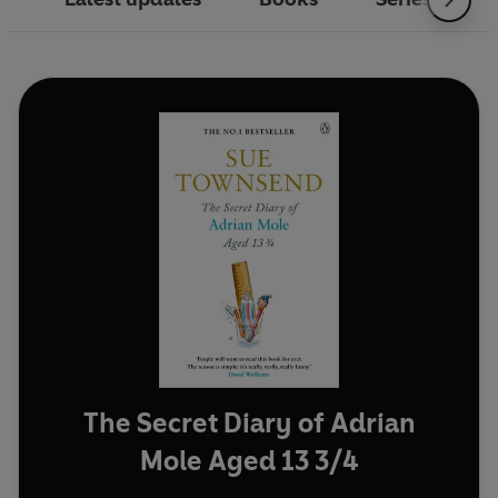
The Secret Diary of Adrian
Mole Aged 13 3/4