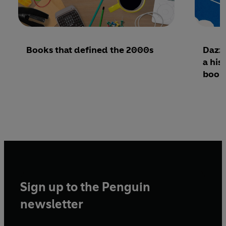
Books that defined the 2000s
Dazzl
a his
book
Sign up to the Penguin
newsletter