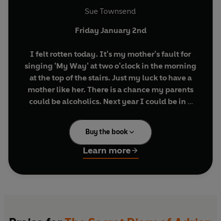
Sue Townsend
Friday January 2nd
I felt rotten today. It's my mother's fault for
singing 'My Way' at two o'clock in the morning
at the top of the stairs. Just my luck to have a
mother like her. There is a chance my parents
could be alcoholics. Next year I could be in a
children's home.
Buy the book
Meet Adrian Mole, a hapless teenager providing
an unabashed, pimples-and-all glimpse into
Learn more
adolescent life. Writing candidly about his
parents' marital troubles, the dog, his life as a
tortured poet and 'misunderstood intellectual',
Adrian's painfully honest diary is still hilarious
and compelling reading thirty years after it first
appeared.