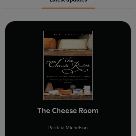
The Cheese Room
Patricia Michelson