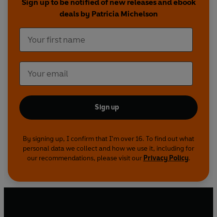
Sign up to be notified of new releases and ebook
deals by Patricia Michelson
Sign up
By signing up, I confirm that I'm over 16. To find out what
personal data we collect and how we use it, including for
our recommendations, please visit our
Privacy Policy
.