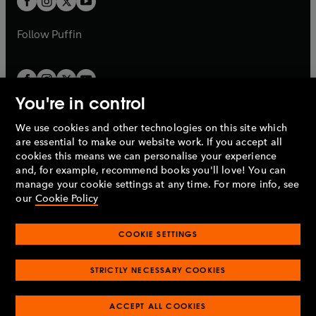
b
b
a
a
b
b
Follow
Puffin
You're in control
We use cookies and other technologies on this site which
Penguin Books Limited
are essential to make our website work. If you accept all
A
Penguin Random House
Company.
cookies this means we can personalise your experience
© 1995 –
2026
Penguin Books Ltd. Registered number: 861590
and, for example, recommend books you'll love! You can
England.
Registered office: One Embassy Gardens, 8 Viaduct
manage your cookie settings at any time. For more info, see
Gardens, London, SW11 7BW, UK.
our
Cookie Policy
COOKIE SETTINGS
Privacy policy
Cookies policy
Cookie settings
O
O
Opens
p
p
STRICTLY NECESSARY COOKIES
in
Modern slavery statement
Accessibility
Product recalls
O
O
O
e
e
a
Terms & conditions
Pay gap reports
p
p
p
n
n
O
O
new
ACCEPT ALL COOKIES
e
e
e
s
s
Industry commitment to professional behaviour
p
p
tab