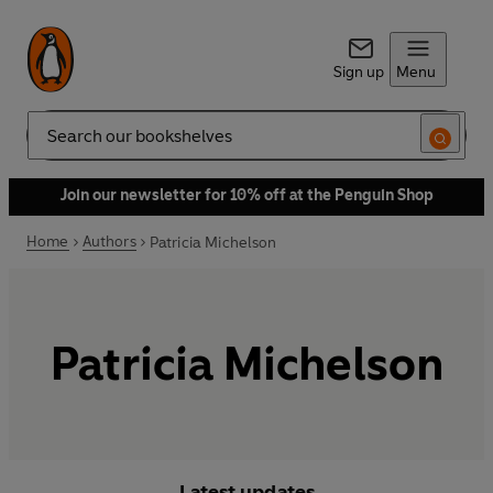
Sign up
Menu
Search
Join our newsletter for 10% off at the Penguin Shop
Home
Authors
Patricia Michelson
Patricia Michelson
Latest updates