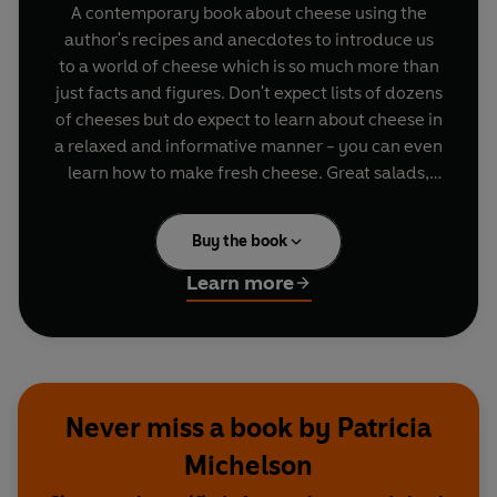
A contemporary book about cheese using the
author's recipes and anecdotes to introduce us
to a world of cheese which is so much more than
just facts and figures. Don't expect lists of dozens
of cheeses but do expect to learn about cheese in
a relaxed and informative manner - you can even
learn how to make fresh cheese. Great salads,
warming soups, ideas for scrumptious suppers
and special occasions, the recipes are easy to
Buy the book
follow. Patricia's 'Travelling Tales' intersperse the
chapters - you will feel as enthusiastic about
Learn more
cheese from round the world as she does when
you read these narrative interludes. And not
forgetting great ideas for cheeseboards, fondues
and how to set up your own cheese and wine
tasting at home.
Never miss a book by Patricia
Michelson