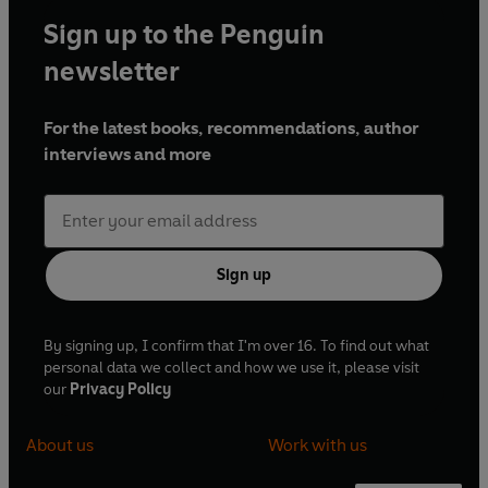
Sign up to the Penguin
newsletter
For the latest books, recommendations, author
interviews and more
Sign up
By signing up, I confirm that I'm over 16. To find out what
personal data we collect and how we use it, please visit
our
Privacy Policy
About us
Work with us