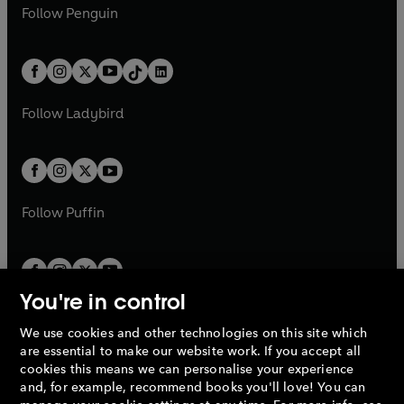
n
e
i
e
i
n
s
Follow
Penguin
n
s
t
a
t
a
w
n
w
n
e
i
e
i
a
n
a
n
t
a
t
a
w
n
w
n
b
e
b
e
a
n
a
n
t
a
t
a
w
w
b
e
b
e
a
n
a
n
t
t
Follow
Ladybird
w
w
b
e
b
e
a
a
t
t
w
w
b
b
a
a
t
t
b
b
a
a
b
b
Follow
Puffin
You're in control
We use cookies and other technologies on this site which
Penguin Books Limited
are essential to make our website work. If you accept all
A
Penguin Random House
Company.
cookies this means we can personalise your experience
© 1995 –
2026
Penguin Books Ltd. Registered number: 861590
and, for example, recommend books you'll love! You can
England.
Registered office: One Embassy Gardens, 8 Viaduct