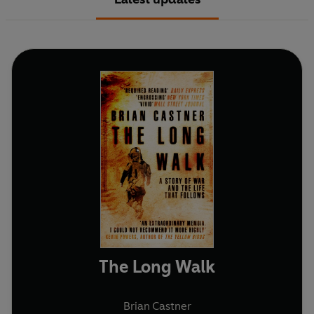
The Long Walk
Brian Castner