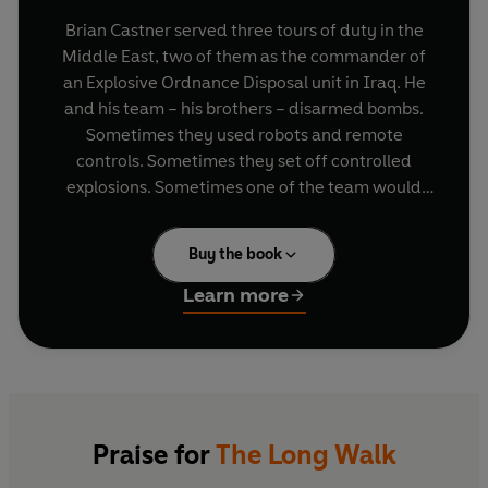
Brian Castner served three tours of duty in the
Middle East, two of them as the commander of
an Explosive Ordnance Disposal unit in Iraq. He
and his team – his brothers – disarmed bombs.
Sometimes they used robots and remote
controls. Sometimes they set off controlled
explosions. Sometimes one of the team would
have to put on the eighty-pound Kevlar suit, take
the Long Walk, and disarm the device by hand.
Buy the book
Often they were simply too late; arriving just in
time to pick up the pieces.
Learn more
In a hailstorm of bullets, bomb fragments, body
parts and the endless wailing of innocent
civilians, the days rolled into nights, yesterday
turned into tomorrow, and today never even
happened. But after the tour, the celebrations
Praise for
The Long Walk
and the long plane ride home, the real war was