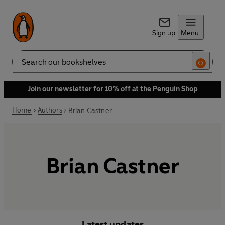
Sign up
Menu
Search
Join our newsletter for 10% off at the Penguin Shop
Home
Authors
Brian Castner
Brian Castner
Latest updates