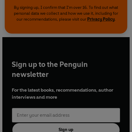
By signing up, I confirm that I'm over 16. To find out what
personal data we collect and how we use it, including for
our recommendations, please visit our
Privacy Policy
.
Sign up to the Penguin
newsletter
For the latest books, recommendations, author
interviews and more
Sign up