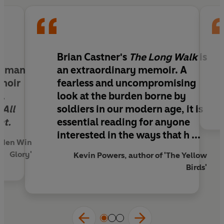
just beginning. The war against the fear, the
confusion, the guilt and the memory loss. The
war against the Crazy.
This exhilarating, heartbreaking, searingly honest
-
Brian Castner's
The Long Walk
is
memoir exposes two harrowing and
 human
an extraordinary memoir. A
simultaneous realities: the terror, excitement
emoir
fearless and uncompromising
and camaraderie of combat, and the lonely
a
look at the burden borne by
battle against the enemy within.
,
All
soldiers in our modern age, it is
nt.
essential reading for anyone
interested in the ways that h ...
e Men Win
Glory'
Kevin Powers, author of 'The Yellow
Birds'