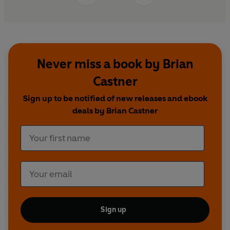
Never miss a book by Brian
Castner
Sign up to be notified of new releases and ebook
deals by Brian Castner
Sign up