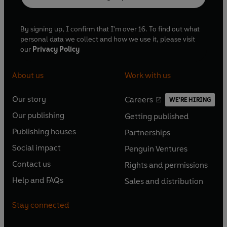
By signing up, I confirm that I'm over 16. To find out what
personal data we collect and how we use it, please visit
our
Privacy Policy
About us
Work with us
Our story
Careers
WE'RE HIRING
O
O
Our publishing
Getting published
p
p
O
O
e
e
Publishing houses
Partnerships
p
p
O
O
n
n
e
e
Social impact
Penguin Ventures
p
p
s
O
s
O
n
n
e
e
Contact us
Rights and permissions
i
p
i
p
s
O
s
O
n
n
n
e
n
e
Help and FAQs
Sales and distribution
i
p
i
p
s
O
s
O
a
n
a
n
n
e
n
e
i
p
i
p
n
s
n
s
Stay connected
a
n
a
n
n
e
n
e
e
i
e
i
n
s
n
s
a
n
a
n
w
n
w