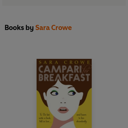
Books by
Sara Crowe