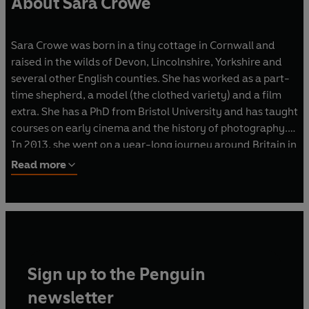
About Sara Crowe
Sara Crowe was born in a tiny cottage in Cornwall and
raised in the wilds of Devon, Lincolnshire, Yorkshire and
several other English counties. She has worked as a part-
time shepherd, a model (the clothed variety) and a film
extra. She has a PhD from Bristol University and has taught
courses on early cinema and the history of photography.
In 2013, she went on a year-long journey around Britain in
a motorhome, photographing and writing about nature,
Read more
local folklore and the landscape as she goes.Her first novel
was
Bone Jack.
Sign up to the Penguin
newsletter