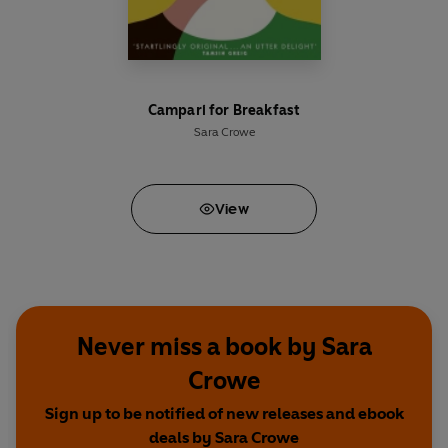
Campari for Breakfast
Sara Crowe
View
Never miss a book by Sara
Crowe
Sign up to be notified of new releases and ebook
deals by Sara Crowe