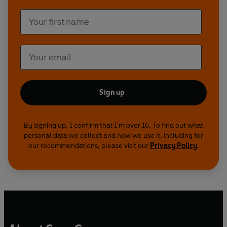
Sign up
By signing up, I confirm that I'm over 16. To find out what
personal data we collect and how we use it, including for
our recommendations, please visit our
Privacy Policy
.