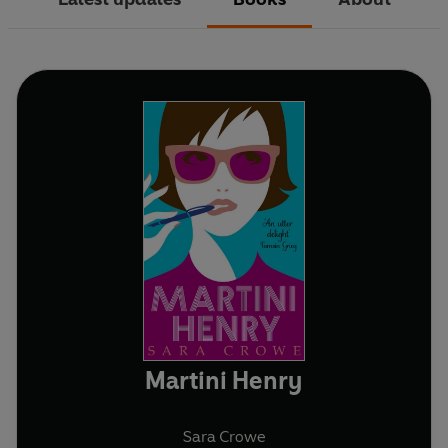
Martini Henry
Sara Crowe