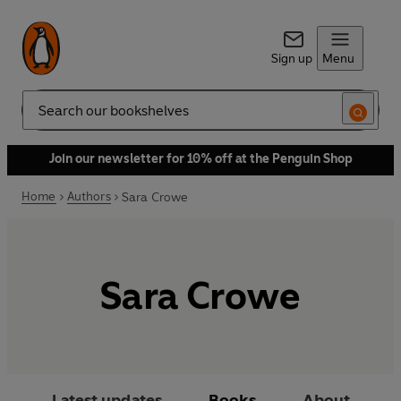
Sign up
Menu
Search
Join our newsletter for 10% off at the Penguin Shop
Home
Authors
Sara Crowe
Sara Crowe
Latest updates
Books
About