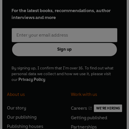
For the latest books, recommendations, author
interviews and more
Sign up
By signing up, I confirm that I'm over 16. To find out what
personal data we collect and how we use it, please visit
our
Privacy Policy
About us
Work with us
Our story
Careers
WE'RE HIRING
O
O
Our publishing
Getting published
p
p
O
O
e
e
Publishing houses
Partnerships
p
p