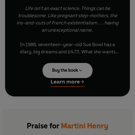
Life isn’t an exact science. Things can be
troublesome. Like pregnant step-mothers, the
ins-and-outs of French existentialism . . . having
an unexceptional name.
In 1988, seventeen-year-old Sue Bowl has a
diary, big dreams and £4.73. What she wants
most of all is to make it as a writer, as well as stop
her decadent aunt Coral spending money she
Buy the book
doesn't have.
Learn more
Living in their crumbling ancestral home should
provide plenty of inspiration, but between falling
in love, hunting for missing heirlooms and
internship applications, things keep getting in the
way.
Praise for
Martini Henry
So when a young literary professor moves in and