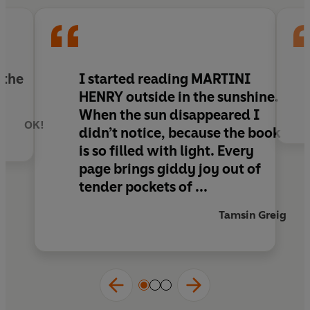
catches Sue's eye, life begins to take an
unexpected turn . . .
From the author of
Campari for Breakfast
, a
witty and enchanting novel about what happens
 the
I started reading MARTINI
after you think you’ve grown up and fallen in
HENRY outside in the
sunshine
.
love, perfect for fans of
I Capture the Castle
,
When the sun disappeared I
Love, Nina
and
Where’d You Go Bernadette
.
OK!
didn’t notice, because the book
is so
filled with light
. Every
page brings
giddy joy
out of
tender pockets of ...
Tamsin Greig