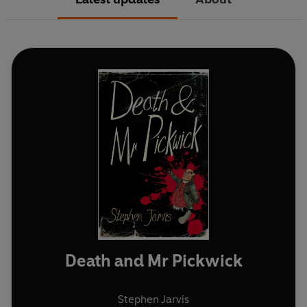
Death and Mr Pickwick
Stephen Jarvis