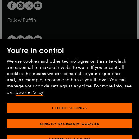
a
a
t
t
b
b
a
a
b
b
Follow
Puffin
You're in control
We use cookies and other technologies on this site which
Penguin Books Limited
are essential to make our website work. If you accept all
A
Penguin Random House
Company.
cookies this means we can personalise your experience
© 1995 –
2026
Penguin Books Ltd. Registered number: 861590
and, for example, recommend books you'll love! You can
England.
Registered office: One Embassy Gardens, 8 Viaduct
manage your cookie settings at any time. For more info, see
Gardens, London, SW11 7BW, UK.
our
Cookie Policy
COOKIE SETTINGS
Privacy policy
Cookies policy
Cookie settings
O
O
Opens
p
p
STRICTLY NECESSARY COOKIES
in
Modern slavery statement
Accessibility
Product recalls
O
O
O
e
e
a
Terms & conditions
Pay gap reports
p
p
p
n
n
O
O
new