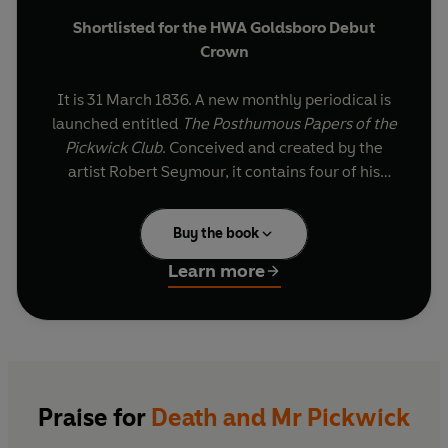
Shortlisted for the HWA Goldsboro Debut
Crown
It is 31 March 1836. A new monthly periodical is
launched entitled
The Posthumous Papers of the
Pickwick Club
. Conceived and created by the
artist Robert Seymour, it contains four of his
illustrations. The words to accompany them are
written by a young journalist, under the pen-
Buy the book
name Boz. The journalist's real name is Charles
Dickens.
Learn more
The Pickwick Papers
soon becomes a
phenomenal, unprecedented sensation, read
and discussed by the entire British Isles. Before
long, its success is worldwide.
Praise for
Death and Mr Pickwick
Stephen Jarvis's novel tells of the dawning of the