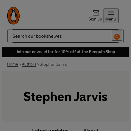
Sign up
Menu
Search
Join our newsletter for 10% off at the Penguin Shop
Home
Authors
Stephen Jarvis
Stephen Jarvis
Latest updates
About