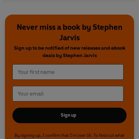
Never miss a book by Stephen
Jarvis
Sign up to be notified of new releases and ebook
deals by Stephen Jarvis
Sign up
By signing up, I confirm that I'm over 16. To find out what