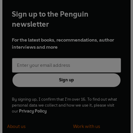
Sign up to the Penguin
newsletter
For the latest books, recommendations, author
interviews and more
Sign up
By signing up, I confirm that I'm over 16. To find out what
personal data we collect and how we use it, please visit
our
Privacy Policy
About us
Work with us