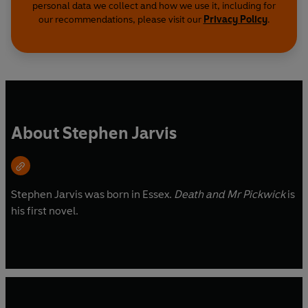
personal data we collect and how we use it, including for
our recommendations, please visit our
Privacy Policy
.
About Stephen Jarvis
Stephen Jarvis was born in Essex.
Death and Mr Pickwick
is
his first novel.