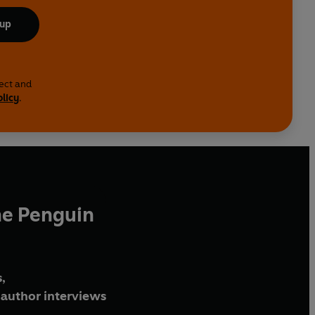
 up
lect and
olicy
.
he Penguin
,
author interviews