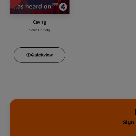
Cavity
Sean Grundy
Quick
view
Sign