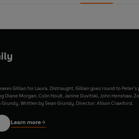
ily
eaves Gillian for Laura. Distraught, Gillian goes round to Peter's
ring Diane Morgan, Colin Hoult, Janine Duvitski, John Henshaw, Z
n Grundy. Written by Sean Grundy. Director: Alison Crawford.
Learn more