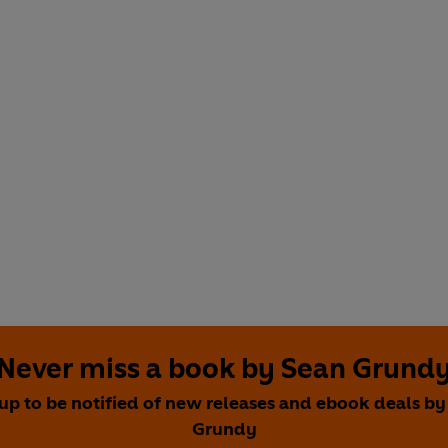
Never miss a book by Sean Grund
 up to be notified of new releases and ebook deals by
Grundy