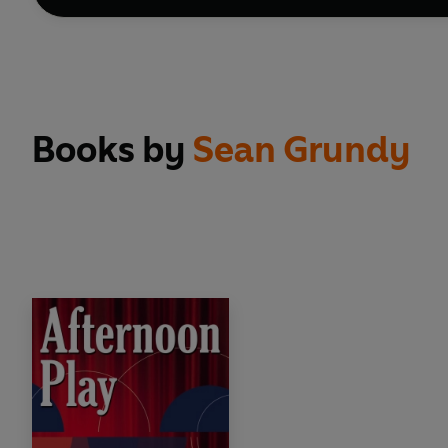
Books by
Sean Grundy