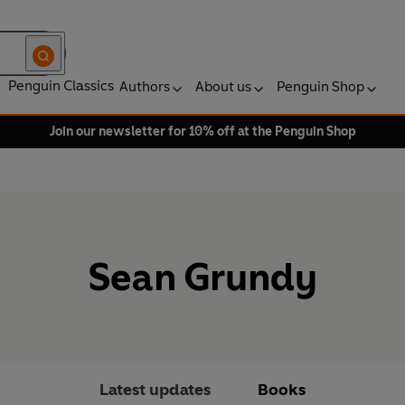
Penguin Classics
Authors
About us
Penguin Shop
Join our newsletter for 10% off at the Penguin Shop
Sean Grundy
Latest updates
Books