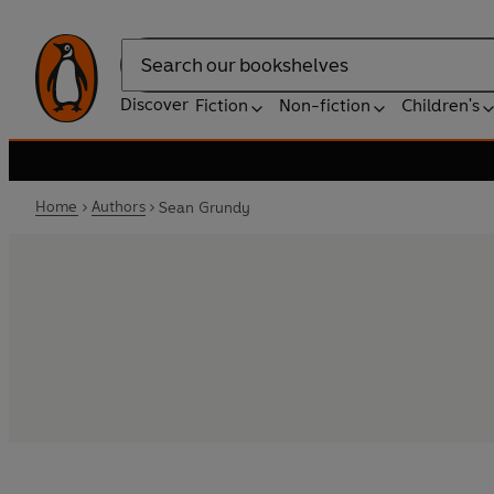
Search
Discover
Fiction
Non-fiction
Children's
Home
Authors
Sean Grundy