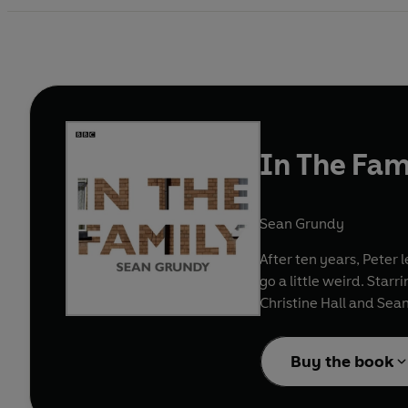
In The Fam
Sean Grundy
After ten years, Peter l
go a little weird. Star
Christine Hall and Sea
Buy the book