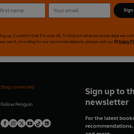
Sign
ing up, I confirm that I'm over 16. To find out what personal data we col
we use it, including for our recommendations, please visit our
Privacy P
Stay connected
Sign up to t
newsletter
Follow
Penguin
For the latest books
recommendations, 
and more