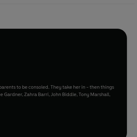
 parents to be consoled. They take her in - then things
oe Gardner, Zahra Barri, John Biddle, Tony Marshall,