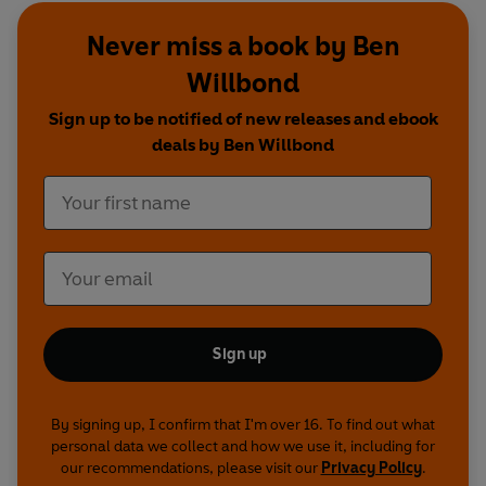
Never miss a book by Ben
Willbond
Sign up to be notified of new releases and ebook
deals by Ben Willbond
Sign up
By signing up, I confirm that I'm over 16. To find out what
personal data we collect and how we use it, including for
our recommendations, please visit our
Privacy Policy
.