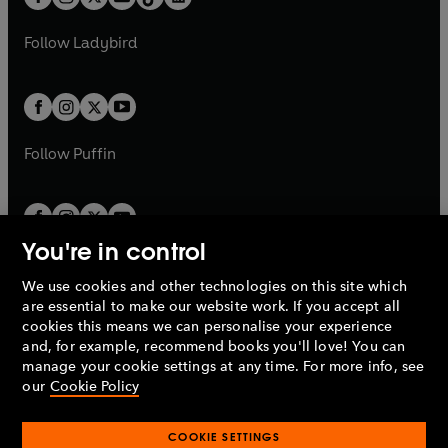
t
a
t
a
w
w
b
e
b
e
a
n
a
n
t
t
Follow
Ladybird
w
w
b
e
b
e
a
a
t
t
w
w
b
b
a
a
t
t
b
b
a
a
b
b
Follow
Puffin
You're in control
We use cookies and other technologies on this site which
Penguin Books Limited
are essential to make our website work. If you accept all
A
Penguin Random House
Company.
cookies this means we can personalise your experience
© 1995 –
2026
Penguin Books Ltd. Registered number: 861590
and, for example, recommend books you'll love! You can
England.
Registered office: One Embassy Gardens, 8 Viaduct
manage your cookie settings at any time. For more info, see
Gardens, London, SW11 7BW, UK.
our
Cookie Policy
COOKIE SETTINGS