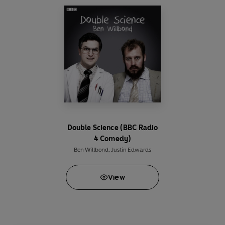
Smith.
Produced and directed by David Tyler
A Pozzitive production for the BBC
Double Science (BBC Radio
4 Comedy)
Ben Willbond
,
Justin Edwards
View