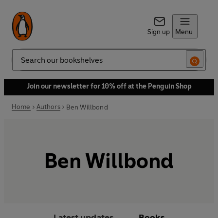
Sign up
Menu
Search
Join our newsletter for 10% off at the Penguin Shop
Home
Authors
Ben Willbond
Ben Willbond
Latest updates
Books