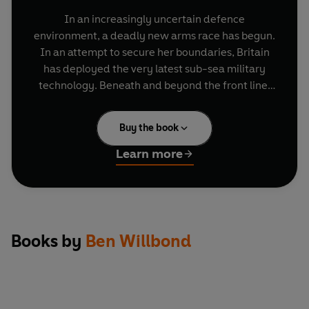
In an increasingly uncertain defence
environment, a deadly new arms race has begun.
In an attempt to secure her boundaries, Britain
has deployed the very latest sub-sea military
technology. Beneath and beyond the front line,
these are the adventures of the HMS Goliath. A
55,000 tonne M-Class nuclear stealth submarine,
Buy the book
prowling 5,000 metres below the surface,
manned by idiots.
Learn more
Wherever they are, they don't know where they
are. But they're probably not far from trouble.
Deep trouble.
Books by
Ben Willbond
A hilarious comedy that
Time Out
called "a
cracker" and the
Sunday Telegraph
described as
"written with nutty aplomb", Deep Trouble is
written by and stars
Ben Willbond
and
Jim Field