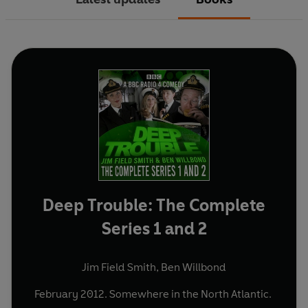
Deep Trouble: The Complete
Series 1 and 2
Jim Field Smith
,
Ben Willbond
February 2012. Somewhere in the North Atlantic.