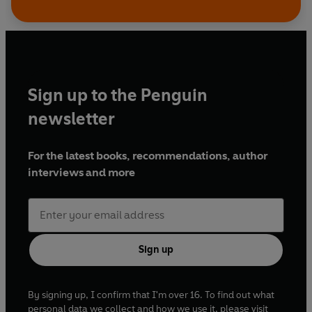
Sign up to the Penguin
newsletter
For the latest books, recommendations, author
interviews and more
Sign up
By signing up, I confirm that I'm over 16. To find out what
personal data we collect and how we use it, please visit