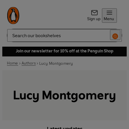
Sign up
Menu
Search
Join our newsletter for 10% off at the Penguin Shop
Home
Authors
Lucy Montgomery
Lucy Montgomery
Latest updates