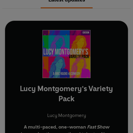
Lucy Montgomery's Variety
Pack
Lucy Montgomery
A multi-paced, one-woman
Fast Show