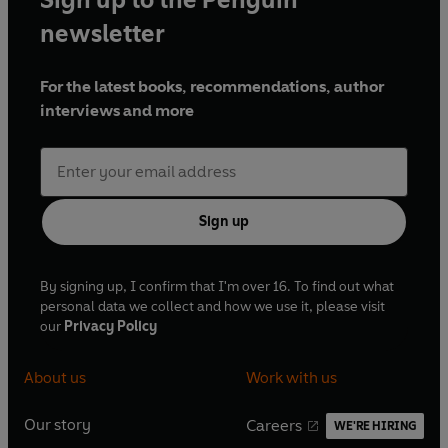
material by Barunka O'Shaughnessy, Steven
newsletter
Burge, Jon Hunter, Holly Walsh, Dan Tetsell, Joe
Wilkinson, Fay Rusling, Abigail Burdess, Suk
For the latest books, recommendations, author
Pannu, Andy Wolton and Joseph Morpurgo
interviews and more
Script Editor: Dan Tetsell
Music by Philip Pope
Produced and directed by Katie Tyrrell
With Philip Pope, Sally Grace, Waen Shepherd,
Sign up
Natalie Walter and Iris Walker
First broadcast BBC Radio 4, 24 November-15
By signing up, I confirm that I'm over 16. To find out what
personal data we collect and how we use it, please visit
December 2010 (Series 1), 26 July-16 August 2011
our
Privacy Policy
(Series 2)
About us
Work with us
© 2022 BBC Studios Distribution Ltd. (P) 2022
BBC Studios Distribution Ltd
Our story
Careers
WE'RE HIRING
O
O