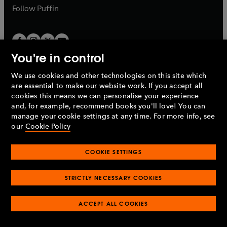
b
b
Follow
Puffin
You're in control
We use cookies and other technologies on this site which
Penguin Books Limited
are essential to make our website work. If you accept all
A
Penguin Random House
Company.
cookies this means we can personalise your experience
© 1995 –
2026
Penguin Books Ltd. Registered number: 861590
and, for example, recommend books you'll love! You can
England.
Registered office: One Embassy Gardens, 8 Viaduct
manage your cookie settings at any time. For more info, see
Gardens, London, SW11 7BW, UK.
our
Cookie Policy
COOKIE SETTINGS
Privacy policy
Cookies policy
Cookie settings
O
O
Opens
p
p
STRICTLY NECESSARY COOKIES
in
Modern slavery statement
Accessibility
Product recalls
O
O
O
e
e
a
Terms & conditions
Pay gap reports
p
p
p
n
n
O
O
new
ACCEPT ALL COOKIES
e
e
e
s
s
Industry commitment to professional behaviour
p
p
tab
O
n
n
n
i
i
e
e
p
s
s
s