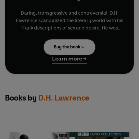
Daring, transgressive and controversial, D.H.
Lawrence scandalized the literary world with his
frank descriptions of sex and desire. He was
censored by his own publisher for being too
explicit, and several of his most famous works
Buy the book
were banned under the Obscene Publications
Act. But for Lawrence, a self-described 'priest of
Learn more
love', passion was the stuff of life - and these two
dynamic reimaginings celebrate him at his most
fearless, pushing the boundaries of sexuality at
the dawn of the 20th Century.
Books by
D.H. Lawrence
The Rainbow
is seen through the eyes of Ursula
Brangwen, and spans three generations of her
family from 1840 to 1905. Unsatisfied with the
limited choices open to women, Ursula delves
into the histories of her mother, Anna, and