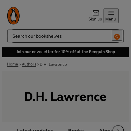
Sign up
Menu
Search
Join our newsletter for 10% off at the Penguin Shop
Home
Authors
D.H. Lawrence
D.H. Lawrence
Latest updates
Books
About