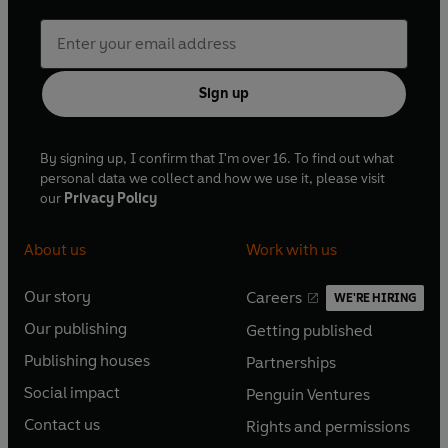
Sign up
By signing up, I confirm that I'm over 16. To find out what
personal data we collect and how we use it, please visit
our
Privacy Policy
About us
Work with us
Our story
Careers
WE'RE HIRING
O
O
Our publishing
Getting published
p
p
O
O
e
e
Publishing houses
Partnerships
p
p
O
O
n
n
e
e
Social impact
Penguin Ventures
p
p
s
O
s
O
n
n
e
e
Contact us
Rights and permissions
i
p
i
p
s
O
s
O
n
n