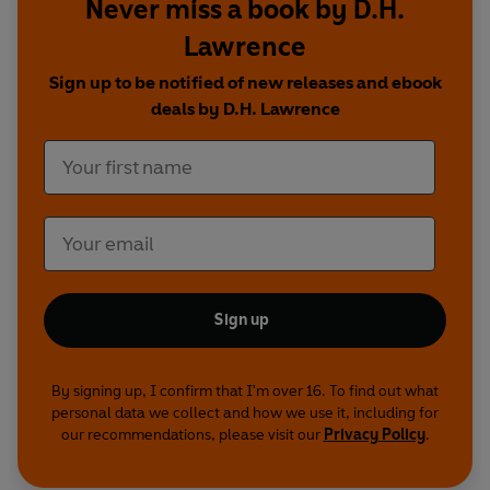
Never miss a book by D.H.
Cassie Bradley
stars as Ursula and
Katie
Redford
as Gudrun in these stunning linked
Lawrence
dramas about the complexity of human love.
Sign up to be notified of new releases and ebook
deals by D.H. Lawrence
Cast and credits
Written by D.H. Lawrence
The Rainbow
Ursula -
Cassie Bradley
Tom -
Karl Collins
Lydia -
Aneta Piotrowska
Young Ursula -
Florence Hunt
Sign up
Anna -
Rosalie Craig
Young Anna -
Lauren Tanner
Will -
Lee Ingleby
By signing up, I confirm that I'm over 16. To find out what
Anton -
Nico Mirallegro
personal data we collect and how we use it, including for
Winifred -
Tala Gouveia
our recommendations, please visit our
Privacy Policy
.
Harby -
Graeme Hawley