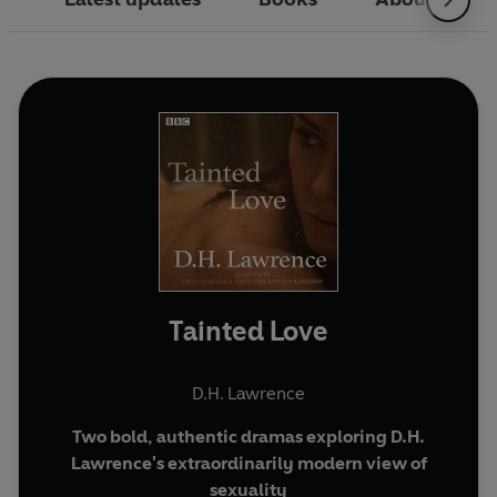
Tainted Love
D.H. Lawrence
Two bold, authentic dramas exploring D.H.
Lawrence's extraordinarily modern view of
sexuality