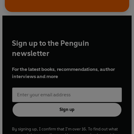
Sign up to the Penguin
newsletter
For the latest books, recommendations, author
interviews and more
Sign up
By signing up, I confirm that I'm over 16. To find out what