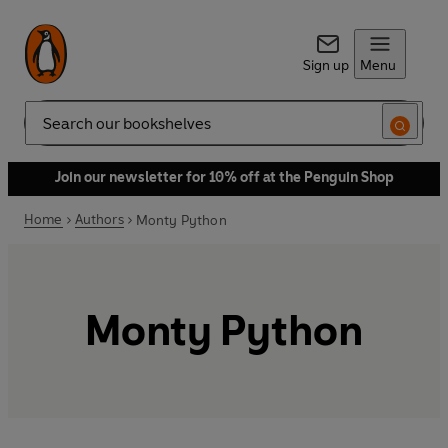
Sign up
Menu
Search
Join our newsletter for 10% off at the Penguin Shop
Home
Authors
Monty Python
Monty Python