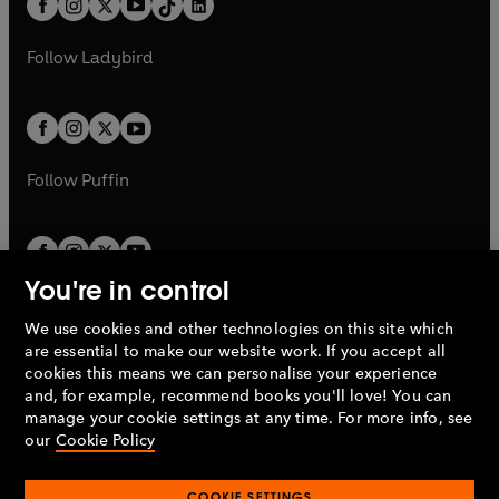
a
n
a
n
t
a
t
a
w
w
b
e
b
e
a
n
a
n
t
t
Follow
Ladybird
w
w
b
e
b
e
a
a
t
t
w
w
b
b
a
a
t
t
b
b
a
a
b
b
Follow
Puffin
You're in control
We use cookies and other technologies on this site which
Penguin Books Limited
are essential to make our website work. If you accept all
A
Penguin Random House
Company.
cookies this means we can personalise your experience
© 1995 –
2026
Penguin Books Ltd. Registered number: 861590
and, for example, recommend books you'll love! You can
England.
Registered office: One Embassy Gardens, 8 Viaduct
manage your cookie settings at any time. For more info, see
Gardens, London, SW11 7BW, UK.
our
Cookie Policy
COOKIE SETTINGS