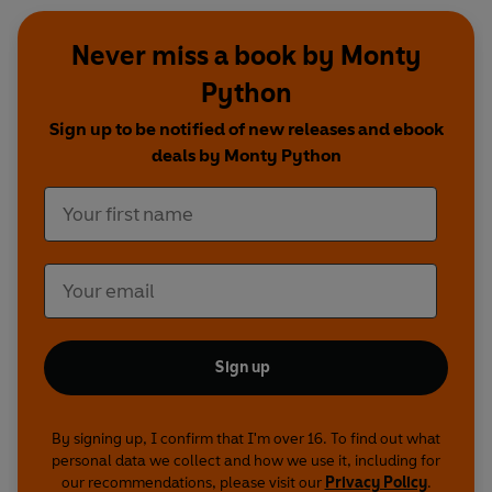
Never miss a book by Monty
Python
Sign up to be notified of new releases and ebook
deals by Monty Python
Sign up
By signing up, I confirm that I'm over 16. To find out what
personal data we collect and how we use it, including for
our recommendations, please visit our
Privacy Policy
.