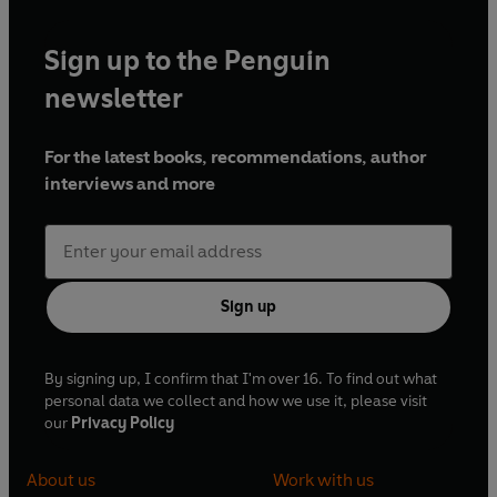
Sign up to the Penguin
newsletter
For the latest books, recommendations, author
interviews and more
Sign up
By signing up, I confirm that I'm over 16. To find out what
personal data we collect and how we use it, please visit
our
Privacy Policy
About us
Work with us