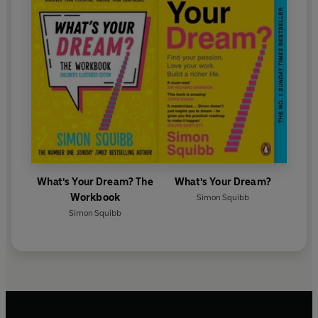
What's Your Dream? The
What's Your Dream?
Workbook
Simon Squibb
Simon Squibb