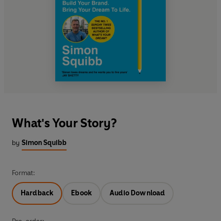
What's Your Story?
by
Simon Squibb
Format:
Hardback
Ebook
Audio Download