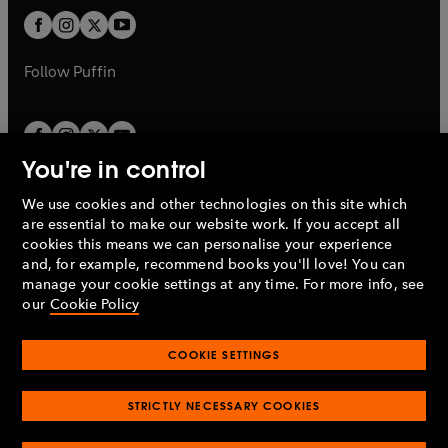
b
b
a
a
t
t
b
b
a
a
b
b
Follow
Puffin
You're in control
We use cookies and other technologies on this site which
Penguin Books Limited
are essential to make our website work. If you accept all
A
Penguin Random House
Company.
cookies this means we can personalise your experience
© 1995 –
2026
Penguin Books Ltd. Registered number: 861590
and, for example, recommend books you'll love! You can
England.
Registered office: One Embassy Gardens, 8 Viaduct
manage your cookie settings at any time. For more info, see
Gardens, London, SW11 7BW, UK.
our
Cookie Policy
COOKIE SETTINGS
Privacy policy
Cookies policy
Cookie settings
O
O
Opens
p
p
STRICTLY NECESSARY COOKIES
in
Modern slavery statement
Accessibility
Product recalls
O
O
O
e
e
a
Terms & conditions
Pay gap reports
p
p
p
n
n
O
O
new