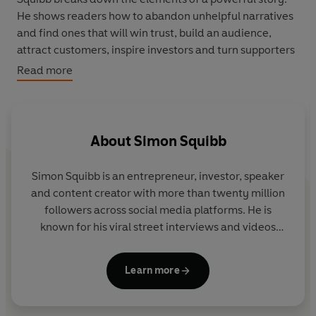
He shows readers how to abandon unhelpful narratives
and find ones that will win trust, build an audience,
attract customers, inspire investors and turn supporters
into superfans. You’ll learn how to:
Read more
· Harness pain, proof and passion to build a compelling
narrative
About
Simon Squibb
· Craft hooks and create story loops to gain and retain
people’s attention
Simon Squibb is an entrepreneur, investor, speaker
· Grow an audience into a community, as bystanders
and content creator with more than twenty million
become supporters and supporters become fans
followers across social media platforms. He is
known for his viral street interviews and videos
· Earn credibility through authenticity to win the trust of
encouraging people to pursue their dreams and
your audience
build businesses with purpose.
Learn more
Based on Squibb’s thirty years of hard-won experience
in business, and drawing on his unique expertise telling
Squibb founded HelpBnk, a free platform designed
viral stories online to millions of people, this book gives
to connect entrepreneurs and support aspiring