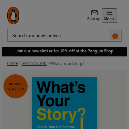
Sign up
Menu
Search
Join our newsletter for 10% off at the Penguin Shop
Home
Simon Squibb
What's Your Story?
Released
31/12/2026