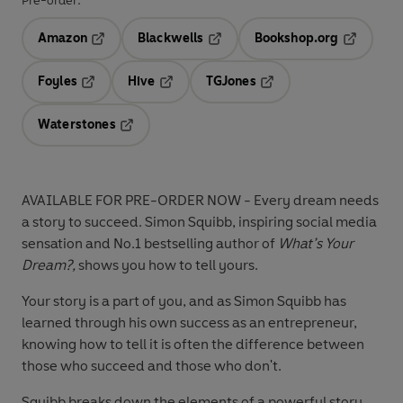
Pre-order:
Amazon
Blackwells
Bookshop.org
Opens in a new tab
Opens in a new tab
Opens in 
Foyles
Hive
TGJones
Opens in a new tab
Opens in a new tab
Opens in a new tab
Waterstones
Opens in a new tab
AVAILABLE FOR PRE-ORDER NOW - Every dream needs
a story to succeed. Simon Squibb, inspiring social media
sensation and No.1 bestselling author of
What’s Your
Dream?,
shows you how to tell yours.
Your story is a part of you, and as Simon Squibb has
learned through his own success as an entrepreneur,
knowing how to tell it is often the difference between
those who succeed and those who don't.
Squibb breaks down the elements of a powerful story.