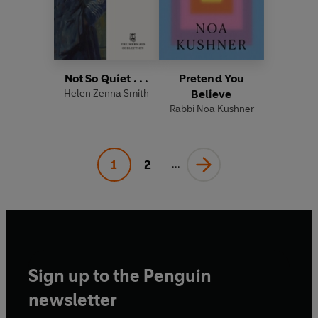
Not So Quiet . . .
Pretend You
Helen Zenna Smith
Believe
Rabbi Noa Kushner
1
2
...
Sign up to the Penguin
newsletter