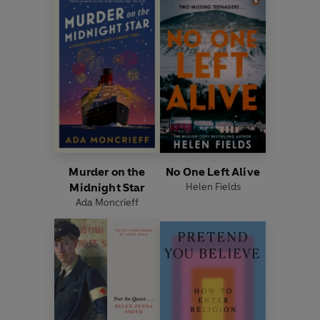
Murder on the
No One Left Alive
Midnight Star
Helen Fields
Ada Moncrieff