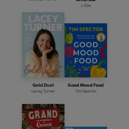
J. Elle
Gold Dust
Good Mood Food
Lacey Turner
Tim Spector