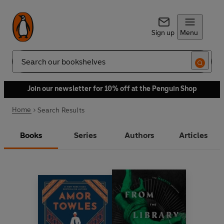
Sign up
Menu
Search
Join our newsletter for 10% off at the Penguin Shop
Home
Search Results
Books
Series
Authors
Articles