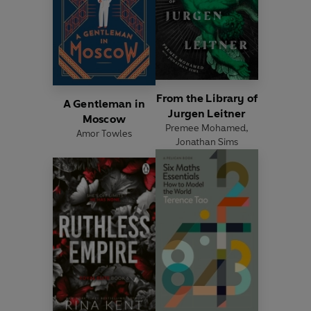
From the Library of
A Gentleman in
Jurgen Leitner
Moscow
Premee Mohamed
,
Amor Towles
Jonathan Sims