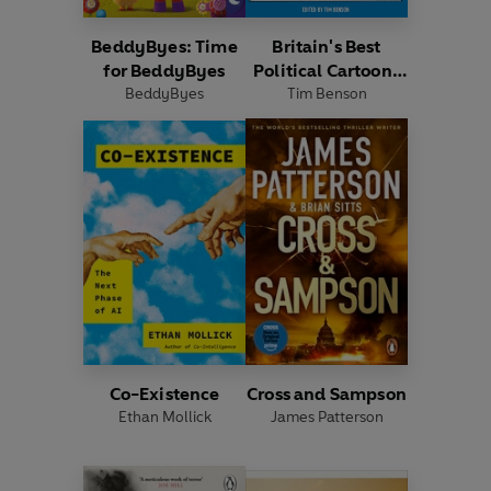
BeddyByes: Time
Britain's Best
for BeddyByes
Political Cartoons
BeddyByes
Tim Benson
2026
Co-Existence
Cross and Sampson
Ethan Mollick
James Patterson