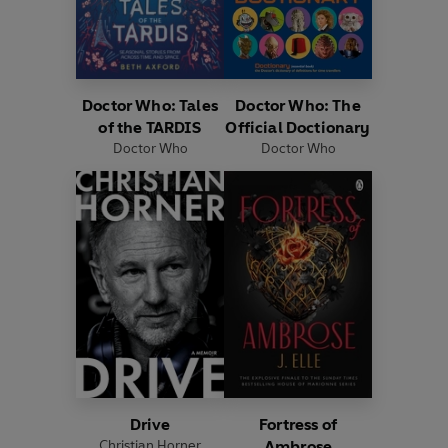
Doctor Who: Tales
Doctor Who: The
of the TARDIS
Official Doctionary
Doctor Who
Doctor Who
Drive
Fortress of
Christian Horner
Ambrose