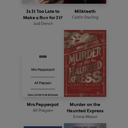
Is It Too Late to
Milkteeth
Make a Run for It?
Caitlin Starling
Judi Dench
Mrs Pepperpot
Murder on the
Alf Prøysen
Haunted Express
Emma Mason