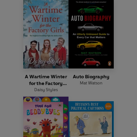
A Wartime Winter
Auto Biography
for the Factory
Mat Watson
Daisy Styles
Girls