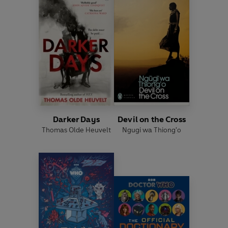
Darker Days
Devil on the Cross
Thomas Olde Heuvelt
Ngugi wa Thiong'o