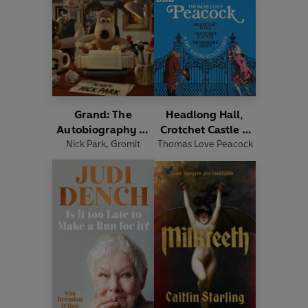
Grand: The
Headlong Hall,
Autobiography of
Crotchet Castle &
Nick Park
Gromit
,
Gromit
Thomas Love Peacock
Nightmare Abbey