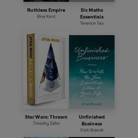
Ruthless Empire
Six Maths
Rina Kent
Essentials
Terence Tao
Star Wars: Thrawn
Unfinished
Timothy Zahn
Business
Frish Brandt