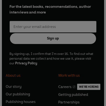
For the latest books, recommendations, author
interviews and more
Sign up
By signing up, I confirm that I'm over 16. To find out what
personal data we collect and how we use it, please visit
our
Privacy Policy
About us
Work with us
Our story
Careers
WE'RE HIRING
O
O
Our publishing
Getting published
p
p
O
O
e
e
Publishing houses
Partnerships
p
p
O
O
n