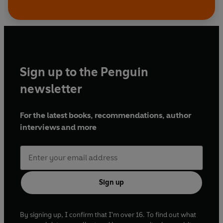
Sign up to the Penguin
newsletter
For the latest books, recommendations, author
interviews and more
Sign up
By signing up, I confirm that I'm over 16. To find out what