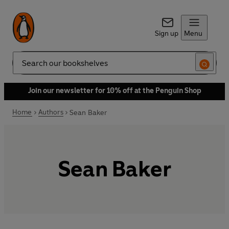
Sign up
Menu
Search
Join our newsletter for 10% off at the Penguin Shop
Home
Authors
Sean Baker
Sean Baker