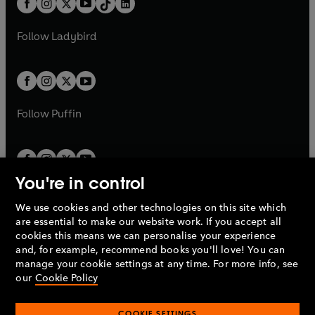
a
n
a
n
t
a
t
a
w
w
b
e
b
e
a
n
a
n
t
t
Follow
Ladybird
w
w
b
e
b
e
a
a
t
t
w
w
b
b
a
a
t
t
b
b
a
a
b
b
Follow
Puffin
You're in control
We use cookies and other technologies on this site which
Penguin Books Limited
are essential to make our website work. If you accept all
A
Penguin Random House
Company.
cookies this means we can personalise your experience
© 1995 –
2026
Penguin Books Ltd. Registered number: 861590
and, for example, recommend books you'll love! You can
England.
Registered office: One Embassy Gardens, 8 Viaduct
manage your cookie settings at any time. For more info, see
Gardens, London, SW11 7BW, UK.
our
Cookie Policy
COOKIE SETTINGS