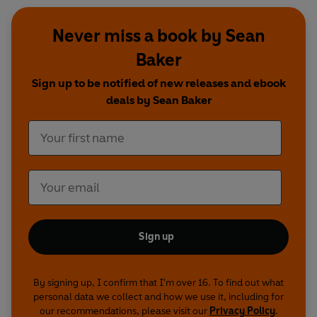
Never miss a book by Sean
Baker
Sign up to be notified of new releases and ebook
deals by Sean Baker
Sign up
By signing up, I confirm that I'm over 16. To find out what
personal data we collect and how we use it, including for
our recommendations, please visit our
Privacy Policy
.