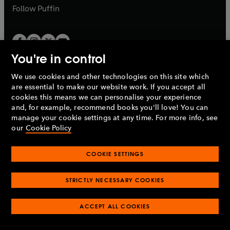
b
b
Follow
Puffin
You're in control
We use cookies and other technologies on this site which
Penguin Books Limited
are essential to make our website work. If you accept all
A
Penguin Random House
Company.
cookies this means we can personalise your experience
© 1995 –
2026
Penguin Books Ltd. Registered number: 861590
and, for example, recommend books you'll love! You can
England.
Registered office: One Embassy Gardens, 8 Viaduct
manage your cookie settings at any time. For more info, see
Gardens, London, SW11 7BW, UK.
our
Cookie Policy
COOKIE SETTINGS
Privacy policy
Cookies policy
Cookie settings
O
O
Opens
p
p
STRICTLY NECESSARY COOKIES
in
Modern slavery statement
Accessibility
Product recalls
O
O
O
e
e
a
Terms & conditions
Pay gap reports
p
p
p
n
n
O
O
new
ACCEPT ALL COOKIES
e
e
e
s
s
Industry commitment to professional behaviour
p
p
tab
O
n
n
n
i
i
e
e
p
s
s
s