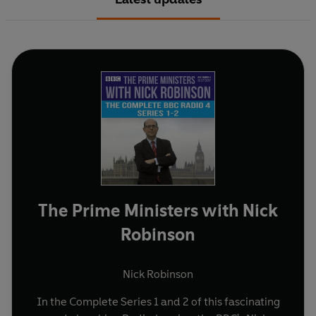
The Prime Ministers with Nick
Robinson
Nick Robinson
In the Complete Series 1 and 2 of this fascinating