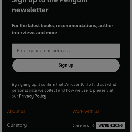
after Britain’s humiliation in the Suez crisis, and
newsletter
whose upbeat approach earned him the
nickname of ‘Supermac’; Harold Wilson captured
For the latest books, recommendations, author
the mood for change in the 1960s, but his two
interviews and more
terms at Number 10 were increasingly
dominated by Britain’s economic problems; and
Edward Heath, who took Britain into the EEC
(now the European Union) in 1973, which still
divides opinion.
Sign up
Extract from speech by Lloyd George: © British
Library Board. All Rights Reserved.
By signing up, I confirm that I'm over 16. To find out what
personal data we collect and how we use it, please visit
our
Privacy Policy
About us
Work with us
Our story
Careers
WE'RE HIRING
O
O