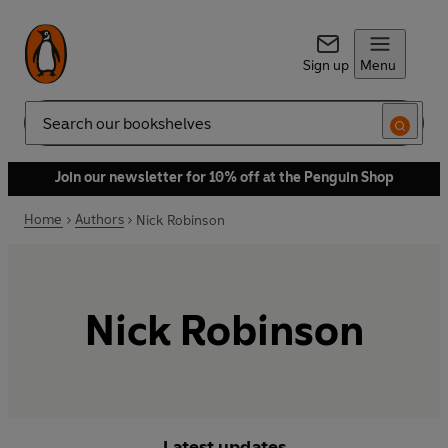
Sign up
Menu
Search
Join our newsletter for 10% off at the Penguin Shop
Home
Authors
Nick Robinson
Nick Robinson
Latest updates