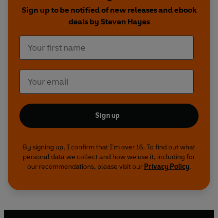
how ACT techniques decreased typing errors on
Sign up to be notified of new releases and ebook
a clerical test or showed that positive
deals by Steven Hayes
affirmations actually increase negative emotion.
And he weaves them with stories of clients and
colleagues as well as his own riveting story of
healing himself of a severe panic disorder, which
is how the idea of psychological flexibility was
born.
A Liberated Mind
is a powerful and important
Sign up
book about a new form of psychology, destined
to become a modern classic of narrative
psychology on par with
Daring Greatly
and
By signing up, I confirm that I'm over 16. To find out what
personal data we collect and how we use it, including for
Rising Strong
by Brene Brown, or Carol Dweck’s
our recommendations, please visit our
Privacy Policy
.
Mindset
.