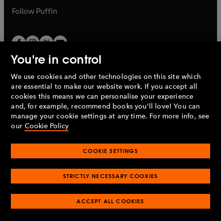
b
b
Follow
Puffin
You're in control
We use cookies and other technologies on this site which
Penguin Books Limited
are essential to make our website work. If you accept all
A
Penguin Random House
Company.
cookies this means we can personalise your experience
© 1995 –
2026
Penguin Books Ltd. Registered number: 861590
and, for example, recommend books you'll love! You can
England.
Registered office: One Embassy Gardens, 8 Viaduct
manage your cookie settings at any time. For more info, see
Gardens, London, SW11 7BW, UK.
our
Cookie Policy
COOKIE SETTINGS
Privacy policy
Cookies policy
Cookie settings
O
O
Opens
p
p
STRICTLY NECESSARY COOKIES
in
Modern slavery statement
Accessibility
Product recalls
O
O
O
e
e
a
Terms & conditions
Pay gap reports
p
p
p
n
n
O
O
new
ACCEPT ALL COOKIES
e
e
e
s
s
Industry commitment to professional behaviour
p
p
tab
O
n
n
n
i
i
e
e
p