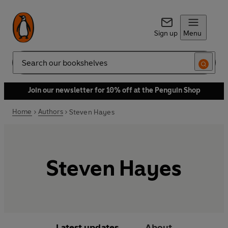
Sign up
Menu
Search
Join our newsletter for 10% off at the Penguin Shop
Home
Authors
Steven Hayes
Steven Hayes
Latest updates
About