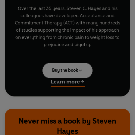
Over the last 35 years, Steven C. Hayes and his
colleagues have developed Acceptance and
Commitment Therapy (ACT) with many hundreds
of studies supporting the impact of his approach
on everything from chronic pain to weight loss to
prejudice and bigotry.
A Liberated Mind
is the summary of Steven’s
life’s work which will teach readers how to live
Buy the book
better, happier and more fulfilled lives by
applying the six key processes of ACT. Put
Learn more
together these processes teach us to pivot: to
“defuse” rather than fuse with our thoughts; to
see life from a new perspective; and to discover
our chosen values, those qualities of being that
fuel meaning.
Never miss a book by Steven
Hayes
Steve shares fascinating research results like