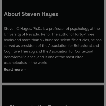
About Steven Hayes
Steven C. Hayes, Ph.D., is a professor of psychology at the
University of Nevada, Reno. The author of forty-three
books and more than six hundred scientific articles, he has
served as president of the Association for Behavioral and
Cognitive Therapy and the Association for Contextual
Behavioral Science, and is one of the most cited
psychologists in the world.
Read more
Dr. Hayes initiated the development of Acceptance and
Commitment Therapy (ACT) and
of Relational Frame Theory (RFT), the approach to
cognition on which ACT is
based.