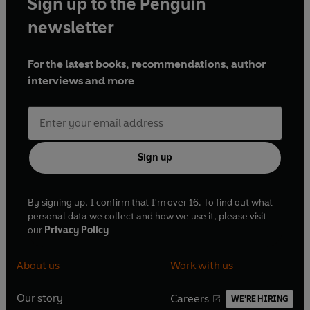
Sign up to the Penguin
newsletter
For the latest books, recommendations, author
interviews and more
Sign up
By signing up, I confirm that I'm over 16. To find out what
personal data we collect and how we use it, please visit
our
Privacy Policy
About us
Work with us
Our story
Careers
WE'RE HIRING
O
O