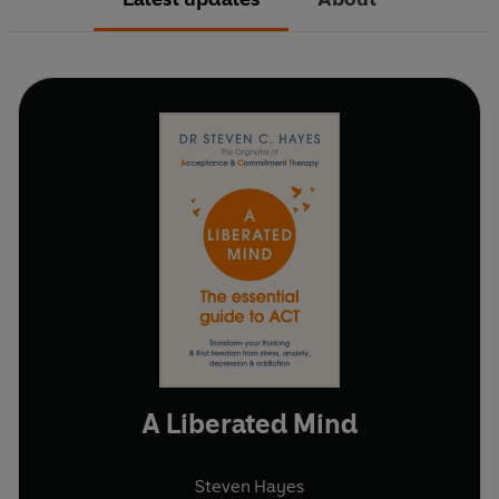
A Liberated Mind
Steven Hayes