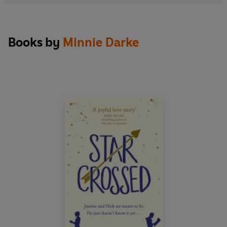
Books by
Minnie Darke