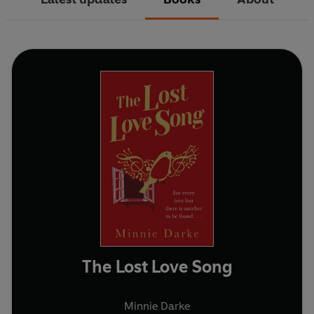
The Lost Love Song
Minnie Darke