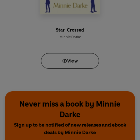
Star-Crossed
Minnie Darke
View
Never miss a book by Minnie
Darke
Sign up to be notified of new releases and ebook
deals by Minnie Darke