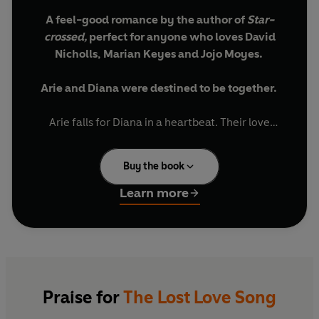
A feel-good romance by the author of
Star-
crossed,
perfect for anyone who loves David
Nicholls, Marian Keyes and Jojo Moyes.
Arie and Diana were destined to be together.
Arie falls for Diana in a heartbeat. Their love
creates a life for them, a marriage and a home.
Pianist Diana wants to capture this in a song for
Buy the book
Arie.
Learn more
But that’s not where the story ends…
After Diana debuts their song to a room full of
strangers, tragedy strikes and Arie never gets to
hear it.
Praise for
The Lost Love Song
There’s still a verse to come.