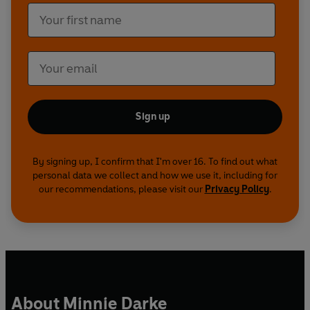
Sign up
By signing up, I confirm that I'm over 16. To find out what
personal data we collect and how we use it, including for
our recommendations, please visit our
Privacy Policy
.
About Minnie Darke