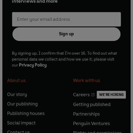
interviews and more
Sign up
By signing up, I confirm that I'm over 16. To find out what
personal data we collect and how we use it, please visit
our
Privacy Policy
About us
Work with us
Our story
Careers
WE'RE HIRING
O
O
Our publishing
Getting published
p
p
O
O
e
e
Publishing houses
Partnerships
p
p
O
O
n
n
e
e
Social impact
Penguin Ventures
p
p
s
O
s
O
n
n
e
e
Contact us
Rights and permissions