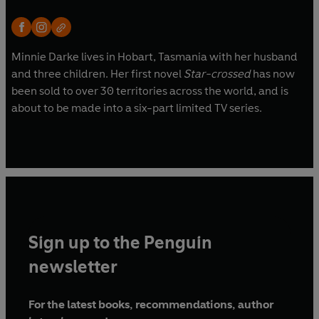
Minnie Darke lives in Hobart, Tasmania with her husband
and three children. Her first novel
Star-crossed
has now
been sold to over 30 territories across the world, and is
about to be made into a six-part limited TV series.
Sign up to the Penguin
newsletter
For the latest books, recommendations, author