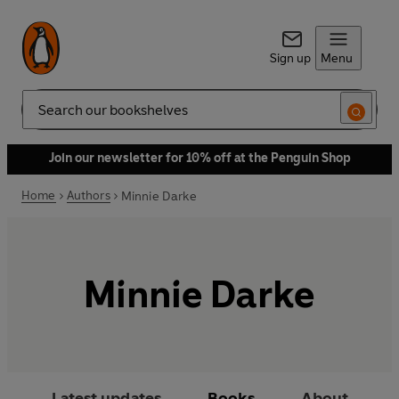
Sign up
Menu
Search
Join our newsletter for 10% off at the Penguin Shop
Home
Authors
Minnie Darke
Minnie Darke
Latest updates
Books
About