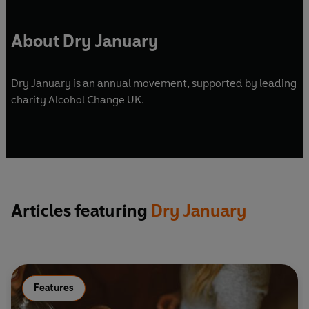
About Dry January
Dry January is an annual movement, supported by leading
charity Alcohol Change UK.
Articles featuring
Dry January
Features