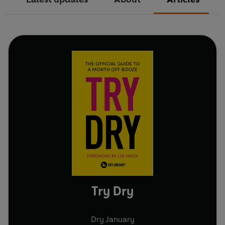
Try Dry
Dry January