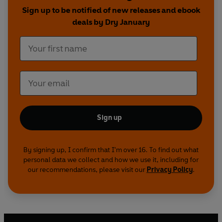
Sign up to be notified of new releases and ebook
deals by Dry January
Sign up
By signing up, I confirm that I'm over 16. To find out what
personal data we collect and how we use it, including for
our recommendations, please visit our
Privacy Policy
.