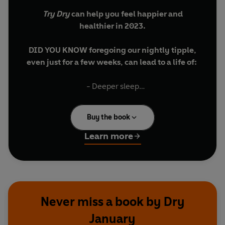
Try Dry
can help you feel happier and
healthier in 2023.
DID YOU KNOW foregoing our nightly tipple,
even just for a few weeks, can lead to a life of:
- Deeper sleep
- Improved mood
- Fresher skin
Buy the book
- More energy
- Extra cash
Learn more
Try Dry
, with its invaluable resources from the
experts at Alcohol Change UK, is your ticket to a
hangover-free month and more. So what are you
waiting for? Go on. Give Dry January a try.
Never miss a book by Dry
January
**Foreword by Lee Mack**