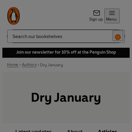
Sign up
Menu
Search
Join our newsletter for 10% off at the Penguin Shop
Home
Authors
Dry January
Dry January
Latest updates
About
Articles