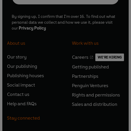
By signing up, I confirm that I'm over 16. To find out what
personal data we collect and how we use it, please visit
our
Privacy Policy
About us
Work with us
Our story
Careers
WE'RE HIRING
O
O
Our publishing
Getting published
p
p
O
O
e
e
Publishing houses
Partnerships
p
p
O
O
n
n
e
e
Social impact
Penguin Ventures
p
p
s
O
s
O
n
n
e
e
Contact us
Rights and permissions
i
p
i
p
s
O
s
O
n
n
n
e
n
e
Help and FAQs
Sales and distribution
i
p
i
p
s
O
s
O
a
n
a
n
n
e
n
e
i
p
i
p
n
s
n
s
Stay connected
a
n
a
n
n
e
n
e
e
i
e
i
n
s
n
s
a
n
a
n
w
n
w
n