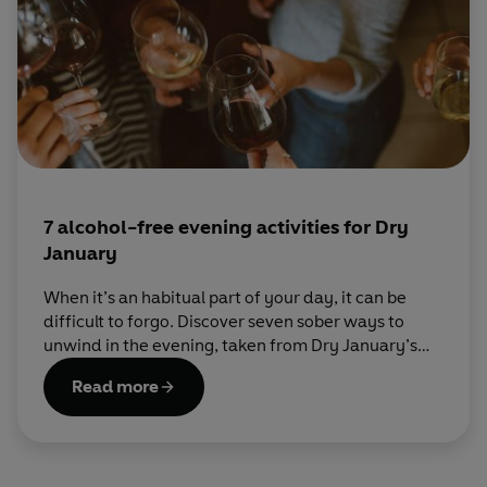
7 alcohol-free evening activities for Dry
January
When it’s an habitual part of your day, it can be
difficult to forgo. Discover seven sober ways to
unwind in the evening, taken from Dry January’s
official guide to a month off booze, Try Dry.
Read more