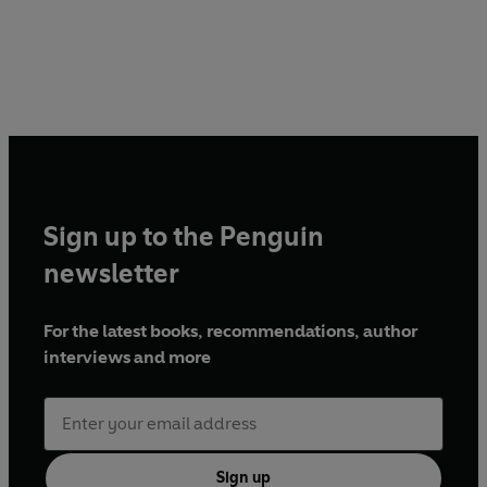
Sign up to the Penguin
newsletter
For the latest books, recommendations, author
interviews and more
Sign up