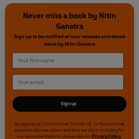
Never miss a book by Nitin
Ganatra
Sign up to be notified of new releases and ebook
deals by Nitin Ganatra
Sign up
By signing up, I confirm that I'm over 16. To find out what
personal data we collect and how we use it, including for
our recommendations, please visit our
Privacy Policy
.