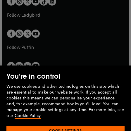
a
n
a
n
t
a
t
a
w
w
b
e
b
e
a
n
a
n
t
t
Follow
Ladybird
w
w
b
e
b
e
a
a
t
t
w
w
b
b
a
a
t
t
b
b
a
a
b
b
Follow
Puffin
You're in control
We use cookies and other technologies on this site which
Penguin Books Limited
are essential to make our website work. If you accept all
A
Penguin Random House
Company.
cookies this means we can personalise your experience
© 1995 –
2026
Penguin Books Ltd. Registered number: 861590
and, for example, recommend books you'll love! You can
England.
Registered office: One Embassy Gardens, 8 Viaduct
manage your cookie settings at any time. For more info, see
Gardens, London, SW11 7BW, UK.
our
Cookie Policy
COOKIE SETTINGS