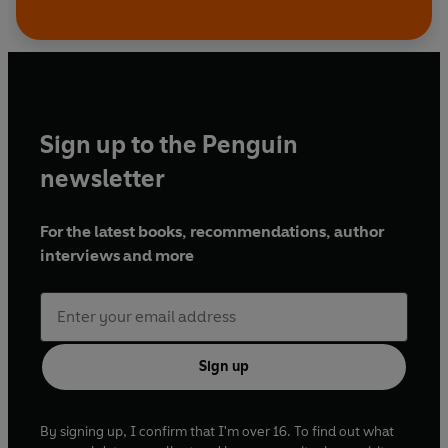
Sign up to the Penguin
newsletter
For the latest books, recommendations, author
interviews and more
Sign up
By signing up, I confirm that I'm over 16. To find out what