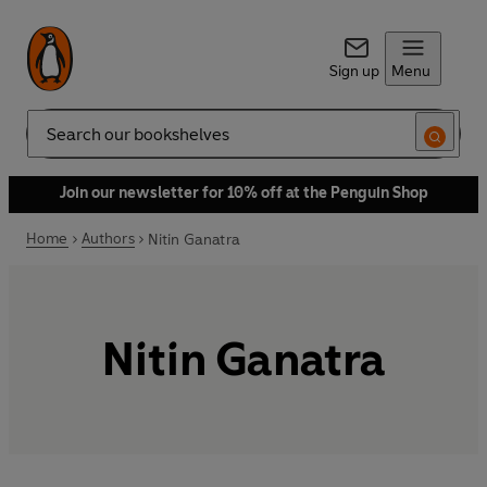
Sign up
Menu
Search
Join our newsletter for 10% off at the Penguin Shop
Home
Authors
Nitin Ganatra
Nitin Ganatra