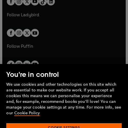
a
n
a
n
t
a
t
a
w
w
b
e
b
e
a
n
a
n
t
t
Follow
Ladybird
w
w
b
e
b
e
a
a
t
t
w
w
b
b
a
a
t
t
b
b
a
a
b
b
Follow
Puffin
You're in control
We use cookies and other technologies on this site which
Penguin Books Limited
are essential to make our website work. If you accept all
A
Penguin Random House
Company.
cookies this means we can personalise your experience
© 1995 –
2026
Penguin Books Ltd. Registered number: 861590
and, for example, recommend books you'll love! You can
England.
Registered office: One Embassy Gardens, 8 Viaduct
manage your cookie settings at any time. For more info, see
Gardens, London, SW11 7BW, UK.
our
Cookie Policy
COOKIE SETTINGS