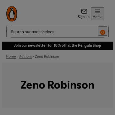
Sign up
Menu
Search
Join our newsletter for 10% off at the Penguin Shop
Home
Authors
Zeno Robinson
Zeno Robinson