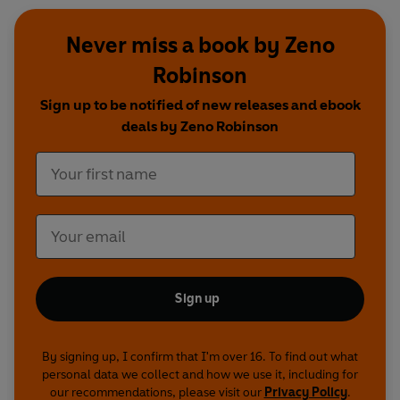
Never miss a book by Zeno
Robinson
Sign up to be notified of new releases and ebook
deals by Zeno Robinson
Sign up
By signing up, I confirm that I'm over 16. To find out what
personal data we collect and how we use it, including for
our recommendations, please visit our
Privacy Policy
.