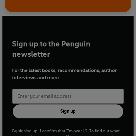
Sign up to the Penguin
newsletter
For the latest books, recommendations, author
interviews and more
Sign up
By signing up, I confirm that I'm over 16. To find out what