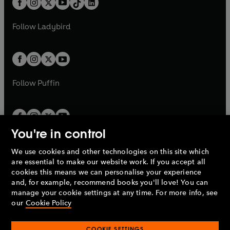
a
n
a
n
t
a
t
a
w
w
b
e
b
e
a
n
a
n
t
t
Follow
Ladybird
w
w
b
e
b
e
a
a
t
t
w
w
b
b
a
a
t
t
b
b
a
a
b
b
Follow
Puffin
You're in control
We use cookies and other technologies on this site which
Penguin Books Limited
are essential to make our website work. If you accept all
A
Penguin Random House
Company.
cookies this means we can personalise your experience
© 1995 –
2026
Penguin Books Ltd. Registered number: 861590
and, for example, recommend books you'll love! You can
England.
Registered office: One Embassy Gardens, 8 Viaduct
manage your cookie settings at any time. For more info, see
Gardens, London, SW11 7BW, UK.
our
Cookie Policy
COOKIE SETTINGS