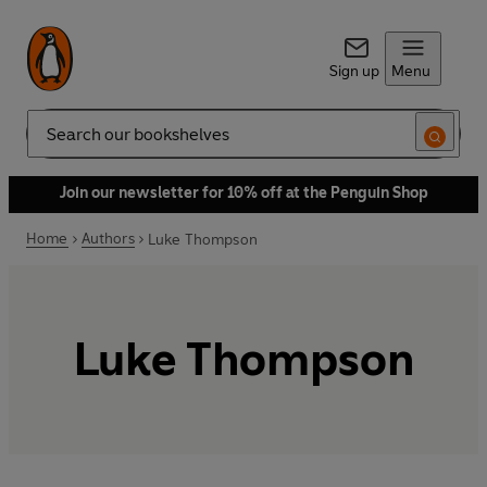
Sign up
Menu
Search
Join our newsletter for 10% off at the Penguin Shop
Home
Authors
Luke Thompson
Luke Thompson