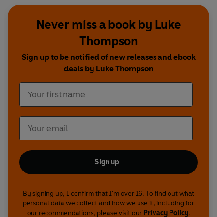
Never miss a book by Luke
Thompson
Sign up to be notified of new releases and ebook
deals by Luke Thompson
Sign up
By signing up, I confirm that I'm over 16. To find out what
personal data we collect and how we use it, including for
our recommendations, please visit our
Privacy Policy
.