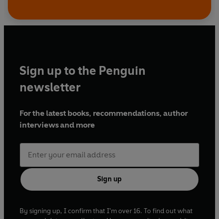
Sign up to the Penguin
newsletter
For the latest books, recommendations, author
interviews and more
Sign up
By signing up, I confirm that I'm over 16. To find out what