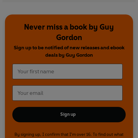
Never miss a book by Guy
Gordon
Sign up to be notified of new releases and ebook
deals by Guy Gordon
Sign up
By signing up, I confirm that I'm over 16. To find out what