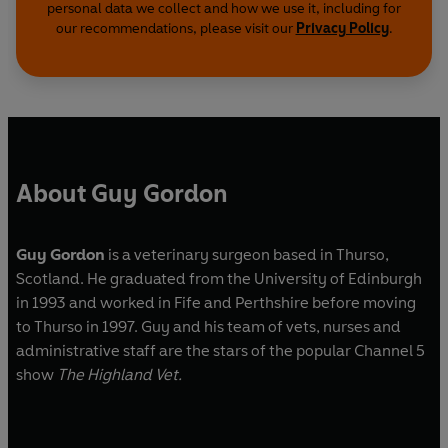
personal data we collect and how we use it, including for
our recommendations, please visit our
Privacy Policy
.
About Guy Gordon
Guy Gordon
is a veterinary surgeon based in Thurso,
Scotland. He graduated from the University of Edinburgh
in 1993 and worked in Fife and Perthshire before moving
to Thurso in 1997. Guy and his team of vets, nurses and
administrative staff are the stars of the popular Channel 5
show
The Highland Vet.