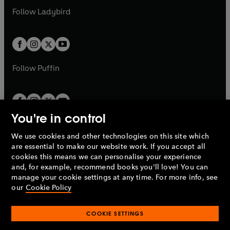
b
e
a
n
a
n
t
t
Follow
Ladybird
w
w
b
e
b
e
a
a
t
t
w
w
b
b
a
a
t
t
b
b
a
a
b
b
Follow
Puffin
You're in control
We use cookies and other technologies on this site which
Penguin Books Limited
are essential to make our website work. If you accept all
A
Penguin Random House
Company.
cookies this means we can personalise your experience
© 1995 –
2026
Penguin Books Ltd. Registered number: 861590
and, for example, recommend books you'll love! You can
England.
Registered office: One Embassy Gardens, 8 Viaduct
manage your cookie settings at any time. For more info, see
Gardens, London, SW11 7BW, UK.
our
Cookie Policy
COOKIE SETTINGS
Privacy policy
Cookies policy
Cookie settings
O
O