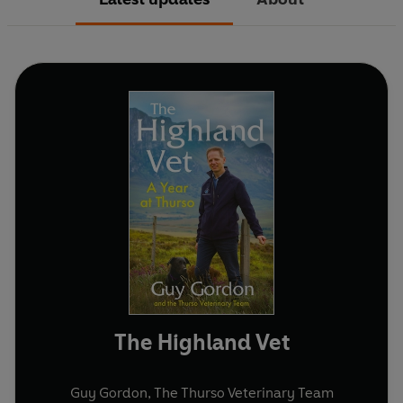
The Highland Vet
Guy Gordon
,
The Thurso Veterinary Team