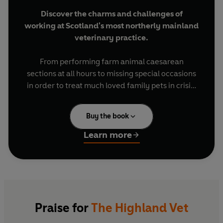
Discover the charms and challenges of
working at Scotland's most northerly mainland
veterinary practice.
From performing farm animal caesarean
sections at all hours to missing special occasions
in order to treat much loved family pets in crisis,
no two days in the work of vet Guy Gordon and
his team are ever the same.
Buy the book
Based in Thurso, northern Scotland, the small
Learn more
group of vets and their supporting staff cover a
vast area of more than one thousand square
miles. The expansive, wild and rural landscape in
which they operate brings a huge variety of work
depending on the season, with the delivery of
newborn lambs and calves in the spring, and the
Praise for
The Highland Vet
arrival of seal pups to the northern Scottish coast