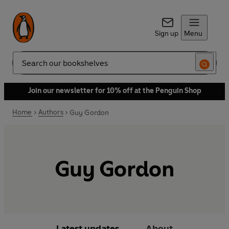
Sign up
Menu
Search
Join our newsletter for 10% off at the Penguin Shop
Home
Authors
Guy Gordon
Guy Gordon
Latest updates
About