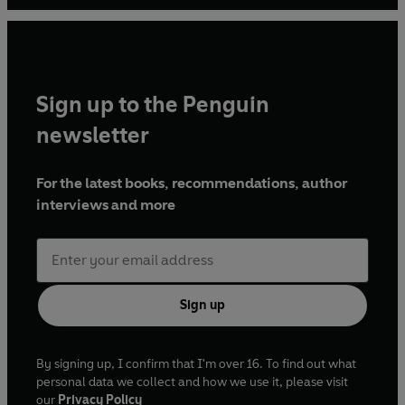
Sign up to the Penguin
newsletter
For the latest books, recommendations, author
interviews and more
Sign up
By signing up, I confirm that I'm over 16. To find out what
personal data we collect and how we use it, please visit
our
Privacy Policy