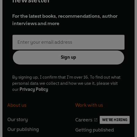
For the latest books, recommendations, author
interviews and more
Sign up
By signing up, I confirm that I'm over 16. To find out what
personal data we collect and how we use it, please visit
our
Privacy Policy
About us
Work with us
Our story
Careers
WE'RE HIRING
O
O
Our publishing
Getting published
p
p
O
O