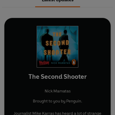
The Second Shooter
Nick Mamatas
Brought to you by Penguin.
Journalist Mike Karras has heard a lot of strange