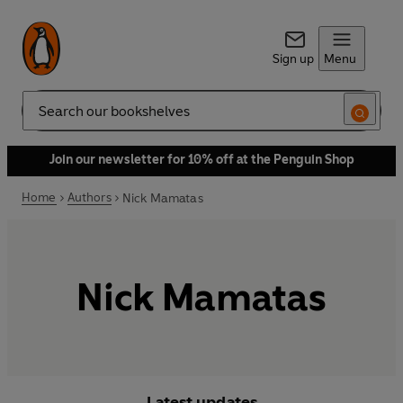
Sign up
Menu
Search
Join our newsletter for 10% off at the Penguin Shop
Home
Authors
Nick Mamatas
Nick Mamatas
Latest updates