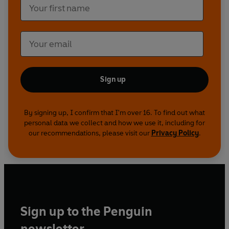
Publishing 2021
Sign up
By signing up, I confirm that I'm over 16. To find out what
personal data we collect and how we use it, including for
our recommendations, please visit our
Privacy Policy
.
Sign up to the Penguin
newsletter